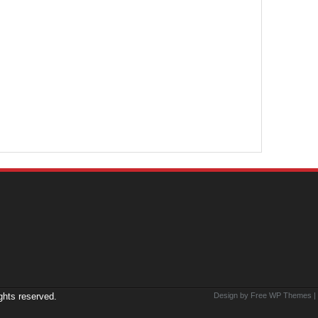
ights reserved.
Design by Free
WP Themes
|