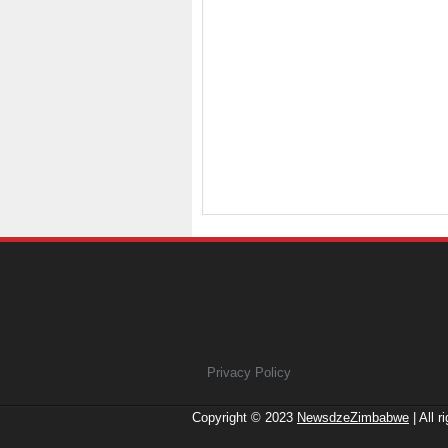
Privacy Policy
Copyright © 2023
NewsdzeZimbabwe
| All r