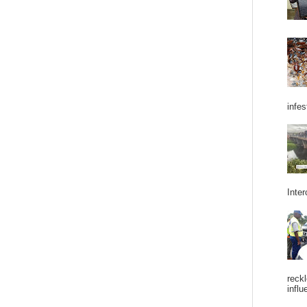
infes
Inter
reckl
influ