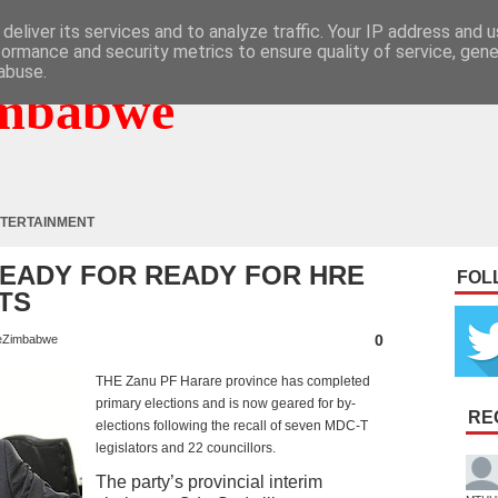
deliver its services and to analyze traffic. Your IP address and 
formance and security metrics to ensure quality of service, gen
abuse.
mbabwe
TERTAINMENT
READY FOR READY FOR HRE
FOL
TS
0
eZimbabwe
THE Zanu PF Harare province has completed
primary elections and is now geared for by-
RE
elections following the recall of seven MDC-T
legislators and 22 councillors.
The party’s provincial interim