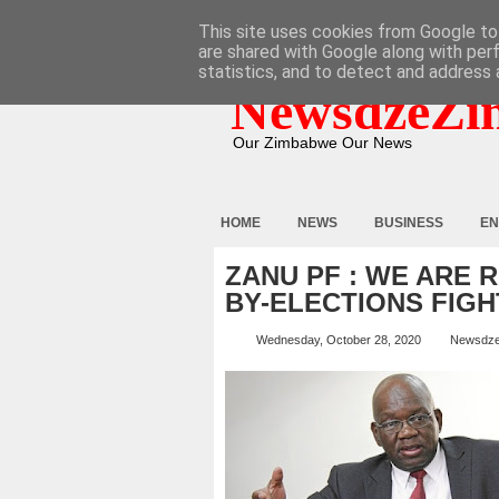
HOME
ABOUT
CONTACT
This site uses cookies from Google to 
are shared with Google along with per
statistics, and to detect and address 
NewsdzeZi
Our Zimbabwe Our News
HOME
NEWS
BUSINESS
EN
ZANU PF : WE ARE 
BY-ELECTIONS FIGH
Wednesday, October 28, 2020
Newsdz