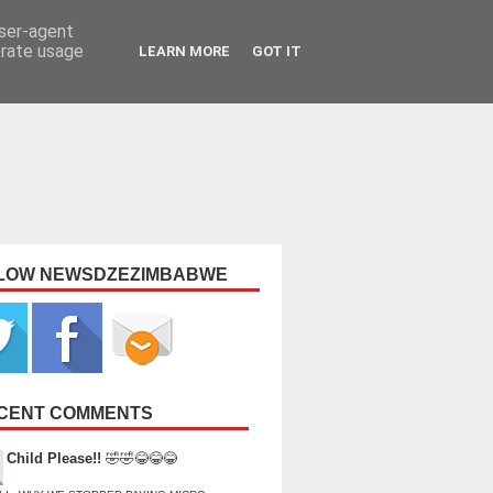
user-agent
erate usage
LEARN MORE
GOT IT
LOW NEWSDZEZIMBABWE
CENT COMMENTS
Child Please!!
🤣🤣😂😂😂