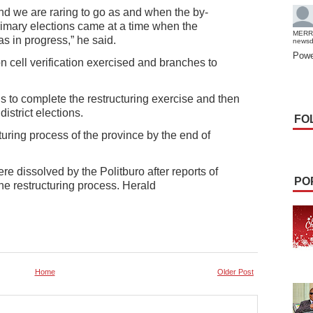
nd we are raring to go as and when the by-
rimary elections came at a time when the
MERR
s in progress,” he said.
news
Powe
n cell verification exercised and branches to
s to complete the restructuring exercise and then
istrict elections.
FO
uring process of the province by the end of
re dissolved by the Politburo after reports of
PO
he restructuring process. Herald
Home
Older Post