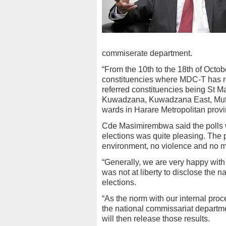
commiserate department.
“From the 10th to the 18th of Octob
constituencies where MDC-T has rec
referred constituencies being St Ma
Kuwadzana, Kuwadzana East, Mufa
wards in Harare Metropolitan pro
Cde Masimirembwa said the polls we
elections was quite pleasing. The 
environment, no violence and no 
“Generally, we are very happy with
was not at liberty to disclose the
elections.
“As the norm with our internal pro
the national commissariat departme
will then release those results.