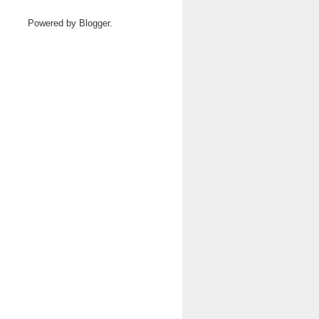
Powered by
Blogger
.