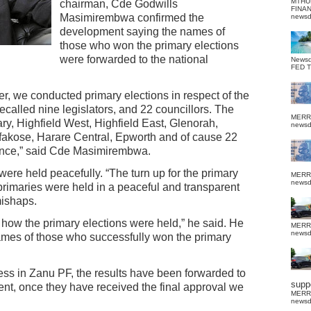
MTHU
chairman, Cde Godwills
FINA
Masimirembwa confirmed the
news
development saying the names of
those who won the primary elections
were forwarded to the national
News
FED 
er, we conducted primary elections in respect of the
alled nine legislators, and 22 councillors. The
MERR
ry, Highfield West, Highfield East, Glenorah,
news
kose, Harare Central, Epworth and of cause 22
vince,” said Cde Masimirembwa.
re held peacefully. “The turn up for the primary
MERR
news
primaries were held in a peaceful and transparent
mishaps.
 how the primary elections were held,” he said. He
MERR
news
 names of those who successfully won the primary
cess in Zanu PF, the results have been forwarded to
suppo
nt, once they have received the final approval we
MERR
news