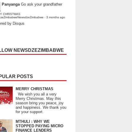
Panyanga
Go ask your grandfather
Y CHRISTMAS
dzeZimbabweNewsdzeZimbabwe
·
3 months ago
red by Disqus
LLOW NEWSDZEZIMBABWE
PULAR POSTS
MERRY CHRISTMAS
We wish you all a very
Merry Christmas. May this
season bring you peace, joy
and happiness. We thank you
for your support.
MTHULI : WHY WE
STOPPED PAYING MICRO
FINANCE LENDERS