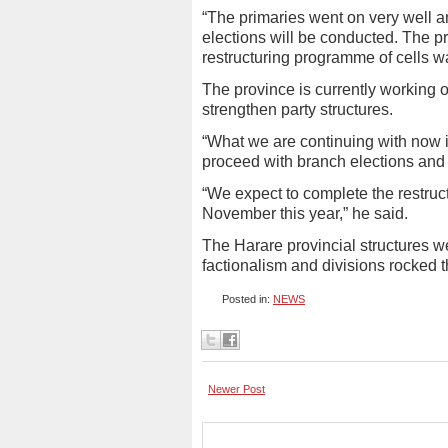
“The primaries went on very well a
elections will be conducted. The p
restructuring programme of cells wa
The province is currently working o
strengthen party structures.
“What we are continuing with now i
proceed with branch elections and d
“We expect to complete the restruct
November this year,” he said.
The Harare provincial structures we
factionalism and divisions rocked t
Posted in:
NEWS
Newer Post