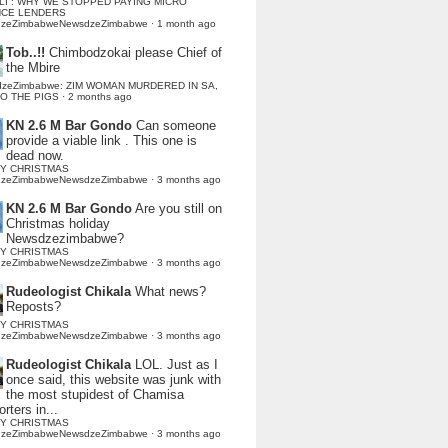
LI : WHY WE STOPPED PAYING MICRO
NCE LENDERS
dzeZimbabweNewsdzeZimbabwe
·
1 month ago
Tob..!!
Chimbodzokai please Chief of
the Mbire
dzeZimbabwe: ZIM WOMAN MURDERED IN SA,
TO THE PIGS
·
2 months ago
KN 2.6 M Bar Gondo
Can someone
provide a viable link . This one is
dead now.
Y CHRISTMAS
dzeZimbabweNewsdzeZimbabwe
·
3 months ago
KN 2.6 M Bar Gondo
Are you still on
Christmas holiday
Newsdzezimbabwe?
Y CHRISTMAS
dzeZimbabweNewsdzeZimbabwe
·
3 months ago
Rudeologist Chikala
What news?
Reposts?
Y CHRISTMAS
dzeZimbabweNewsdzeZimbabwe
·
3 months ago
Rudeologist Chikala
LOL. Just as I
once said, this website was junk with
the most stupidest of Chamisa
rters in...
Y CHRISTMAS
dzeZimbabweNewsdzeZimbabwe
·
3 months ago