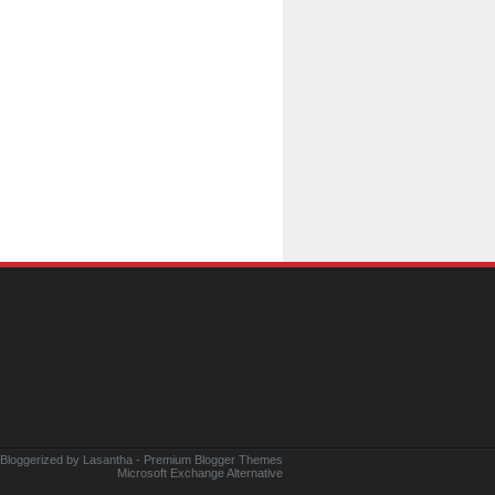
 Bloggerized by
Lasantha
-
Premium Blogger Themes
Microsoft Exchange Alternative