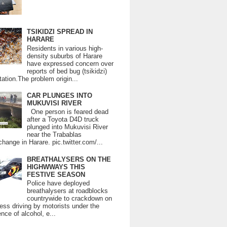
TSIKIDZI SPREAD IN
HARARE
Residents in various high-
density suburbs of Harare
have expressed concern over
reports of bed bug (tsikidzi)
tation.The problem origin...
CAR PLUNGES INTO
MUKUVISI RIVER
One person is feared dead
after a Toyota D4D truck
plunged into Mukuvisi River
near the Trabablas
change in Harare. pic.twitter.com/...
BREATHALYSERS ON THE
HIGHWWAYS THIS
FESTIVE SEASON
Police have deployed
breathalysers at roadblocks
countrywide to crackdown on
ess driving by motorists under the
ence of alcohol, e...