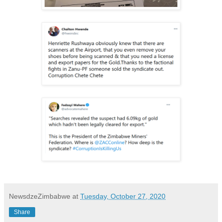
NewsdzeZimbabwe
at
Tuesday, October 27, 2020
Share