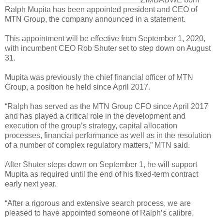
Ralph Mupita has been appointed president and CEO of
MTN Group, the company announced in a statement.
This appointment will be effective from September 1, 2020,
with incumbent CEO Rob Shuter set to step down on August
31.
Mupita was previously the chief financial officer of MTN
Group, a position he held since April 2017.
“Ralph has served as the MTN Group CFO since April 2017
and has played a critical role in the development and
execution of the group’s strategy, capital allocation
processes, financial performance as well as in the resolution
of a number of complex regulatory matters,” MTN said.
After Shuter steps down on September 1, he will support
Mupita as required until the end of his fixed-term contract
early next year.
“After a rigorous and extensive search process, we are
pleased to have appointed someone of Ralph’s calibre,