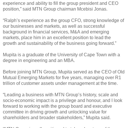
experience and ability to fill the group president and CEO
position,” said MTN Group chairman Mcebisi Jonas.
“Ralph’s experience as the group CFO, strong knowledge of
our businesses and markets, as well as successful
background in financial services, M&A and emerging
markets, place him in an excellent position to lead the
growth and sustainability of the business going forward.”
Mupita is a graduate of the University of Cape Town with a
degree in engineering and an MBA.
Before joining MTN Group, Mupita served as the CEO of Old
Mutual Emerging Markets for five years, managing over R1
trillion of customer assets under management at the time.
“Leading a business with MTN Group’s history, scale and
socio-economic impact is a privilege and honour, and I look
forward to working with the group board and executive
committee in driving growth and unlocking value for
shareholders and broader stakeholders,” Mupita said.