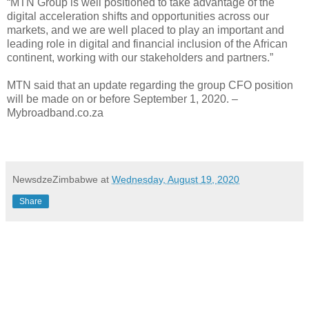
“MTN Group is well positioned to take advantage of the
digital acceleration shifts and opportunities across our
markets, and we are well placed to play an important and
leading role in digital and financial inclusion of the African
continent, working with our stakeholders and partners.”
MTN said that an update regarding the group CFO position
will be made on or before September 1, 2020. –
Mybroadband.co.za
NewsdzeZimbabwe
at
Wednesday, August 19, 2020
Share