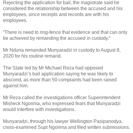
Rejecting the application for bail, the magistrate said he
considered the relationship between the accused and his
employees, since receipts and records are with his
employees.
“There is need to ring-fence that evidence and that can only
be achieved by remanding the accused in custody.”
Mr Nduna remanded Munyaradzi in custody to August 8,
2020 for his routine remand.
The State led by Mr Michael Reza had opposed
Munyaradzi’s bail application saying he was likely to
abscond, as more than 50 complaints had been raised
against him.
Mr Reza called the investigations officer Superintendent
Misheck Ngorima, who expressed fears that Munyaradzi
would interfere with investigations.
Munyaradzi, through his lawyer Wellington Pasipanodya,
cross-examined Supt Ngorima and filed written submissions.