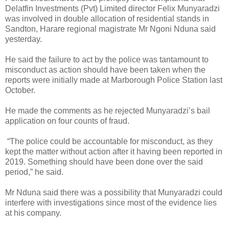
Delatfin Investments (Pvt) Limited director Felix Munyaradzi
was involved in double allocation of residential stands in
Sandton, Harare regional magistrate Mr Ngoni Nduna said
yesterday.
He said the failure to act by the police was tantamount to
misconduct as action should have been taken when the
reports were initially made at Marborough Police Station last
October.
He made the comments as he rejected Munyaradzi’s bail
application on four counts of fraud.
“The police could be accountable for misconduct, as they
kept the matter without action after it having been reported in
2019. Something should have been done over the said
period,” he said.
Mr Nduna said there was a possibility that Munyaradzi could
interfere with investigations since most of the evidence lies
at his company.