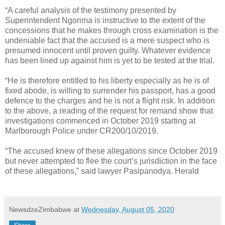
“A careful analysis of the testimony presented by
Superintendent Ngorima is instructive to the extent of the
concessions that he makes through cross examination is the
undeniable fact that the accused is a mere suspect who is
presumed innocent until proven guilty. Whatever evidence
has been lined up against him is yet to be tested at the trial.
“He is therefore entitled to his liberty especially as he is of
fixed abode, is willing to surrender his passport, has a good
defence to the charges and he is not a flight risk. In addition
to the above, a reading of the request for remand show that
investigations commenced in October 2019 starting at
Marlborough Police under CR200/10/2019.
“The accused knew of these allegations since October 2019
but never attempted to flee the court’s jurisdiction in the face
of these allegations,” said lawyer Pasipanodya. Herald
NewsdzeZimbabwe
at
Wednesday, August 05, 2020