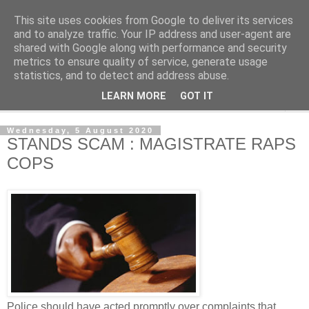
This site uses cookies from Google to deliver its services
NewsdzeZimbabwe
and to analyze traffic. Your IP address and user-agent are
shared with Google along with performance and security
metrics to ensure quality of service, generate usage
Our Zimbabwe Our News
statistics, and to detect and address abuse.
LEARN MORE
GOT IT
▼
Wednesday, 5 August 2020
STANDS SCAM : MAGISTRATE RAPS
COPS
Police should have acted promptly over complaints that