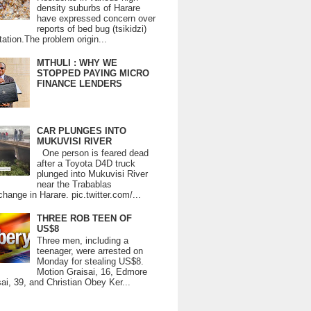
density suburbs of Harare
have expressed concern over
reports of bed bug (tsikidzi)
tation.The problem origin...
MTHULI : WHY WE
STOPPED PAYING MICRO
FINANCE LENDERS
CAR PLUNGES INTO
MUKUVISI RIVER
One person is feared dead
after a Toyota D4D truck
plunged into Mukuvisi River
near the Trabablas
change in Harare. pic.twitter.com/...
THREE ROB TEEN OF
US$8
Three men, including a
teenager, were arrested on
Monday for stealing US$8.
Motion Graisai, 16, Edmore
ai, 39, and Christian Obey Ker...