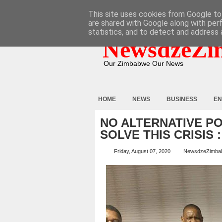
HOME
ABOUT
CONTACT
This site uses cookies from Google to 
are shared with Google along with per
statistics, and to detect and address 
NewsdzeZi
Our Zimbabwe Our News
HOME
NEWS
BUSINESS
EN
NO ALTERNATIVE P
SOLVE THIS CRISIS 
Friday, August 07, 2020
NewsdzeZimba