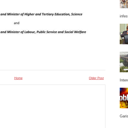
infes
Home
Older Post
Inter
Garis