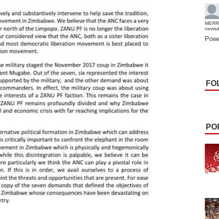
MERR
news
Powe
FO
PO