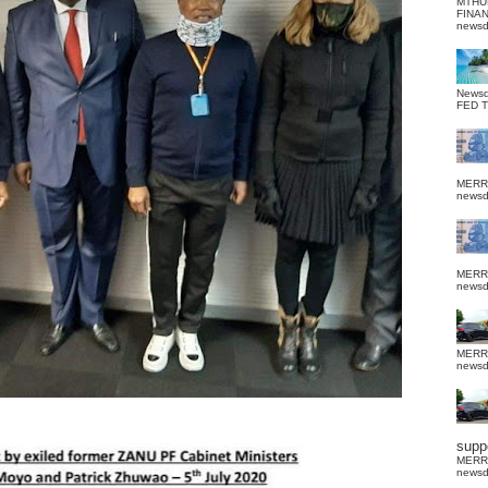
MTHU
FINA
news
News
FED 
MERR
news
MERR
news
MERR
news
suppo
MERR
news