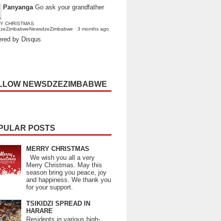
Panyanga
Go ask your grandfather
Y CHRISTMAS
dzeZimbabweNewsdzeZimbabwe
·
3 months ago
red by Disqus
LLOW NEWSDZEZIMBABWE
PULAR POSTS
MERRY CHRISTMAS
We wish you all a very
Merry Christmas. May this
season bring you peace, joy
and happiness. We thank you
for your support.
TSIKIDZI SPREAD IN
HARARE
Residents in various high-