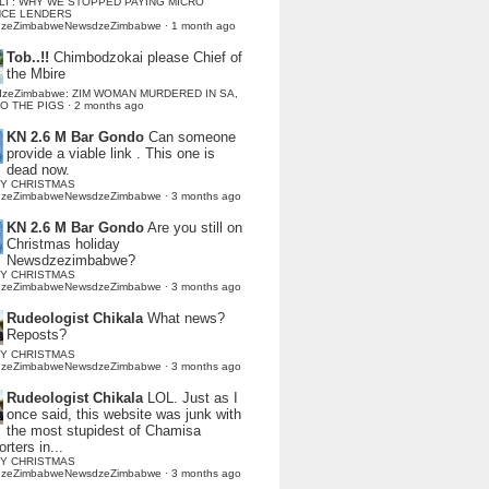
LI : WHY WE STOPPED PAYING MICRO
NCE LENDERS
dzeZimbabweNewsdzeZimbabwe
·
1 month ago
Tob..!!
Chimbodzokai please Chief of
the Mbire
dzeZimbabwe: ZIM WOMAN MURDERED IN SA,
TO THE PIGS
·
2 months ago
KN 2.6 M Bar Gondo
Can someone
provide a viable link . This one is
dead now.
Y CHRISTMAS
dzeZimbabweNewsdzeZimbabwe
·
3 months ago
KN 2.6 M Bar Gondo
Are you still on
Christmas holiday
Newsdzezimbabwe?
Y CHRISTMAS
dzeZimbabweNewsdzeZimbabwe
·
3 months ago
Rudeologist Chikala
What news?
Reposts?
Y CHRISTMAS
dzeZimbabweNewsdzeZimbabwe
·
3 months ago
Rudeologist Chikala
LOL. Just as I
once said, this website was junk with
the most stupidest of Chamisa
rters in...
Y CHRISTMAS
dzeZimbabweNewsdzeZimbabwe
·
3 months ago