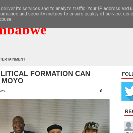
deliver its services and to analyze traffic. Your IP address and 
formance and security metrics to ensure quality of service, gen
abuse.
mbabwe
TERTAINMENT
OLITICAL FORMATION CAN
FOL
: MOYO
0
bwe
RE