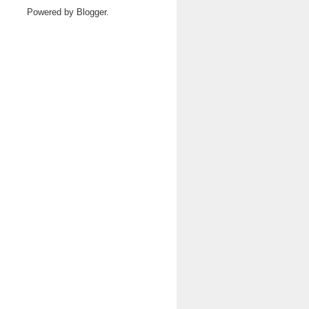
Powered by
Blogger
.