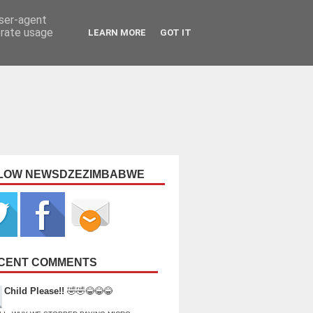
user-agent
erate usage
LEARN MORE
GOT IT
LOW NEWSDZEZIMBABWE
CENT COMMENTS
Child Please!!
🤣🤣😂😂😂