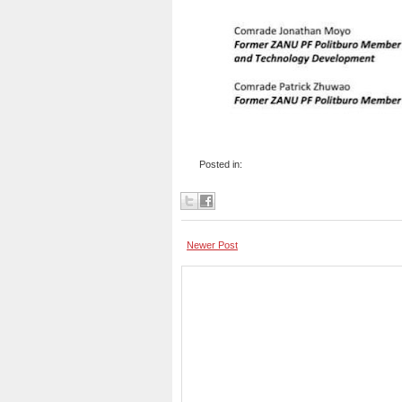
Posted in:
Newer Post