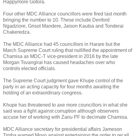
Happymore Gotora.
Four other MDC Alliance councillors were fired last month
bringing the number to 10. These include Denford
Ngadziore, Grisot Mandere, Jaison Kautsa and Tonderai
Chakeredza.
The MDC Alliance had 45 councillors in Harare but the
March Supreme Court ruling that nullified the appointment of
Chamisa as MDC-T vice-president in 2016 by the late
Morgan Tsvangirai has caused headaches over who
controls elected officials.
The Supreme Court judgment gave Khupe control of the
party in an acting capacity for four months awaiting the
holding of an extraordinary congress.
Khupe has threatened to axe more councillors in what she
said was a fight against corruption although observers
accuse her of working with Zanu PF to decimate Chamisa.
MDC Alliance secretary for presidential affairs Jameson
Timba warned Moyo against entertaining the order to recall