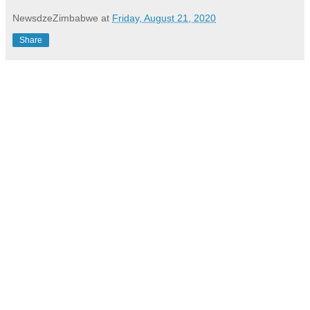
NewsdzeZimbabwe
at
Friday, August 21, 2020
Share