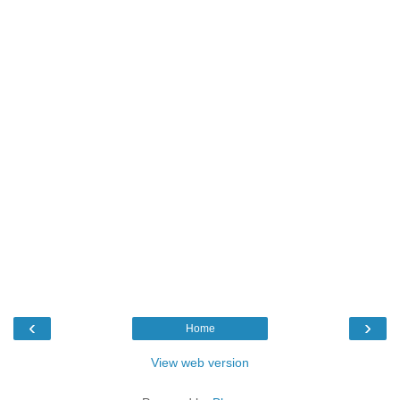
‹
›
Home
View web version