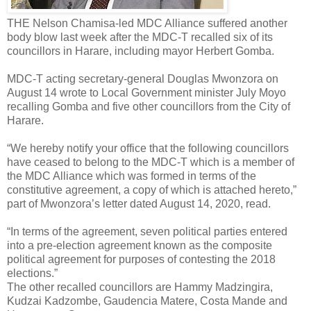
THE Nelson Chamisa-led MDC Alliance suffered another
body blow last week after the MDC-T recalled six of its
councillors in Harare, including mayor Herbert Gomba.
MDC-T acting secretary-general Douglas Mwonzora on
August 14 wrote to Local Government minister July Moyo
recalling Gomba and five other councillors from the City of
Harare.
“We hereby notify your office that the following councillors
have ceased to belong to the MDC-T which is a member of
the MDC Alliance which was formed in terms of the
constitutive agreement, a copy of which is attached hereto,”
part of Mwonzora’s letter dated August 14, 2020, read.
“In terms of the agreement, seven political parties entered
into a pre-election agreement known as the composite
political agreement for purposes of contesting the 2018
elections.”
The other recalled councillors are Hammy Madzingira,
Kudzai Kadzombe, Gaudencia Matere, Costa Mande and