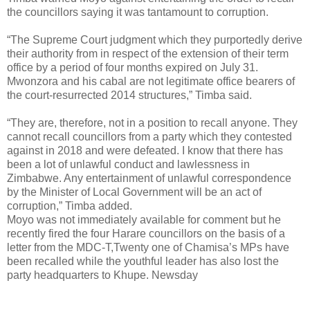
the councillors saying it was tantamount to corruption.
“The Supreme Court judgment which they purportedly derive
their authority from in respect of the extension of their term
office by a period of four months expired on July 31.
Mwonzora and his cabal are not legitimate office bearers of
the court-resurrected 2014 structures,” Timba said.
“They are, therefore, not in a position to recall anyone. They
cannot recall councillors from a party which they contested
against in 2018 and were defeated. I know that there has
been a lot of unlawful conduct and lawlessness in
Zimbabwe. Any entertainment of unlawful correspondence
by the Minister of Local Government will be an act of
corruption,” Timba added.
Moyo was not immediately available for comment but he
recently fired the four Harare councillors on the basis of a
letter from the MDC-T,Twenty one of Chamisa’s MPs have
been recalled while the youthful leader has also lost the
party headquarters to Khupe. Newsday