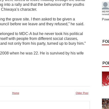
g into a rally and that the behaviour of the youths
te Chiwaya’s character.
MERR
news
g the grave site. I then asked to be given a
Powe
ouncil before we leave and they refused,” he said.
elonged to MDC-A but he never took his political
self with people from different social classes,
FO
and not only from his party, turned up to bury him.”
 2008 when he was 22. He is survived by his wife
PO
Home
Older Post