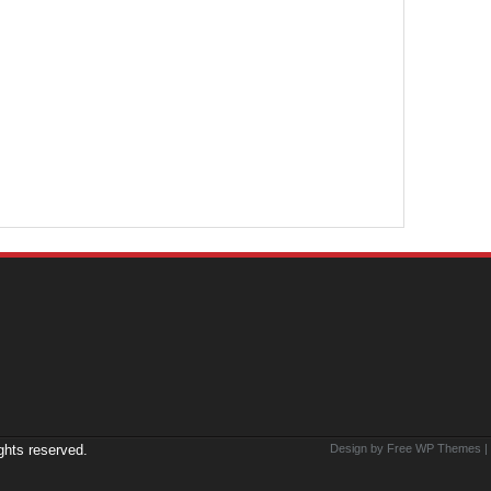
ights reserved.
Design by Free
WP Themes
|