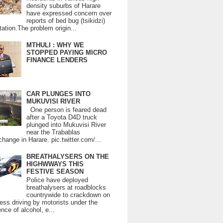
density suburbs of Harare
have expressed concern over
reports of bed bug (tsikidzi)
tation.The problem origin...
MTHULI : WHY WE
STOPPED PAYING MICRO
FINANCE LENDERS
CAR PLUNGES INTO
MUKUVISI RIVER
One person is feared dead
after a Toyota D4D truck
plunged into Mukuvisi River
near the Trabablas
change in Harare. pic.twitter.com/...
BREATHALYSERS ON THE
HIGHWWAYS THIS
FESTIVE SEASON
Police have deployed
breathalysers at roadblocks
countrywide to crackdown on
ess driving by motorists under the
ence of alcohol, e...