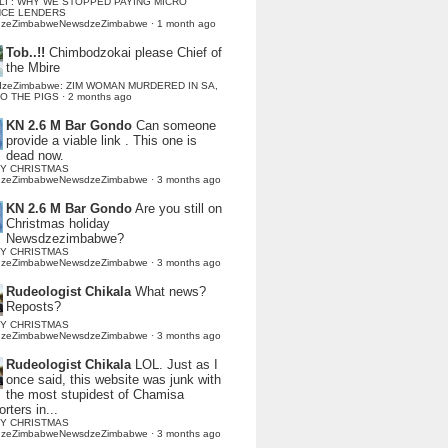
LI : WHY WE STOPPED PAYING MICRO
NCE LENDERS
dzeZimbabweNewsdzeZimbabwe
·
1 month ago
Tob..!!
Chimbodzokai please Chief of
the Mbire
dzeZimbabwe: ZIM WOMAN MURDERED IN SA,
TO THE PIGS
·
2 months ago
KN 2.6 M Bar Gondo
Can someone
provide a viable link . This one is
dead now.
Y CHRISTMAS
dzeZimbabweNewsdzeZimbabwe
·
3 months ago
KN 2.6 M Bar Gondo
Are you still on
Christmas holiday
Newsdzezimbabwe?
Y CHRISTMAS
dzeZimbabweNewsdzeZimbabwe
·
3 months ago
Rudeologist Chikala
What news?
Reposts?
Y CHRISTMAS
dzeZimbabweNewsdzeZimbabwe
·
3 months ago
Rudeologist Chikala
LOL. Just as I
once said, this website was junk with
the most stupidest of Chamisa
rters in...
Y CHRISTMAS
dzeZimbabweNewsdzeZimbabwe
·
3 months ago