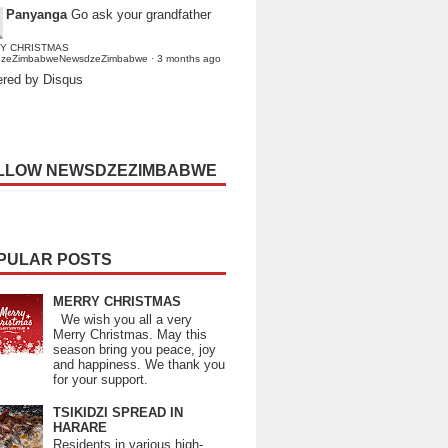
Panyanga
Go ask your grandfather
Y CHRISTMAS
dzeZimbabweNewsdzeZimbabwe
·
3 months ago
red by Disqus
LLOW NEWSDZEZIMBABWE
PULAR POSTS
MERRY CHRISTMAS
We wish you all a very
Merry Christmas. May this
season bring you peace, joy
and happiness. We thank you
for your support.
TSIKIDZI SPREAD IN
HARARE
Residents in various high-