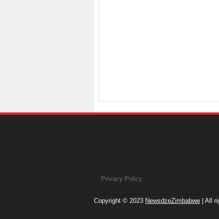
Privacy Policy
Copyright © 2023
NewsdzeZimbabwe
| All r