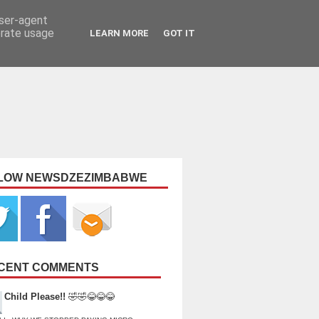
user-agent
erate usage
LEARN MORE
GOT IT
LOW NEWSDZEZIMBABWE
CENT COMMENTS
Child Please!!
🤣🤣😂😂😂