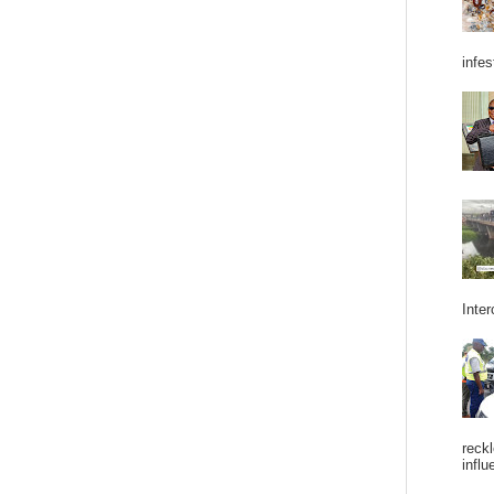
infes
Inter
reckl
influ