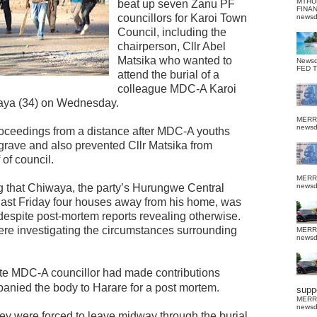
MTHU
beat up seven Zanu PF
FINA
councillors for Karoi Town
news
Council, including the
chairperson, Cllr Abel
Matsika who wanted to
News
FED 
attend the burial of a
colleague MDC-A Karoi
aya (34) on Wednesday.
MERR
news
roceedings from a distance after MDC-A youths
grave and also prevented Cllr Matsika from
of council.
MERR
 that Chiwaya, the party’s Hurungwe Central
news
ast Friday four houses away from his home, was
despite post-mortem reports revealing otherwise.
ere investigating the circumstances surrounding
MERR
news
te MDC-A councillor had made contributions
anied the body to Harare for a post mortem.
suppo
MERR
news
hey were forced to leave midway through the burial