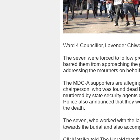
Ward 4 Councillor, Lavender Chiw
The seven were forced to follow p
barred them from approaching the 
addressing the mourners on behalf 
The MDC-A supporters are alleging
chairperson, who was found dead l
murdered by state security agents 
Police also announced that they w
the death.
The seven, who worked with the la
towards the burial and also accomp
Cllr Matsika told The Herald that t