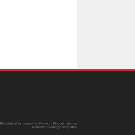
 Bloggerized by
Lasantha
-
Premium Blogger Themes
Microsoft Exchange Alternative