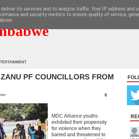
deliver its services and to analyze traffic. Your IP address and 
formance and security metrics to ensure quality of service, gen
abuse.
mbabwe
TERTAINMENT
 ZANU PF COUNCILLORS FROM
FOL
0
bwe
MDC Alliance youths
RE
exhibited their propensity
for violence when they
barred and threatened to