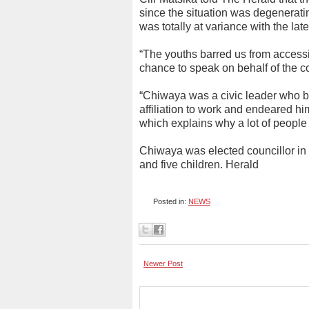
since the situation was degeneratin
was totally at variance with the la
“The youths barred us from accessin
chance to speak on behalf of the c
“Chiwaya was a civic leader who b
affiliation to work and endeared him
which explains why a lot of people 
Chiwaya was elected councillor in
and five children. Herald
Posted in:
NEWS
Newer Post