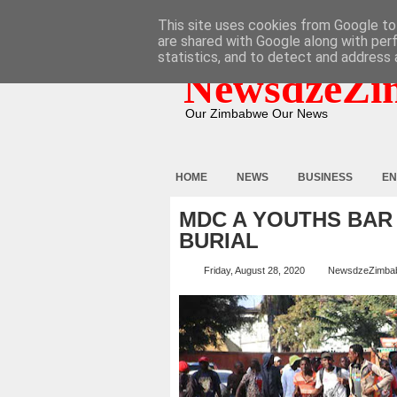
HOME
ABOUT
CONTACT
This site uses cookies from Google to 
are shared with Google along with per
statistics, and to detect and address 
NewsdzeZi
Our Zimbabwe Our News
HOME
NEWS
BUSINESS
EN
MDC A YOUTHS BAR
BURIAL
Friday, August 28, 2020
NewsdzeZimba