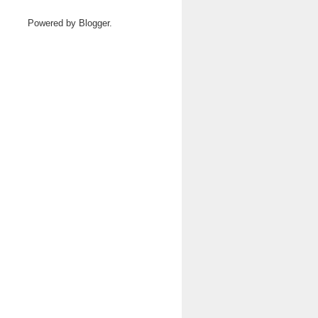
Powered by
Blogger
.