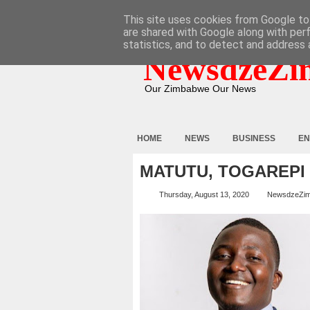
HOME
ABOUT
CONTACT
This site uses cookies from Google to 
are shared with Google along with per
statistics, and to detect and address 
NewsdzeZi
Our Zimbabwe Our News
HOME
NEWS
BUSINESS
EN
MATUTU, TOGAREPI 
Thursday, August 13, 2020
NewsdzeZi