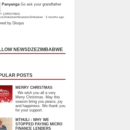
Panyanga
Go ask your grandfather
Y CHRISTMAS
dzeZimbabweNewsdzeZimbabwe
·
3 months ago
red by Disqus
LLOW NEWSDZEZIMBABWE
PULAR POSTS
MERRY CHRISTMAS
We wish you all a very
Merry Christmas. May this
season bring you peace, joy
and happiness. We thank you
for your support.
MTHULI : WHY WE
STOPPED PAYING MICRO
FINANCE LENDERS