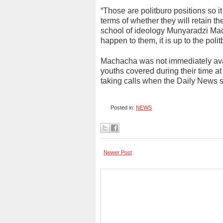
“Those are politburo positions so it
terms of whether they will retain the
school of ideology Munyaradzi Mach
happen to them, it is up to the pol
Machacha was not immediately avai
youths covered during their time a
taking calls when the Daily News 
Posted in:
NEWS
Newer Post