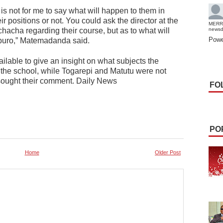
 is not for me to say what will happen to them in
ir positions or not. You could ask the director at the
MERR
acha regarding their course, but as to what will
news
Powe
itburo,” Matemadanda said.
lable to give an insight on what subjects the
t the school, while Togarepi and Matutu were not
sought their comment. Daily News
FO
PO
Home
Older Post