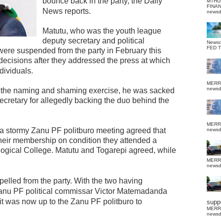
bounce back in the party, the Daily
MTHU
FINA
News reports.
news
Matutu, who was the youth league
deputy secretary and political
News
FED 
re suspended from the party in February this
o decisions after they addressed the press at which
ividuals.
MERR
news
g the naming and shaming exercise, he was sacked
ecretary for allegedly backing the duo behind the
MERR
 a stormy Zanu PF politburo meeting agreed that
news
their membership on condition they attended a
logical College. Matutu and Togarepi agreed, while
MERR
news
lled from the party.
With the two having
Zanu PF political commissar Victor Matemadanda
it was now up to the Zanu PF politburo to
suppo
MERR
news