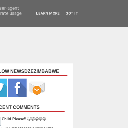
user-agent
erate usage
LEARN MORE
GOT IT
LOW NEWSDZEZIMBABWE
CENT COMMENTS
Child Please!!
🤣🤣😂😂😂