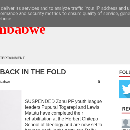
deliver its services and to analyze traffic. Your IP address and 
formance and security metrics to ensure quality of service, gen
abuse.
mbabwe
TERTAINMENT
BACK IN THE FOLD
FOL
0
mbabwe
SUSPENDED Zanu PF youth league
leaders Pupurai Togarepi and Lewis
RE
Matutu have completed their
rehabilitation at the Herbert Chitepo
School of Ideology and are now set to