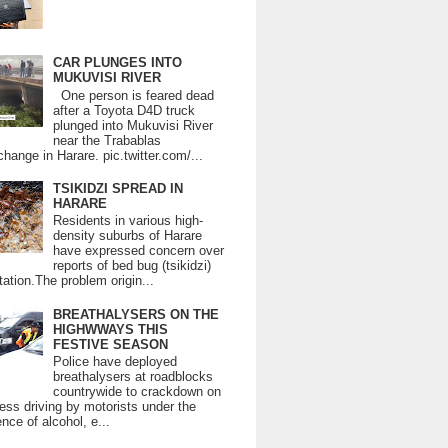
CAR PLUNGES INTO
MUKUVISI RIVER
One person is feared dead
after a Toyota D4D truck
plunged into Mukuvisi River
near the Trabablas
change in Harare. pic.twitter.com/...
TSIKIDZI SPREAD IN
HARARE
Residents in various high-
density suburbs of Harare
have expressed concern over
reports of bed bug (tsikidzi)
tation.The problem origin...
BREATHALYSERS ON THE
HIGHWWAYS THIS
FESTIVE SEASON
Police have deployed
breathalysers at roadblocks
countrywide to crackdown on
ess driving by motorists under the
ence of alcohol, e...