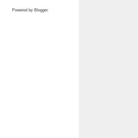
Powered by
Blogger
.