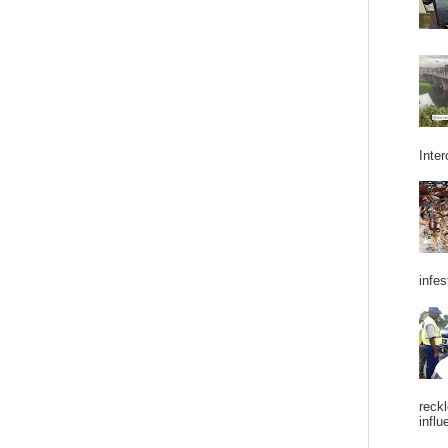
Inter
infes
reckl
influ