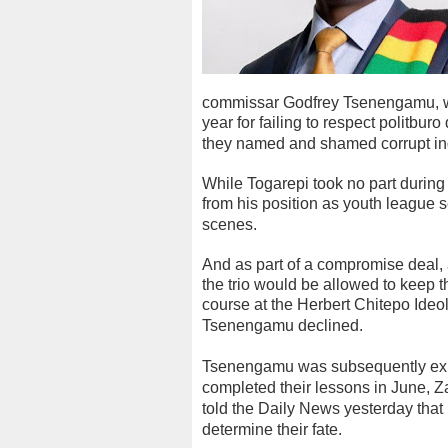
commissar Godfrey Tsenengamu, we
year for failing to respect politbur
they named and shamed corrupt ind
While Togarepi took no part durin
from his position as youth league s
scenes.
And as part of a compromise deal,
the trio would be allowed to keep 
course at the Herbert Chitepo Ideo
Tsenengamu declined.
Tsenengamu was subsequently expe
completed their lessons in June, 
told the Daily News yesterday that 
determine their fate.