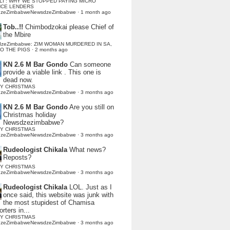
LI : WHY WE STOPPED PAYING MICRO
NCE LENDERS
dzeZimbabweNewsdzeZimbabwe
·
1 month ago
Tob..!!
Chimbodzokai please Chief of
the Mbire
dzeZimbabwe: ZIM WOMAN MURDERED IN SA,
TO THE PIGS
·
2 months ago
KN 2.6 M Bar Gondo
Can someone
provide a viable link . This one is
dead now.
Y CHRISTMAS
dzeZimbabweNewsdzeZimbabwe
·
3 months ago
KN 2.6 M Bar Gondo
Are you still on
Christmas holiday
Newsdzezimbabwe?
Y CHRISTMAS
dzeZimbabweNewsdzeZimbabwe
·
3 months ago
Rudeologist Chikala
What news?
Reposts?
Y CHRISTMAS
dzeZimbabweNewsdzeZimbabwe
·
3 months ago
Rudeologist Chikala
LOL. Just as I
once said, this website was junk with
the most stupidest of Chamisa
rters in...
Y CHRISTMAS
dzeZimbabweNewsdzeZimbabwe
·
3 months ago