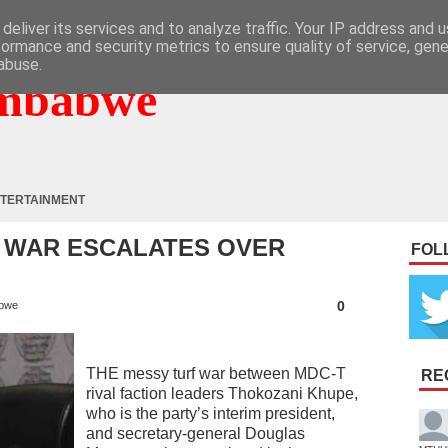
deliver its services and to analyze traffic. Your IP address and 
formance and security metrics to ensure quality of service, gen
abuse.
mbabwe
TERTAINMENT
 WAR ESCALATES OVER
FOL
0
bwe
THE messy turf war between MDC-T
RE
rival faction leaders Thokozani Khupe,
who is the party’s interim president,
and secretary-general Douglas