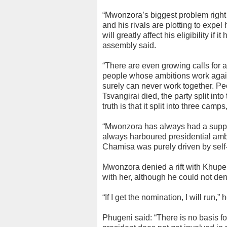
“Mwonzora’s biggest problem right 
and his rivals are plotting to expe
will greatly affect his eligibility if
assembly said.
“There are even growing calls for a
people whose ambitions work agai
surely can never work together. P
Tsvangirai died, the party split in
truth is that it split into three cam
“Mwonzora has always had a suppo
always harboured presidential ambi
Chamisa was purely driven by self-i
Mwonzora denied a rift with Khupe,
with her, although he could not de
“If I get the nomination, I will run,” 
Phugeni said: “There is no basis fo