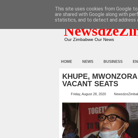
HOME
ABOUT
CONTACT
This site uses cookies from Google to 
are shared with Google along with per
statistics, and to detect and address 
NewsdzeZi
Our Zimbabwe Our News
HOME
NEWS
BUSINESS
EN
KHUPE, MWONZORA
VACANT SEATS
Friday, August 28, 2020
NewsdzeZimba