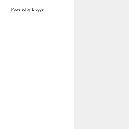
Powered by
Blogger
.