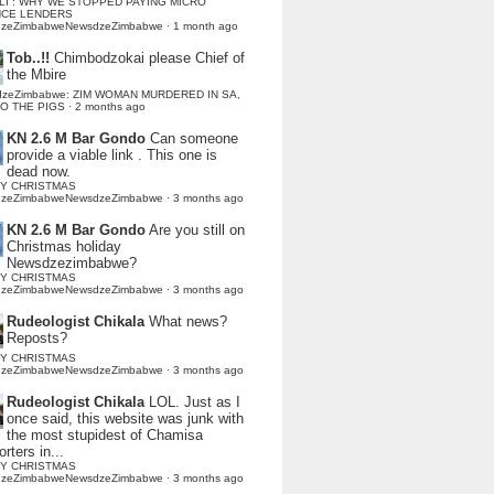
LI : WHY WE STOPPED PAYING MICRO
NCE LENDERS
dzeZimbabweNewsdzeZimbabwe
·
1 month ago
Tob..!!
Chimbodzokai please Chief of
the Mbire
dzeZimbabwe: ZIM WOMAN MURDERED IN SA,
TO THE PIGS
·
2 months ago
KN 2.6 M Bar Gondo
Can someone
provide a viable link . This one is
dead now.
Y CHRISTMAS
dzeZimbabweNewsdzeZimbabwe
·
3 months ago
KN 2.6 M Bar Gondo
Are you still on
Christmas holiday
Newsdzezimbabwe?
Y CHRISTMAS
dzeZimbabweNewsdzeZimbabwe
·
3 months ago
Rudeologist Chikala
What news?
Reposts?
Y CHRISTMAS
dzeZimbabweNewsdzeZimbabwe
·
3 months ago
Rudeologist Chikala
LOL. Just as I
once said, this website was junk with
the most stupidest of Chamisa
rters in...
Y CHRISTMAS
dzeZimbabweNewsdzeZimbabwe
·
3 months ago