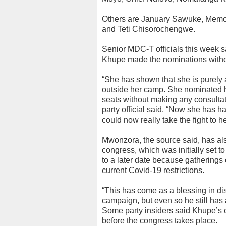
Others are January Sawuke, Memo
and Teti Chisorochengwe.
Senior MDC-T officials this week s
Khupe made the nominations witho
“She has shown that she is purely a
outside her camp. She nominated he
seats without making any consultati
party official said. “Now she has 
could now really take the fight to he
Mwonzora, the source said, has als
congress, which was initially set t
to a later date because gatherings 
current Covid-19 restrictions.
“This has come as a blessing in dis
campaign, but even so he still has a
Some party insiders said Khupe’s 
before the congress takes place.