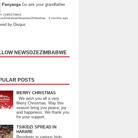
Panyanga
Go ask your grandfather
Y CHRISTMAS
dzeZimbabweNewsdzeZimbabwe
·
3 months ago
red by Disqus
LLOW NEWSDZEZIMBABWE
PULAR POSTS
MERRY CHRISTMAS
We wish you all a very
Merry Christmas. May this
season bring you peace, joy
and happiness. We thank you
for your support.
TSIKIDZI SPREAD IN
HARARE
Residents in various high-