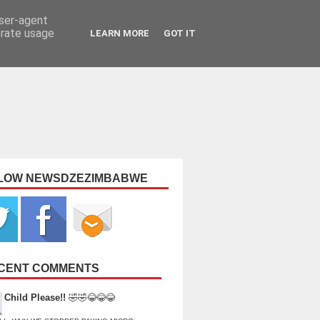
user-agent
erate usage
LEARN MORE
GOT IT
LOW NEWSDZEZIMBABWE
CENT COMMENTS
Child Please!!
🤣🤣😂😂😂