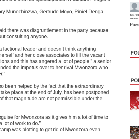
ry Munochinzwa, Gertrude Moyo, Piniel Denga,
MERR
news
Powe
aid there was disgruntlement in the party because
ut consulting anyone.
 factional leader and doesn’t think anything
FO
rself and her close associates to fill the vacant
ons and this has angered a lot of people,” a senior
handed the impetus over to her rival Mwonzora who
r.”
PO
o been helped by the fact that the extraordinary
o take place at the end of July, has been postponed
of that magnitude are not permissible under the
guise for Mwonzora as it gives him a lot of time to
 lot of work to do.”
camp was plotting to get rid of Mwonzora even