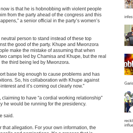
now is that he is hobnobbing with violent people
l him from the party ahead of the congress and this
infes
 it happens,” a senior official in the party’s women’s
 neutral person to stand instead of these top
nst the good of the party. Khupe and Mwonzora
eople make the mistake of assuming that when
to two camps led by Chamisa and Khupe, but the real
ps, the third being led by Mwonzora.
rt base big enough to cause problems and has
tions. So, his collaboration with Khupe against
Garis
nterest and it’s coming out clearly now.”
 claiming to have “a cordial working relationship”
ny he would be running for the presidency.
he said.
reckl
influ
r that allegation. For your own information, the