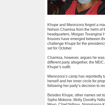
Khupe and Mwonzora forged a marr
Nelson Chamisa from the helm of th
headquarters, Morgan Tsvangirai H
fissures have emerged between the
challenge Khupe for the presidency 
set for October.
Chamisa, however, argues he was n
different party altogether, the MD
Khupe’s outfit.
Mwonzora’s camp has reportedly ta
herself and her inner circle for pro
following her party’s decision to 
Besides Khupe, other names set t
Sipho Mokone, Molly Dorothy Ndl
Moyo, Chief Ndlovu, Nomalanga K