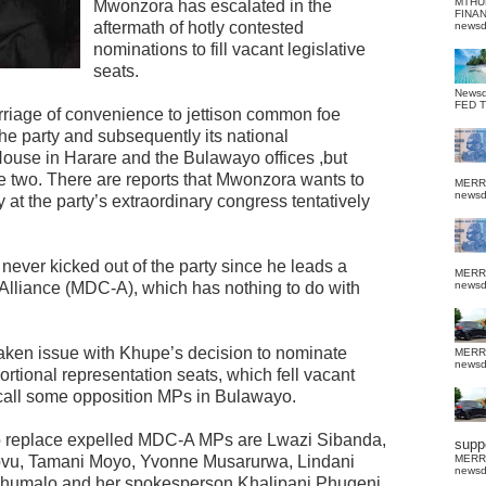
MTHU
Mwonzora has escalated in the
FINA
aftermath of hotly contested
news
nominations to fill vacant legislative
seats.
News
FED 
iage of convenience to jettison common foe
e party and subsequently its national
ouse in Harare and the Bulawayo offices ,but
 two. There are reports that Mwonzora wants to
MERR
news
at the party’s extraordinary congress tentatively
ever kicked out of the party since he leads a
MERR
C Alliance (MDC-A), which has nothing to do with
news
ken issue with Khupe’s decision to nominate
MERR
news
portional representation seats, which fell vacant
recall some opposition MPs in Bulawayo.
o replace expelled MDC-A MPs are Lwazi Sibanda,
suppo
ovu, Tamani Moyo, Yvonne Musarurwa, Lindani
MERR
news
humalo and her spokesperson Khalipani Phugeni.