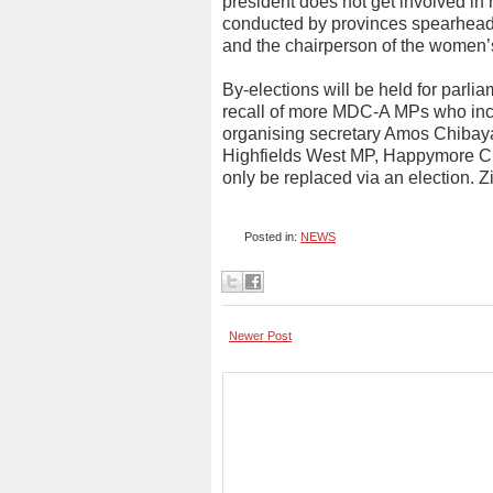
president does not get involved in r
conducted by provinces spearhead
and the chairperson of the women’
By-elections will be held for parlia
recall of more MDC-A MPs who inc
organising secretary Amos Chibaya
Highfields West MP, Happymore C
only be replaced via an election.
Posted in:
NEWS
Newer Post