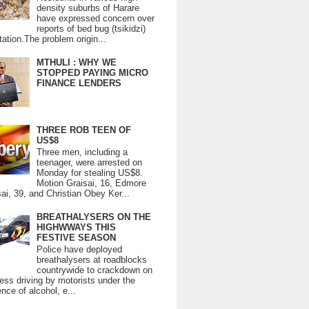
density suburbs of Harare
have expressed concern over
reports of bed bug (tsikidzi)
tation.The problem origin...
MTHULI : WHY WE
STOPPED PAYING MICRO
FINANCE LENDERS
THREE ROB TEEN OF
US$8
Three men, including a
teenager, were arrested on
Monday for stealing US$8.
Motion Graisai, 16, Edmore
ai, 39, and Christian Obey Ker...
BREATHALYSERS ON THE
HIGHWWAYS THIS
FESTIVE SEASON
Police have deployed
breathalysers at roadblocks
countrywide to crackdown on
ess driving by motorists under the
ence of alcohol, e...