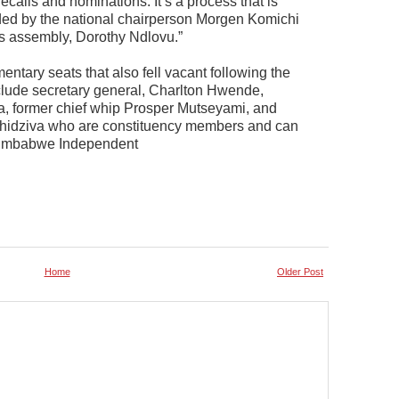
ecalls and nominations. It’s a process that is
ed by the national chairperson Morgen Komichi
s assembly, Dorothy Ndlovu.”
mentary seats that also fell vacant following the
lude secretary general, Charlton Hwende,
, former chief whip Prosper Mutseyami, and
hidziva who are constituency members and can
 Zimbabwe Independent
Home
Older Post