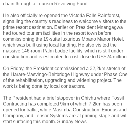
chain through a Tourism Revolving Fund.
He also officially re-opened the Victoria Falls Rainforest,
signalling the country’s readiness to welcome visitors to the
prime resort destination. Earlier on President Mnangagwa
had toured tourism facilities in the resort town before
commissioning the 19-suite luxurious Mbano Manor Hotel,
which was built using local funding. He also visited the
massive 146-room Palm Lodge facility, which is still under
construction and is estimated to cost close to US$24 million.
On Friday, the President commissioned a 32,2km stretch of
the Harare-Masvingo-Beitbridge Highway under Phase One
of the rehabilitation, upgrading and widening project. The
work is being done by local contractors.
The President had a brief stopover in Chivhu where Fossil
Contracting has completed 9km of which 7,2km has been
opened for traffic, while Masimba Construction, Exodus and
Company, and Tensor Systems are at priming stage and will
start surfacing this month. Sunday News