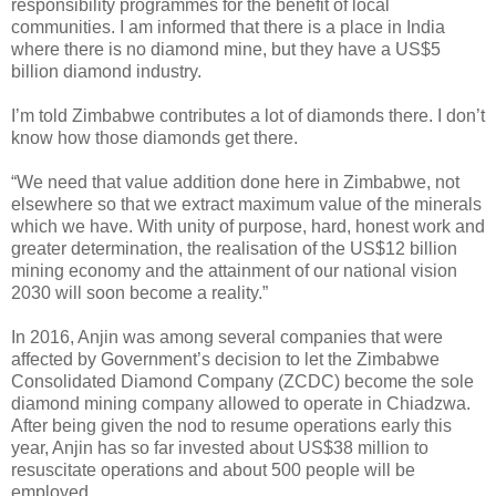
responsibility programmes for the benefit of local
communities. I am informed that there is a place in India
where there is no diamond mine, but they have a US$5
billion diamond industry.
I’m told Zimbabwe contributes a lot of diamonds there. I don’t
know how those diamonds get there.
“We need that value addition done here in Zimbabwe, not
elsewhere so that we extract maximum value of the minerals
which we have. With unity of purpose, hard, honest work and
greater determination, the realisation of the US$12 billion
mining economy and the attainment of our national vision
2030 will soon become a reality.”
In 2016, Anjin was among several companies that were
affected by Government’s decision to let the Zimbabwe
Consolidated Diamond Company (ZCDC) become the sole
diamond mining company allowed to operate in Chiadzwa.
After being given the nod to resume operations early this
year, Anjin has so far invested about US$38 million to
resuscitate operations and about 500 people will be
employed.