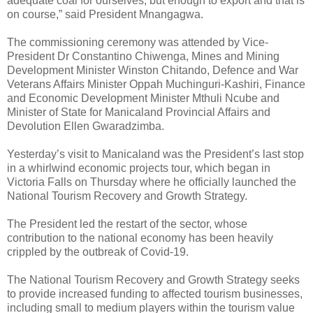
adequate coal for ourselves, but enough to export and that is
on course,” said President Mnangagwa.
The commissioning ceremony was attended by Vice-
President Dr Constantino Chiwenga, Mines and Mining
Development Minister Winston Chitando, Defence and War
Veterans Affairs Minister Oppah Muchinguri-Kashiri, Finance
and Economic Development Minister Mthuli Ncube and
Minister of State for Manicaland Provincial Affairs and
Devolution Ellen Gwaradzimba.
Yesterday’s visit to Manicaland was the President’s last stop
in a whirlwind economic projects tour, which began in
Victoria Falls on Thursday where he officially launched the
National Tourism Recovery and Growth Strategy.
The President led the restart of the sector, whose
contribution to the national economy has been heavily
crippled by the outbreak of Covid-19.
The National Tourism Recovery and Growth Strategy seeks
to provide increased funding to affected tourism businesses,
including small to medium players within the tourism value