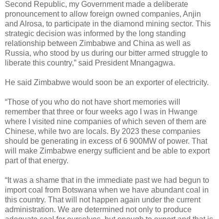
Second Republic, my Government made a deliberate
pronouncement to allow foreign owned companies, Anjin
and Alrosa, to participate in the diamond mining sector. This
strategic decision was informed by the long standing
relationship between Zimbabwe and China as well as
Russia, who stood by us during our bitter armed struggle to
liberate this country,” said President Mnangagwa.
He said Zimbabwe would soon be an exporter of electricity.
“Those of you who do not have short memories will
remember that three or four weeks ago I was in Hwange
where I visited nine companies of which seven of them are
Chinese, while two are locals. By 2023 these companies
should be generating in excess of 6 900MW of power. That
will make Zimbabwe energy sufficient and be able to export
part of that energy.
“It was a shame that in the immediate past we had begun to
import coal from Botswana when we have abundant coal in
this country. That will not happen again under the current
administration. We are determined not only to produce