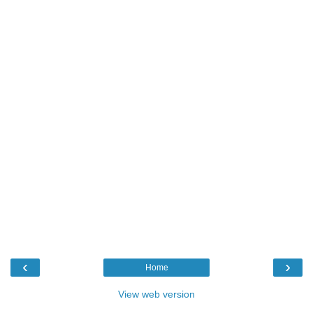
‹
›
Home
View web version