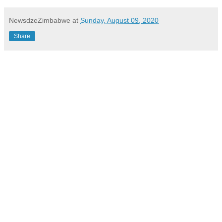
NewsdzeZimbabwe
at
Sunday, August 09, 2020
Share