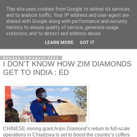
This site uses cookies from Google to deliver its services
NewsdzeZimbabwe
and to analyze traffic. Your IP address and user-agent are
shared with Google along with performance and security
metrics to ensure quality of service, generate usage
Our Zimbabwe Our News
statistics, and to detect and address abuse.
LEARN MORE
GOT IT
▼
Sunday, 9 August 2020
I DON'T KNOW HOW ZIM DIAMONDS
GET TO INDIA : ED
CHINESE mining giant Anjin Diamond’s return to full-scale
operations in Chiadzwa is set to boost the country’s coffers