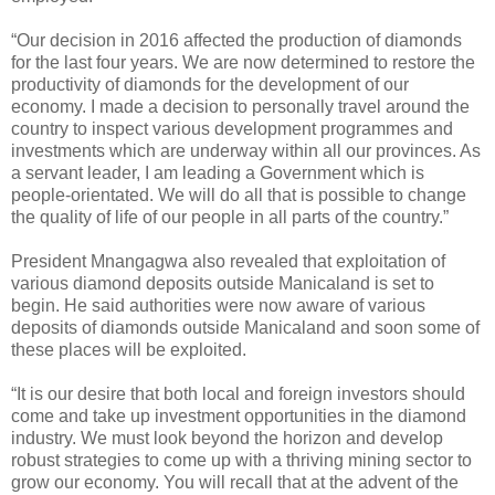
“Our decision in 2016 affected the production of diamonds
for the last four years. We are now determined to restore the
productivity of diamonds for the development of our
economy. I made a decision to personally travel around the
country to inspect various development programmes and
investments which are underway within all our provinces. As
a servant leader, I am leading a Government which is
people-orientated. We will do all that is possible to change
the quality of life of our people in all parts of the country.”
President Mnangagwa also revealed that exploitation of
various diamond deposits outside Manicaland is set to
begin. He said authorities were now aware of various
deposits of diamonds outside Manicaland and soon some of
these places will be exploited.
“It is our desire that both local and foreign investors should
come and take up investment opportunities in the diamond
industry. We must look beyond the horizon and develop
robust strategies to come up with a thriving mining sector to
grow our economy. You will recall that at the advent of the