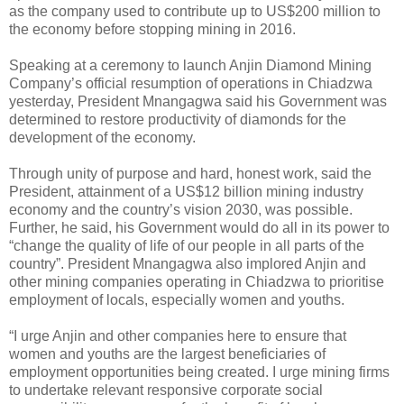
as the company used to contribute up to US$200 million to
the economy before stopping mining in 2016.
Speaking at a ceremony to launch Anjin Diamond Mining
Company’s official resumption of operations in Chiadzwa
yesterday, President Mnangagwa said his Government was
determined to restore productivity of diamonds for the
development of the economy.
Through unity of purpose and hard, honest work, said the
President, attainment of a US$12 billion mining industry
economy and the country’s vision 2030, was possible.
Further, he said, his Government would do all in its power to
“change the quality of life of our people in all parts of the
country”. President Mnangagwa also implored Anjin and
other mining companies operating in Chiadzwa to prioritise
employment of locals, especially women and youths.
“I urge Anjin and other companies here to ensure that
women and youths are the largest beneficiaries of
employment opportunities being created. I urge mining firms
to undertake relevant responsive corporate social