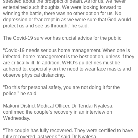
stressed about the prospect of death. As for us, we never
entertained such thoughts. We were looking forward to
winning the battle, there was no other option for us. No
depression or fear crept in as we were sure that God would
protect us and see us through,” he said.
The Covid-19 survivor has crucial advice for the public.
“Covid-19 needs serious home management. When one is
infected, home management is the best option, unless if they
are critically ill. In addition, WHO’s guidelines must be
adhered to, especially on the need to wear face masks and
observe physical distancing.
“Do this for personal safety, you are not doing it for the
police,” he said.
Makoni District Medical Officer, Dr Tendai Nyafesa,
confirmed the couple’s recovery in an interview on
Wednesday.
“The couple has fully recovered. They were certified to have
fully recovered last week,” said Dr Nyafesa.