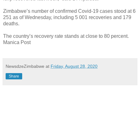
Zimbabwe’s number of confirmed Covid-19 cases stood at 6
251 as of Wednesday, including 5 001 recoveries and 179
deaths.
The country’s recovery rate stands at close to 80 percent.
Manica Post
NewsdzeZimbabwe
at
Friday, August 28, 2020
Share