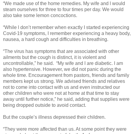
“We made use of the home remedies. My wife and l would
steam ourselves for three to four times per day. We would
also take some lemon concoctions.
“While l don’t remember when exactly I started experiencing
Covid-19 symptoms, I remember experiencing a heavy body,
nausea, a hard cough and difficulties in breathing.
“The virus has symptoms that are associated with other
ailments but the cough is distinct, it is violent and
uncontrollable,” he said.
“My wife and I are diabetic. I am
also hypertensive. However, we did not panic during the
whole time. Encouragement from pastors, friends and family
members kept us strong. We advised friends and relatives
not to come into contact with us and even instructed our
other children who were not at home at that time to stay
away until further notice,” he said, adding that supplies were
being dropped outside to avoid contact.
But the couple’s illness depressed their children.
“They were more affected than us. At some point they were