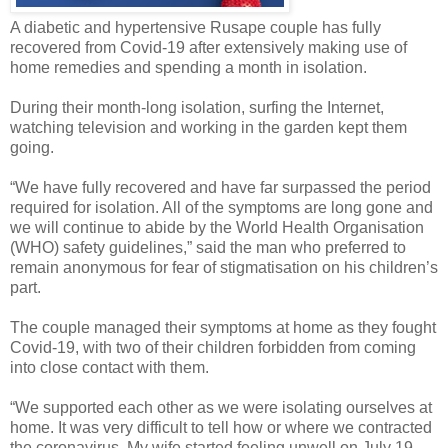
A diabetic and hypertensive Rusape couple has fully
recovered from Covid-19 after extensively making use of
home remedies and spending a month in isolation.
During their month-long isolation, surfing the Internet,
watching television and working in the garden kept them
going.
“We have fully recovered and have far surpassed the period
required for isolation. All of the symptoms are long gone and
we will continue to abide by the World Health Organisation
(WHO) safety guidelines,” said the man who preferred to
remain anonymous for fear of stigmatisation on his children’s
part.
The couple managed their symptoms at home as they fought
Covid-19, with two of their children forbidden from coming
into close contact with them.
“We supported each other as we were isolating ourselves at
home. It was very difficult to tell how or where we contracted
the coronavirus. My wife started feeling unwell on July 19