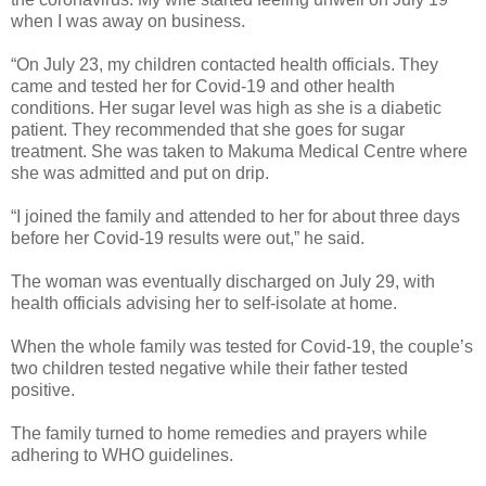
when I was away on business.
“On July 23, my children contacted health officials. They
came and tested her for Covid-19 and other health
conditions. Her sugar level was high as she is a diabetic
patient. They recommended that she goes for sugar
treatment. She was taken to Makuma Medical Centre where
she was admitted and put on drip.
“I joined the family and attended to her for about three days
before her Covid-19 results were out,” he said.
The woman was eventually discharged on July 29, with
health officials advising her to self-isolate at home.
When the whole family was tested for Covid-19, the couple’s
two children tested negative while their father tested
positive.
The family turned to home remedies and prayers while
adhering to WHO guidelines.