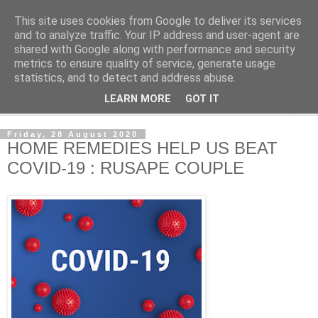
This site uses cookies from Google to deliver its services
NewsdzeZimbabwe
and to analyze traffic. Your IP address and user-agent are
shared with Google along with performance and security
metrics to ensure quality of service, generate usage
Our Zimbabwe Our News
statistics, and to detect and address abuse.
LEARN MORE
GOT IT
▼
Friday, 28 August 2020
HOME REMEDIES HELP US BEAT
COVID-19 : RUSAPE COUPLE