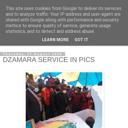
This site uses cookies from Google to deliver its services
NewsdzeZimbabwe
and to analyze traffic. Your IP address and user-agent are
shared with Google along with performance and security
metrics to ensure quality of service, generate usage
Our Zimbabwe Our News
statistics, and to detect and address abuse.
LEARN MORE
GOT IT
▼
Thursday, 27 August 2020
DZAMARA SERVICE IN PICS