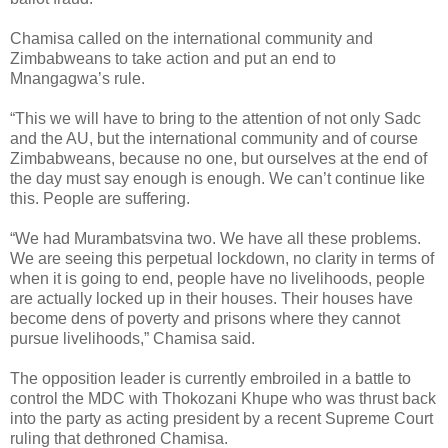
Chamisa called on the international community and
Zimbabweans to take action and put an end to
Mnangagwa’s rule.
“This we will have to bring to the attention of not only Sadc
and the AU, but the international community and of course
Zimbabweans, because no one, but ourselves at the end of
the day must say enough is enough. We can’t continue like
this. People are suffering.
“We had Murambatsvina two. We have all these problems.
We are seeing this perpetual lockdown, no clarity in terms of
when it is going to end, people have no livelihoods, people
are actually locked up in their houses. Their houses have
become dens of poverty and prisons where they cannot
pursue livelihoods,” Chamisa said.
The opposition leader is currently embroiled in a battle to
control the MDC with Thokozani Khupe who was thrust back
into the party as acting president by a recent Supreme Court
ruling that dethroned Chamisa.