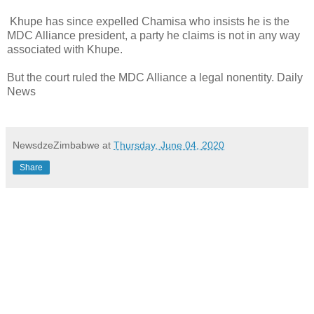
Khupe has since expelled Chamisa who insists he is the
MDC Alliance president, a party he claims is not in any way
associated with Khupe.
But the court ruled the MDC Alliance a legal nonentity. Daily
News
NewsdzeZimbabwe
at
Thursday, June 04, 2020
Share