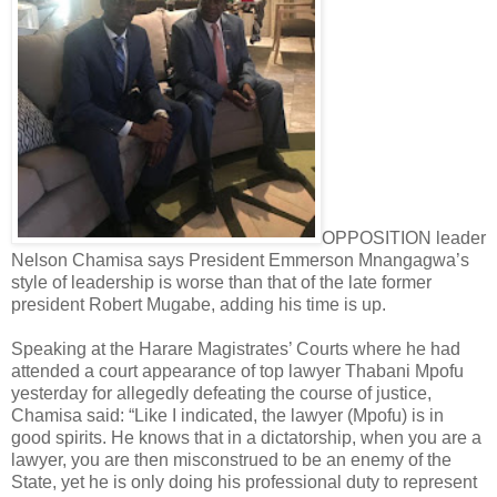
OPPOSITION leader
Nelson Chamisa says President Emmerson Mnangagwa’s
style of leadership is worse than that of the late former
president Robert Mugabe, adding his time is up.
Speaking at the Harare Magistrates’ Courts where he had
attended a court appearance of top lawyer Thabani Mpofu
yesterday for allegedly defeating the course of justice,
Chamisa said: “Like I indicated, the lawyer (Mpofu) is in
good spirits. He knows that in a dictatorship, when you are a
lawyer, you are then misconstrued to be an enemy of the
State, yet he is only doing his professional duty to represent