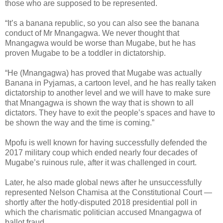
those who are supposed to be represented.
“It’s a banana republic, so you can also see the banana
conduct of Mr Mnangagwa. We never thought that
Mnangagwa would be worse than Mugabe, but he has
proven Mugabe to be a toddler in dictatorship.
“He (Mnangagwa) has proved that Mugabe was actually
Banana in Pyjamas, a cartoon level, and he has really taken
dictatorship to another level and we will have to make sure
that Mnangagwa is shown the way that is shown to all
dictators. They have to exit the people’s spaces and have to
be shown the way and the time is coming.”
Mpofu is well known for having successfully defended the
2017 military coup which ended nearly four decades of
Mugabe’s ruinous rule, after it was challenged in court.
Later, he also made global news after he unsuccessfully
represented Nelson Chamisa at the Constitutional Court —
shortly after the hotly-disputed 2018 presidential poll in
which the charismatic politician accused Mnangagwa of
ballot fraud.