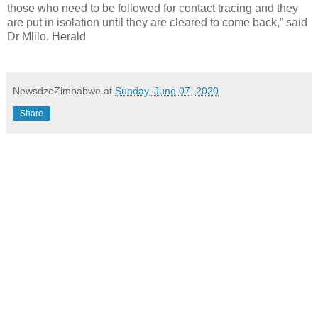
those who need to be followed for contact tracing and they
are put in isolation until they are cleared to come back,” said
Dr Mlilo. Herald
NewsdzeZimbabwe
at
Sunday, June 07, 2020
Share