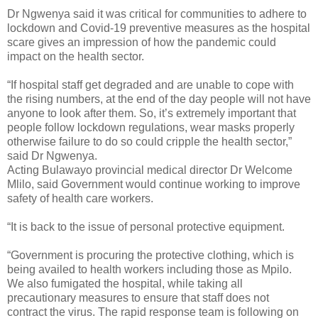
Dr Ngwenya said it was critical for communities to adhere to
lockdown and Covid-19 preventive measures as the hospital
scare gives an impression of how the pandemic could
impact on the health sector.
“If hospital staff get degraded and are unable to cope with
the rising numbers, at the end of the day people will not have
anyone to look after them. So, it’s extremely important that
people follow lockdown regulations, wear masks properly
otherwise failure to do so could cripple the health sector,”
said Dr Ngwenya.
Acting Bulawayo provincial medical director Dr Welcome
Mlilo, said Government would continue working to improve
safety of health care workers.
“It is back to the issue of personal protective equipment.
“Government is procuring the protective clothing, which is
being availed to health workers including those as Mpilo.
We also fumigated the hospital, while taking all
precautionary measures to ensure that staff does not
contract the virus. The rapid response team is following on