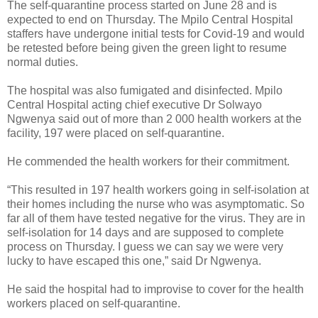
The self-quarantine process started on June 28 and is
expected to end on Thursday. The Mpilo Central Hospital
staffers have undergone initial tests for Covid-19 and would
be retested before being given the green light to resume
normal duties.
The hospital was also fumigated and disinfected. Mpilo
Central Hospital acting chief executive Dr Solwayo
Ngwenya said out of more than 2 000 health workers at the
facility, 197 were placed on self-quarantine.
He commended the health workers for their commitment.
“This resulted in 197 health workers going in self-isolation at
their homes including the nurse who was asymptomatic. So
far all of them have tested negative for the virus. They are in
self-isolation for 14 days and are supposed to complete
process on Thursday. I guess we can say we were very
lucky to have escaped this one,” said Dr Ngwenya.
He said the hospital had to improvise to cover for the health
workers placed on self-quarantine.