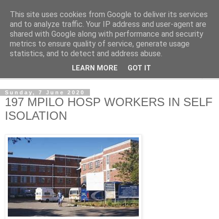
This site uses cookies from Google to deliver its services
NewsdzeZimbabwe
and to analyze traffic. Your IP address and user-agent are
shared with Google along with performance and security
metrics to ensure quality of service, generate usage
Our Zimbabwe Our News
statistics, and to detect and address abuse.
LEARN MORE
GOT IT
▼
Sunday, 7 June 2020
197 MPILO HOSP WORKERS IN SELF
ISOLATION