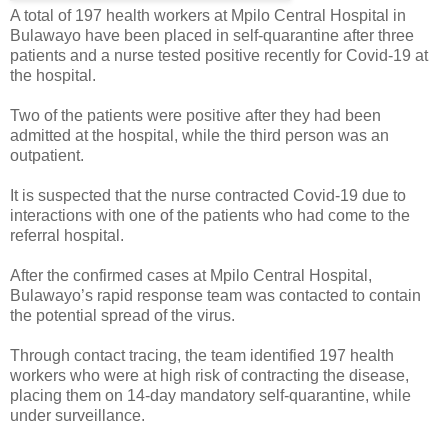
A total of 197 health workers at Mpilo Central Hospital in
Bulawayo have been placed in self-quarantine after three
patients and a nurse tested positive recently for Covid-19 at
the hospital.
Two of the patients were positive after they had been
admitted at the hospital, while the third person was an
outpatient.
It is suspected that the nurse contracted Covid-19 due to
interactions with one of the patients who had come to the
referral hospital.
After the confirmed cases at Mpilo Central Hospital,
Bulawayo’s rapid response team was contacted to contain
the potential spread of the virus.
Through contact tracing, the team identified 197 health
workers who were at high risk of contracting the disease,
placing them on 14-day mandatory self-quarantine, while
under surveillance.