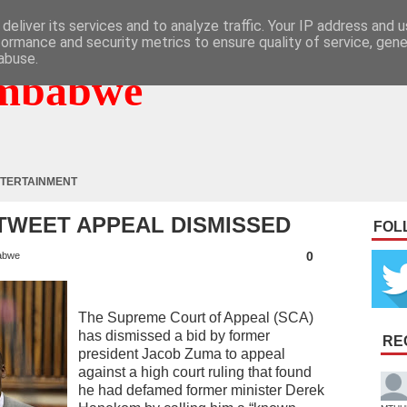
deliver its services and to analyze traffic. Your IP address and 
formance and security metrics to ensure quality of service, gen
abuse.
mbabwe
TERTAINMENT
TWEET APPEAL DISMISSED
FOL
0
abwe
The Supreme Court of Appeal (SCA)
has dismissed a bid by former
RE
president Jacob Zuma to appeal
against a high court ruling that found
he had defamed former minister Derek