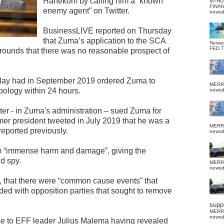
Hanekom by calling him a “known
MTHU
FINA
enemy agent” on Twitter.
news
BusinessLIVE reported on Thursday
that Zuma’s application to the SCA
News
FED 
rounds that there was no reasonable prospect of
llay had in September 2019 ordered Zuma to
MERR
pology within 24 hours.
news
er - in Zuma's administration – sued Zuma for
er president tweeted in July 2019 that he was a
MERR
eported previously.
news
 “immense harm and damage”, giving the
d spy.
MERR
news
t, that there were “common cause events” that
d with opposition parties that sought to remove
suppo
MERR
news
e to EFF leader Julius Malema having revealed