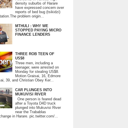
density suburbs of Harare
have expressed concern over
reports of bed bug (tsikidzi)
tation.The problem origin...
MTHULI : WHY WE
STOPPED PAYING MICRO
FINANCE LENDERS
THREE ROB TEEN OF
US$8
Three men, including a
teenager, were arrested on
Monday for stealing US$8.
Motion Graisai, 16, Edmore
ai, 39, and Christian Obey Ker...
CAR PLUNGES INTO
MUKUVISI RIVER
One person is feared dead
after a Toyota D4D truck
plunged into Mukuvisi River
near the Trabablas
change in Harare. pic.twitter.com/...