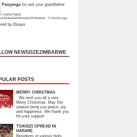
Panyanga
Go ask your grandfather
Y CHRISTMAS
dzeZimbabweNewsdzeZimbabwe
·
3 months ago
red by Disqus
LLOW NEWSDZEZIMBABWE
PULAR POSTS
MERRY CHRISTMAS
We wish you all a very
Merry Christmas. May this
season bring you peace, joy
and happiness. We thank you
for your support.
TSIKIDZI SPREAD IN
HARARE
Residents in various high-