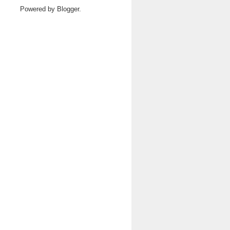
Powered by
Blogger
.