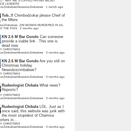
LI : WHY WE STOPPED PAYING MICRO
NCE LENDERS
dzeZimbabweNewsdzeZimbabwe
·
1 month ago
Tob..!!
Chimbodzokai please Chief of
the Mbire
dzeZimbabwe: ZIM WOMAN MURDERED IN SA,
TO THE PIGS
·
2 months ago
KN 2.6 M Bar Gondo
Can someone
provide a viable link . This one is
dead now.
Y CHRISTMAS
dzeZimbabweNewsdzeZimbabwe
·
3 months ago
KN 2.6 M Bar Gondo
Are you still on
Christmas holiday
Newsdzezimbabwe?
Y CHRISTMAS
dzeZimbabweNewsdzeZimbabwe
·
3 months ago
Rudeologist Chikala
What news?
Reposts?
Y CHRISTMAS
dzeZimbabweNewsdzeZimbabwe
·
3 months ago
Rudeologist Chikala
LOL. Just as I
once said, this website was junk with
the most stupidest of Chamisa
rters in...
Y CHRISTMAS
dzeZimbabweNewsdzeZimbabwe
·
3 months ago