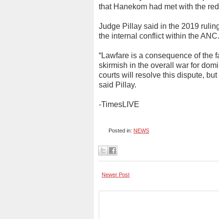
that Hanekom had met with the red b
Judge Pillay said in the 2019 rulin
the internal conflict within the ANC
“Lawfare is a consequence of the fail
skirmish in the overall war for dom
courts will resolve this dispute, bu
said Pillay.
-TimesLIVE
Posted in:
NEWS
Newer Post