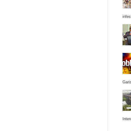
infes
Garis
Inter