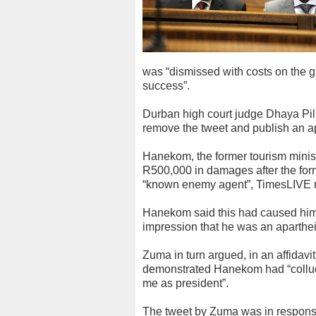
was “dismissed with costs on the g
success”.
Durban high court judge Dhaya Pi
remove the tweet and publish an a
Hanekom, the former tourism minist
R500,000 in damages after the form
“known enemy agent”, TimesLIVE r
Hanekom said this had caused him
impression that he was an aparthei
Zuma in turn argued, in an affidavi
demonstrated Hanekom had “collude
me as president”.
The tweet by Zuma was in respons