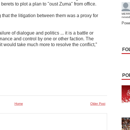
erets to plot a plan to "oust Zuma" from office.
MERR
g that the litigation between them was a proxy for
news
.
Powe
ure of dialogue and politics ... it is a battle or
inance and control by one or other faction. The
t it would take much more to resolve the conflict,”
FO
PO
Home
Older Post