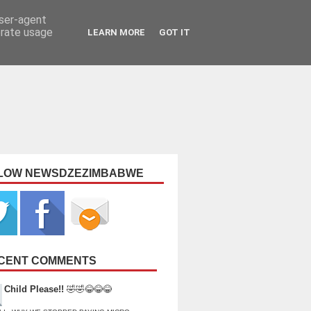
user-agent
erate usage
LEARN MORE
GOT IT
LOW NEWSDZEZIMBABWE
CENT COMMENTS
Child Please!!
🤣🤣😂😂😂