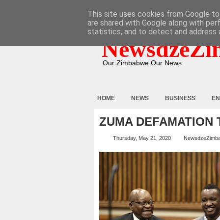
HOME
ABOUT
CONTACT
This site uses cookies from Google to 
are shared with Google along with per
statistics, and to detect and address 
NewsdzeZi
Our Zimbabwe Our News
HOME
NEWS
BUSINESS
EN
ZUMA DEFAMATION 
Thursday, May 21, 2020
NewsdzeZimb