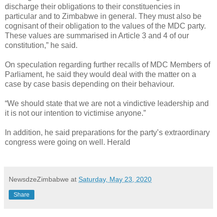
discharge their obligations to their constituencies in
particular and to Zimbabwe in general. They must also be
cognisant of their obligation to the values of the MDC party.
These values are summarised in Article 3 and 4 of our
constitution,” he said.
On speculation regarding further recalls of MDC Members of
Parliament, he said they would deal with the matter on a
case by case basis depending on their behaviour.
“We should state that we are not a vindictive leadership and
it is not our intention to victimise anyone.”
In addition, he said preparations for the party’s extraordinary
congress were going on well. Herald
NewsdzeZimbabwe
at
Saturday, May 23, 2020
Share