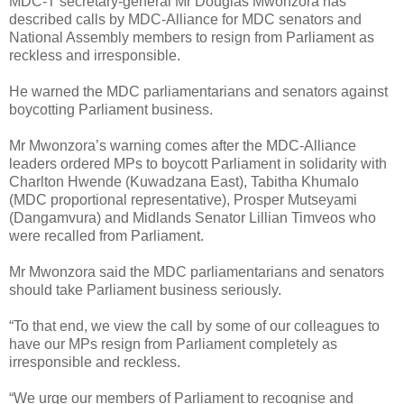
MDC-T secretary-general Mr Douglas Mwonzora has
described calls by MDC-Alliance for MDC senators and
National Assembly members to resign from Parliament as
reckless and irresponsible.
He warned the MDC parliamentarians and senators against
boycotting Parliament business.
Mr Mwonzora’s warning comes after the MDC-Alliance
leaders ordered MPs to boycott Parliament in solidarity with
Charlton Hwende (Kuwadzana East), Tabitha Khumalo
(MDC proportional representative), Prosper Mutseyami
(Dangamvura) and Midlands Senator Lillian Timveos who
were recalled from Parliament.
Mr Mwonzora said the MDC parliamentarians and senators
should take Parliament business seriously.
“To that end, we view the call by some of our colleagues to
have our MPs resign from Parliament completely as
irresponsible and reckless.
“We urge our members of Parliament to recognise and