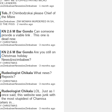
LI : WHY WE STOPPED PAYING MICRO
NCE LENDERS
dzeZimbabweNewsdzeZimbabwe
·
1 month ago
Tob..!!
Chimbodzokai please Chief of
the Mbire
dzeZimbabwe: ZIM WOMAN MURDERED IN SA,
TO THE PIGS
·
2 months ago
KN 2.6 M Bar Gondo
Can someone
provide a viable link . This one is
dead now.
Y CHRISTMAS
dzeZimbabweNewsdzeZimbabwe
·
3 months ago
KN 2.6 M Bar Gondo
Are you still on
Christmas holiday
Newsdzezimbabwe?
Y CHRISTMAS
dzeZimbabweNewsdzeZimbabwe
·
3 months ago
Rudeologist Chikala
What news?
Reposts?
Y CHRISTMAS
dzeZimbabweNewsdzeZimbabwe
·
3 months ago
Rudeologist Chikala
LOL. Just as I
once said, this website was junk with
the most stupidest of Chamisa
rters in...
Y CHRISTMAS
dzeZimbabweNewsdzeZimbabwe
·
3 months ago