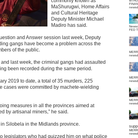
commonly known as
MTHU
FINA
MaShurugwi, Home Affairs
news
and Cultural Heritage
Deputy Minister Michael
Madiro has said.
News
FED 
uestion and Answer session last week, Deputy
lding gangs have become a problem across the
bers of the public.
MERR
news
 and last week, the criminal gangs had assaulted
ing been recorded during the same period.
MERR
ry 2019 to date, a total of 35 murders, 225
news
ape cases were committed by machete-wielding
MERR
news
ing measures in all the provinces aimed at
ed by artisanal miners,” he said.
in Silobela in the Midlands province.
suppo
MERR
news
 legislators who had quizzed him on what police