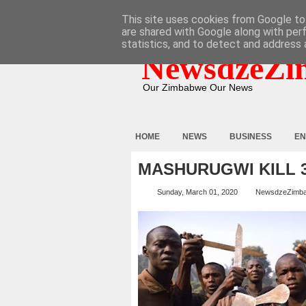
HOME
ABOUT
CONTACT
This site uses cookies from Google to 
are shared with Google along with per
statistics, and to detect and address 
NewsdzeZi
Our Zimbabwe Our News
HOME
NEWS
BUSINESS
EN
MASHURUGWI KILL 
Sunday, March 01, 2020
NewsdzeZimb