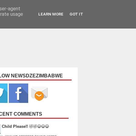
user-agent
erate usage
LEARN MORE
GOT IT
LOW NEWSDZEZIMBABWE
CENT COMMENTS
Child Please!!
🤣🤣😂😂😂