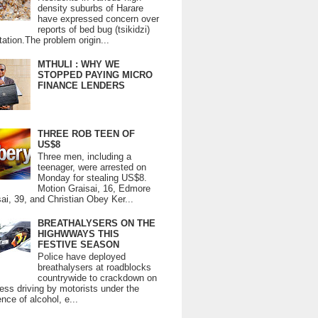
density suburbs of Harare
have expressed concern over
reports of bed bug (tsikidzi)
tation.The problem origin...
MTHULI : WHY WE
STOPPED PAYING MICRO
FINANCE LENDERS
THREE ROB TEEN OF
US$8
Three men, including a
teenager, were arrested on
Monday for stealing US$8.
Motion Graisai, 16, Edmore
ai, 39, and Christian Obey Ker...
BREATHALYSERS ON THE
HIGHWWAYS THIS
FESTIVE SEASON
Police have deployed
breathalysers at roadblocks
countrywide to crackdown on
ess driving by motorists under the
ence of alcohol, e...