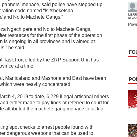
old panners’ menace, said police have stepped up
eration code named “Isitsheketsha
MERR
/ and No to Machete Gangs.”
news
Powe
koza Ngachipere and No to Machete Gangs,
 resources for the first phase of the operation
 is ongoing in all provinces and is aimed at
s,” he said.
FO
al Task Force led by the ZRP Support Unit has
ovince at a time.
ral, Manicaland and Mashonaland East have been
PO
s which were heavily concentrated.
rch 4, 2019 to date, 6 229 illegal artisanal miners
nd either made to pay fines or referred to court for
 attributed the machete gang menace to lack of
ing spot checks to arrest people found with
ther dangerous weapons that can be used to