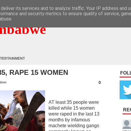
deliver its services and to analyze traffic. Your IP address and 
formance and security metrics to ensure quality of service, gen
abuse.
mbabwe
TERTAINMENT
35, RAPE 15 WOMEN
FOL
0
abwe
AT least 35 people were
killed while 15 women
RE
were raped in the last 13
months by infamous
machete wielding gangs