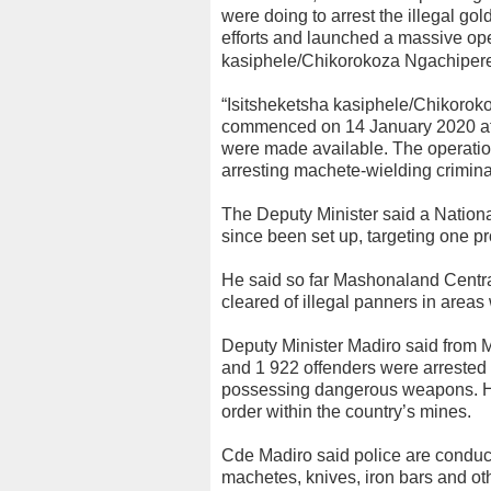
were doing to arrest the illegal g
efforts and launched a massive op
kasiphele/Chikorokoza Ngachipere
“Isitsheketsha kasiphele/Chikoro
commenced on 14 January 2020 after
were made available. The operation
arresting machete-wielding criminal
The Deputy Minister said a Nation
since been set up, targeting one pr
He said so far Mashonaland Cent
cleared of illegal panners in area
Deputy Minister Madiro said from Ma
and 1 922 offenders were arrested a
possessing dangerous weapons. He
order within the country’s mines.
Cde Madiro said police are conduct
machetes, knives, iron bars and o