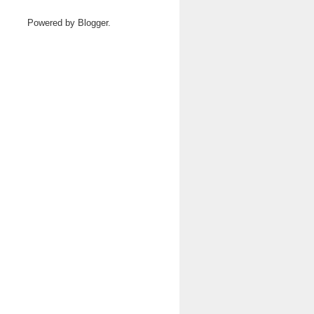
Powered by
Blogger
.