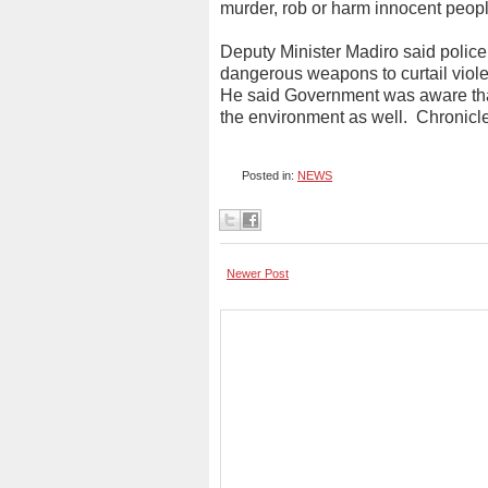
murder, rob or harm innocent peopl
Deputy Minister Madiro said police
dangerous weapons to curtail viol
He said Government was aware that 
the environment as well.
Chronicl
Posted in:
NEWS
Newer Post