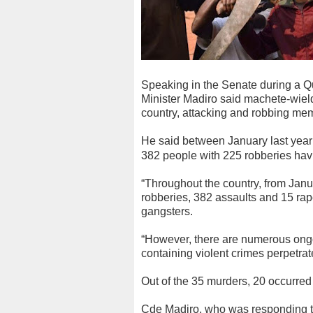
Speaking in the Senate during a Q
Minister Madiro said machete-wie
country, attacking and robbing mem
He said between January last year
382 people with 225 robberies hav
“Throughout the country, from Janua
robberies, 382 assaults and 15 r
gangsters.
“However, there are numerous ongo
containing violent crimes perpetrat
Out of the 35 murders, 20 occurred 
Cde Madiro, who was responding to