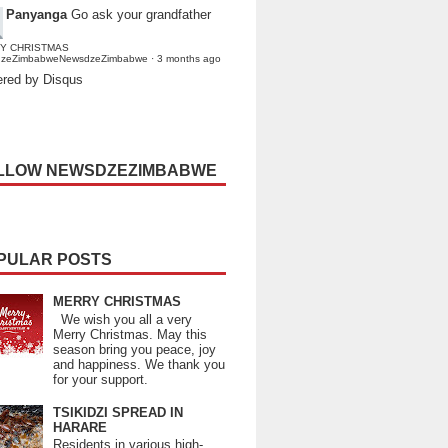
Panyanga
Go ask your grandfather
Y CHRISTMAS
dzeZimbabweNewsdzeZimbabwe
·
3 months ago
red by Disqus
LLOW NEWSDZEZIMBABWE
PULAR POSTS
MERRY CHRISTMAS
We wish you all a very
Merry Christmas. May this
season bring you peace, joy
and happiness. We thank you
for your support.
TSIKIDZI SPREAD IN
HARARE
Residents in various high-