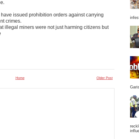
e.
 have issued prohibition orders against carrying
infes
ent crimes.
illegal miners were not just harming citizens but
e
Home
Older Post
Garis
reckl
influ