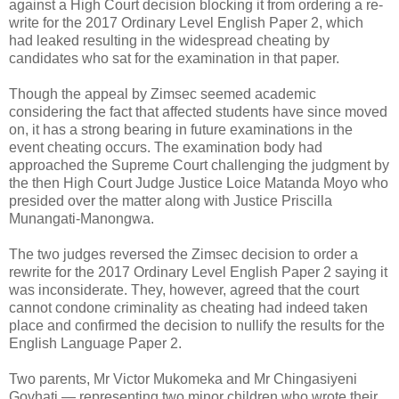
against a High Court decision blocking it from ordering a re-
write for the 2017 Ordinary Level English Paper 2, which
had leaked resulting in the widespread cheating by
candidates who sat for the examination in that paper.
Though the appeal by Zimsec seemed academic
considering the fact that affected students have since moved
on, it has a strong bearing in future examinations in the
event cheating occurs. The examination body had
approached the Supreme Court challenging the judgment by
the then High Court Judge Justice Loice Matanda Moyo who
presided over the matter along with Justice Priscilla
Munangati-Manongwa.
The two judges reversed the Zimsec decision to order a
rewrite for the 2017 Ordinary Level English Paper 2 saying it
was inconsiderate.
They, however, agreed that the court
cannot condone criminality as cheating had indeed taken
place and confirmed the decision to nullify the results for the
English Language Paper 2.
Two parents, Mr Victor Mukomeka and Mr Chingasiyeni
Govhati — representing two minor children who wrote their