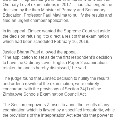
Ordinary Level examinations in 2017— had challenged the
decision by the then Minister of Primary and Secondary
Education, Professor Paul Mavima to nullify the results and
filed an urgent chamber application.
In its appeal, Zimsec wanted the Supreme Court set aside
the decision refusing it to direct a resit of that examination
which had been scheduled February 16, 2018.
Justice Bharat Patel allowed the appeal.
“The application to set aside the first respondent’s decision
to have the Ordinary Level English Paper 2 examination
retaken be and is hereby dismissed,” he said.
The judge found that Zimsec decision to nullify the results
and order a rewrite of the examination, were entirely
concordant with the provisions of Section 34(1) of the
Zimbabwe Schools Examination Council Act.
The Section empowers Zimsec to annul the results of any
examination which is flawed by a specified irregularity, while
the provisions of the Interpretation Act extends that power to