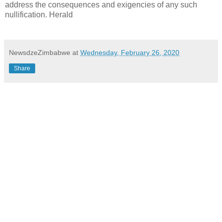
address the consequences and exigencies of any such
nullification. Herald
NewsdzeZimbabwe
at
Wednesday, February 26, 2020
Share