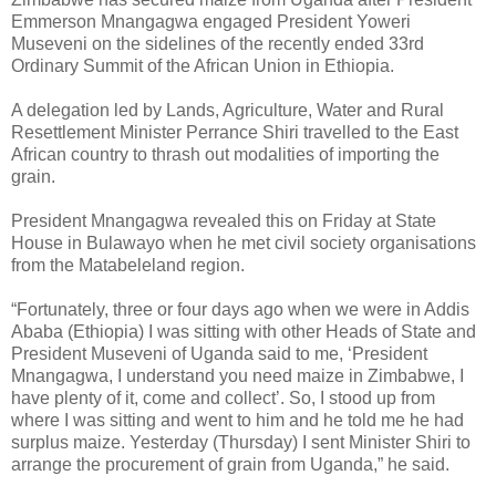
Emmerson Mnangagwa engaged President Yoweri
Museveni on the sidelines of the recently ended 33rd
Ordinary Summit of the African Union in Ethiopia.
A delegation led by Lands, Agriculture, Water and Rural
Resettlement Minister Perrance Shiri travelled to the East
African country to thrash out modalities of importing the
grain.
President Mnangagwa revealed this on Friday at State
House in Bulawayo when he met civil society organisations
from the Matabeleland region.
“Fortunately, three or four days ago when we were in Addis
Ababa (Ethiopia) I was sitting with other Heads of State and
President Museveni of Uganda said to me, ‘President
Mnangagwa, I understand you need maize in Zimbabwe, I
have plenty of it, come and collect’. So, I stood up from
where I was sitting and went to him and he told me he had
surplus maize. Yesterday (Thursday) I sent Minister Shiri to
arrange the procurement of grain from Uganda,” he said.