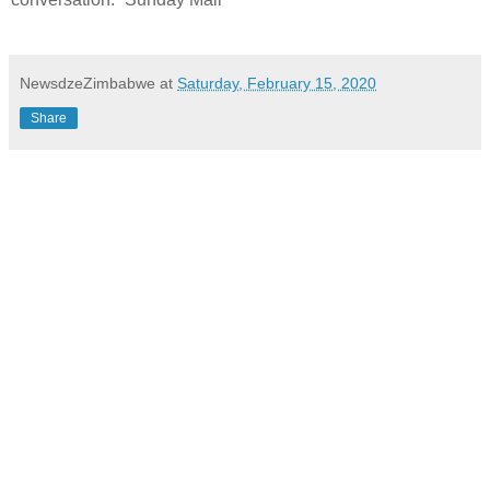
NewsdzeZimbabwe
at
Saturday, February 15, 2020
Share