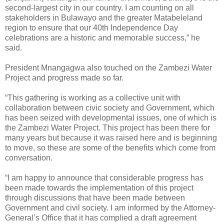
second-largest city in our country. I am counting on all
stakeholders in Bulawayo and the greater Matabeleland
region to ensure that our 40th Independence Day
celebrations are a historic and memorable success,” he
said.
President Mnangagwa also touched on the Zambezi Water
Project and progress made so far.
“This gathering is working as a collective unit with
collaboration between civic society and Government, which
has been seized with developmental issues, one of which is
the Zambezi Water Project. This project has been there for
many years but because it was raised here and is beginning
to move, so these are some of the benefits which come from
conversation.
“I am happy to announce that considerable progress has
been made towards the implementation of this project
through discussions that have been made between
Government and civil society. I am informed by the Attorney-
General’s Office that it has complied a draft agreement