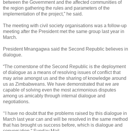
between the Government and the affected communities of
the region gathering the rules and parameters of the
implementation of the project,” he said.
The meeting with civil society organisations was a follow-up
meeting after the President met the same group last year in
March.
President Mnangagwa said the Second Republic believes in
dialogue.
“The cornerstone of the Second Republic is the deployment
of dialogue as a means of resolving issues of conflict that
may arise amongst us and the sharing of knowledge around
us as Zimbabweans. We have demonstrated that we are
capable of solving even the most acrimonious disputes
among us amicably through internal dialogue and
negotiations.
‘‘I have no doubt that the problems raised by this dialogue in
March last year can and will be resolved in the same method
that has brought us success before, which is dialogue and
conversation.” Sunday Mail