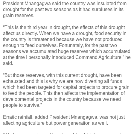
President Mnangagwa said the country was insulated from
drought for the past two seasons as it had surpluses in its
grain reserves.
“This is the third year in drought, the effects of this drought
affect us directly. When we have a drought, food security in
the country is threatened because we have not produced
enough to feed ourselves. Fortunately, for the past two
seasons we accumulated huge reserves which accumulated
at the time I personally introduced Command Agriculture,” he
said.
“But those reserves, with this current drought, have been
exhausted and this is why we are now diverting all funds
which had been targeted for capital projects to procure grain
to feed the people. This then affects the implementation of
developmental projects in the country because we need
people to survive.”
Erratic rainfall, added President Mnangagwa, was not just
affecting agriculture but power generation as well.