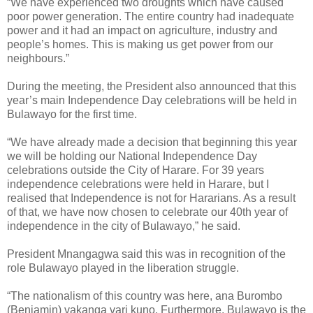
“We have experienced two droughts which have caused
poor power generation. The entire country had inadequate
power and it had an impact on agriculture, industry and
people’s homes. This is making us get power from our
neighbours.”
During the meeting, the President also announced that this
year’s main Independence Day celebrations will be held in
Bulawayo for the first time.
“We have already made a decision that beginning this year
we will be holding our National Independence Day
celebrations outside the City of Harare. For 39 years
independence celebrations were held in Harare, but I
realised that Independence is not for Hararians. As a result
of that, we have now chosen to celebrate our 40th year of
independence in the city of Bulawayo,” he said.
President Mnangagwa said this was in recognition of the
role Bulawayo played in the liberation struggle.
“The nationalism of this country was here, ana Burombo
(Benjamin) vakanga vari kuno. Furthermore, Bulawayo is the