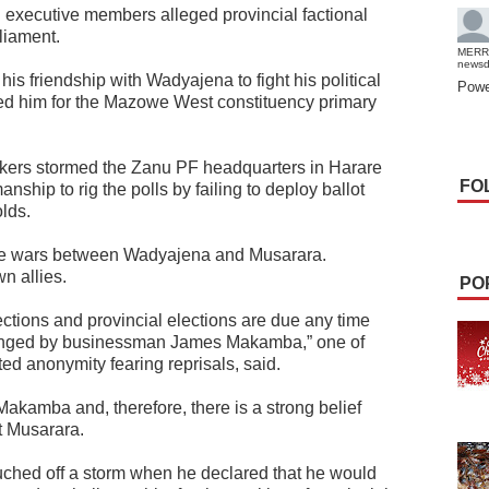
executive members alleged provincial factional
liament.
MERR
news
 friendship with Wadyajena to fight his political
Powe
ed him for the Mazowe West constituency primary
.
ers stormed the Zanu PF headquarters in Harare
FO
ship to rig the polls by failing to deploy ballot
lds.
he wars between Wadyajena and Musarara.
 allies.
PO
ections and provincial elections are due any time
lenged by businessman James Makamba,” one of
ted anonymity fearing reprisals, said.
akamba and, therefore, there is a strong belief
at Musarara.
ched off a storm when he declared that he would