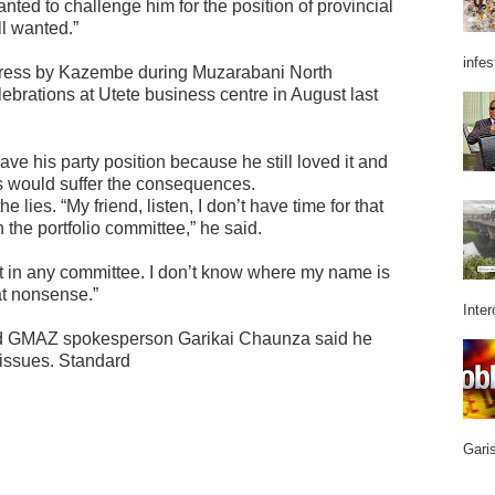
ted to challenge him for the position of provincial
ll wanted.”
infes
address by Kazembe during Muzarabani North
ebrations at Utete business centre in August last
e his party position because he still loved it and
es would suffer the consequences.
lies. “My friend, listen, I don’t have time for that
 the portfolio committee,” he said.
not in any committee. I don’t know where my name is
hat nonsense.”
Inter
nd GMAZ spokesperson Garikai Chaunza said he
 issues. Standard
Garis