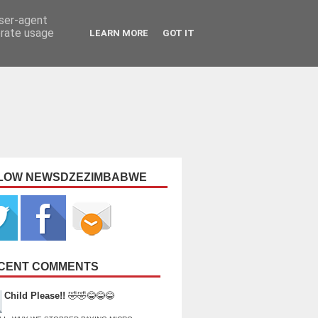
user-agent
erate usage
LEARN MORE
GOT IT
LOW NEWSDZEZIMBABWE
CENT COMMENTS
Child Please!!
🤣🤣😂😂😂