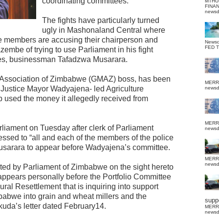
coordinating committees.
MTHU
FINA
news
The fights have particularly turned
ugly in Mashonaland Central where
e members are accusing their chairperson and
News
FED 
mbe of trying to use Parliament in his fight
 foes, businessman Tafadzwa Musarara.
s Association of Zimbabwe (GMAZ) boss, has been
MERR
e Justice Mayor Wadyajena- led Agriculture
news
 used the money it allegedly received from
MERR
liament on Tuesday after clerk of Parliament
news
ssed to “all and each of the members of the police
usarara to appear before Wadyajena’s committee.
MERR
news
cted by Parliament of Zimbabwe on the sight hereto
ppears personally before the Portfolio Committee
ral Resettlement that is inquiring into support
babwe into grain and wheat millers and the
suppo
okuda’s letter dated February14.
MERR
news