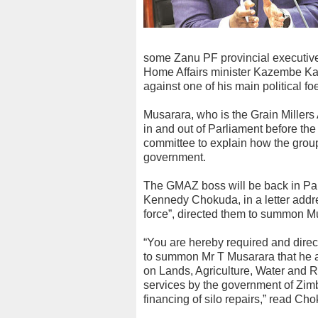
some Zanu PF provincial executiv
Home Affairs minister Kazembe Kaze
against one of his main political
Musarara, who is the Grain Miller
in and out of Parliament before th
committee to explain how the group
government.
The GMAZ boss will be back in Par
Kennedy Chokuda, in a letter addre
force”, directed them to summon M
“You are hereby required and dire
to summon Mr T Musarara that he a
on Lands, Agriculture, Water and Ru
services by the government of Zim
financing of silo repairs,” read Ch