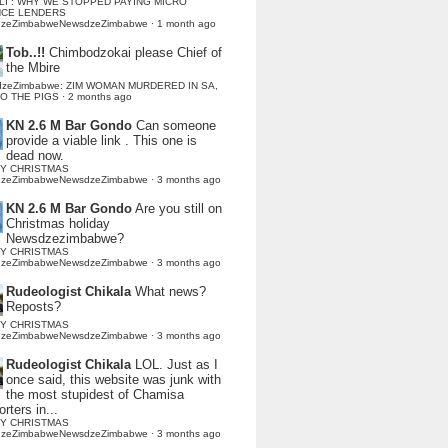
LI : WHY WE STOPPED PAYING MICRO
NCE LENDERS
dzeZimbabweNewsdzeZimbabwe
·
1 month ago
Tob..!!
Chimbodzokai please Chief of
the Mbire
dzeZimbabwe: ZIM WOMAN MURDERED IN SA,
TO THE PIGS
·
2 months ago
KN 2.6 M Bar Gondo
Can someone
provide a viable link . This one is
dead now.
Y CHRISTMAS
dzeZimbabweNewsdzeZimbabwe
·
3 months ago
KN 2.6 M Bar Gondo
Are you still on
Christmas holiday
Newsdzezimbabwe?
Y CHRISTMAS
dzeZimbabweNewsdzeZimbabwe
·
3 months ago
Rudeologist Chikala
What news?
Reposts?
Y CHRISTMAS
dzeZimbabweNewsdzeZimbabwe
·
3 months ago
Rudeologist Chikala
LOL. Just as I
once said, this website was junk with
the most stupidest of Chamisa
rters in...
Y CHRISTMAS
dzeZimbabweNewsdzeZimbabwe
·
3 months ago