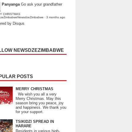
Panyanga
Go ask your grandfather
Y CHRISTMAS
dzeZimbabweNewsdzeZimbabwe
·
3 months ago
red by Disqus
LLOW NEWSDZEZIMBABWE
PULAR POSTS
MERRY CHRISTMAS
We wish you all a very
Merry Christmas. May this
season bring you peace, joy
and happiness. We thank you
for your support.
TSIKIDZI SPREAD IN
HARARE
Residents in various high-