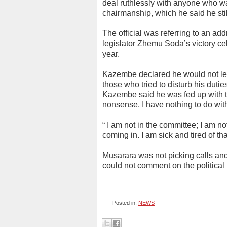
deal ruthlessly with anyone who wan
chairmanship, which he said he sti
The official was referring to an 
legislator Zhemu Soda’s victory cel
year.
Kazembe declared he would not leav
those who tried to disturb his duti
Kazembe said he was fed up with the 
nonsense, I have nothing to do with
“ I am not in the committee; I am 
coming in. I am sick and tired of t
Musarara was not picking calls a
could not comment on the political
Posted in:
NEWS