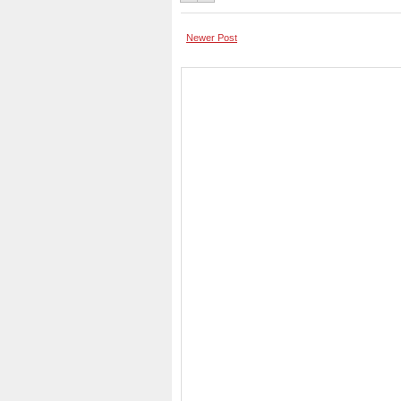
Newer Post