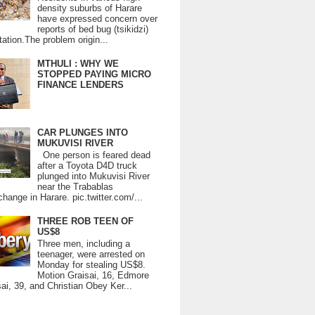
density suburbs of Harare
have expressed concern over
reports of bed bug (tsikidzi)
tation.The problem origin...
MTHULI : WHY WE
STOPPED PAYING MICRO
FINANCE LENDERS
CAR PLUNGES INTO
MUKUVISI RIVER
One person is feared dead
after a Toyota D4D truck
plunged into Mukuvisi River
near the Trabablas
change in Harare. pic.twitter.com/...
THREE ROB TEEN OF
US$8
Three men, including a
teenager, were arrested on
Monday for stealing US$8.
Motion Graisai, 16, Edmore
ai, 39, and Christian Obey Ker...