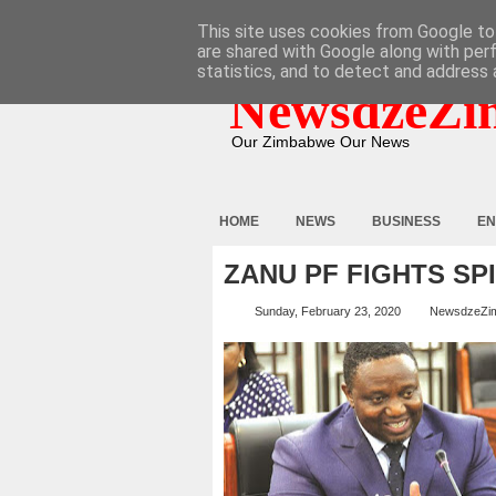
HOME
ABOUT
CONTACT
This site uses cookies from Google to 
are shared with Google along with per
statistics, and to detect and address 
NewsdzeZi
Our Zimbabwe Our News
HOME
NEWS
BUSINESS
EN
ZANU PF FIGHTS SP
Sunday, February 23, 2020
NewsdzeZi