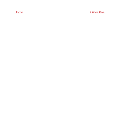
Home
Older Post