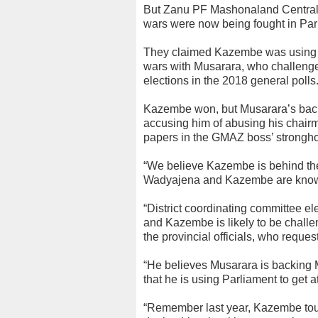
But Zanu PF Mashonaland Central 
wars were now being fought in Par
They claimed Kazembe was using his
wars with Musarara, who challeng
elections in the 2018 general polls
Kazembe won, but Musarara’s back
accusing him of abusing his chairman
papers in the GMAZ boss’ strongho
“We believe Kazembe is behind t
Wadyajena and Kazembe are known
“District coordinating committee el
and Kazembe is likely to be chal
the provincial officials, who reques
“He believes Musarara is backing M
that he is using Parliament to get 
“Remember last year, Kazembe tou