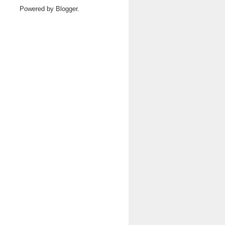
Powered by
Blogger
.