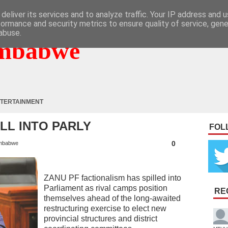
deliver its services and to analyze traffic. Your IP address and 
formance and security metrics to ensure quality of service, gen
abuse.
mbabwe
TERTAINMENT
ILL INTO PARLY
FOL
0
mbabwe
ZANU PF factionalism has spilled into
Parliament as rival camps position
RE
themselves ahead of the long-awaited
restructuring exercise to elect new
provincial structures and district