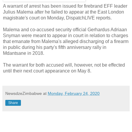
A warrant of arrest has been issued for firebrand EFF leader
Julius Malema after he failed to appear at the East London
magistrate's court on Monday, DispatchLIVE reports.
Malema and co-accused security official Gerhardus Adriaan
Snyman were meant to appear in court in relation to charges
that emanate from Malema's alleged discharging of a firearm
in public during his party's fifth anniversary rally in
Mdantsane in 2018.
The warrant for both accused will, however, not be effected
until their next court appearance on May 8.
NewsdzeZimbabwe
at
Monday, February 24, 2020
Share