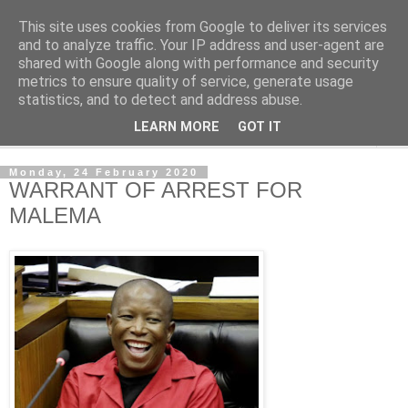
This site uses cookies from Google to deliver its services
NewsdzeZimbabwe
and to analyze traffic. Your IP address and user-agent are
shared with Google along with performance and security
metrics to ensure quality of service, generate usage
Our Zimbabwe Our News
statistics, and to detect and address abuse.
LEARN MORE
GOT IT
▼
Monday, 24 February 2020
WARRANT OF ARREST FOR
MALEMA