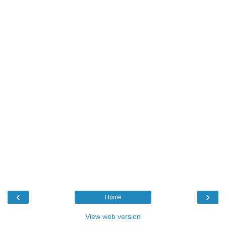
‹
›
Home
View web version