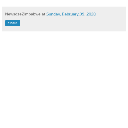
NewsdzeZimbabwe
at
Sunday, February 09, 2020
Share