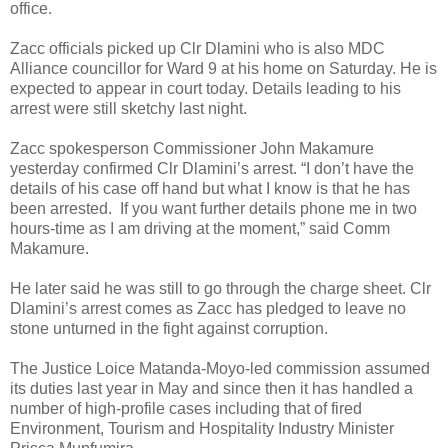
office.
Zacc officials picked up Clr Dlamini who is also MDC
Alliance councillor for Ward 9 at his home on Saturday. He is
expected to appear in court today. Details leading to his
arrest were still sketchy last night.
Zacc spokesperson Commissioner John Makamure
yesterday confirmed Clr Dlamini’s arrest. “I don’t have the
details of his case off hand but what I know is that he has
been arrested. If you want further details phone me in two
hours-time as I am driving at the moment,” said Comm
Makamure.
He later said he was still to go through the charge sheet. Clr
Dlamini’s arrest comes as Zacc has pledged to leave no
stone unturned in the fight against corruption.
The Justice Loice Matanda-Moyo-led commission assumed
its duties last year in May and since then it has handled a
number of high-profile cases including that of fired
Environment, Tourism and Hospitality Industry Minister