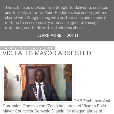
This site uses cookies from Google to deliver its services
NewsdzeZimbabwe
and to analyze traffic. Your IP address and user-agent are
shared with Google along with performance and security
metrics to ensure quality of service, generate usage
Our Zimbabwe Our News
statistics, and to detect and address abuse.
LEARN MORE
GOT IT
▼
Sunday, 9 February 2020
VIC FALLS MAYOR ARRESTED
THE Zimbabwe Anti-
Corruption Commission (Zacc) has arrested Victoria Falls
Mayor Councillor Somvelo Dlamini for alleged abuse of