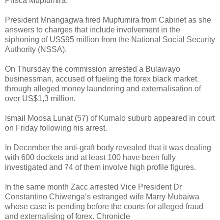
Prisca Mupfumira.
President Mnangagwa fired Mupfumira from Cabinet as she
answers to charges that include involvement in the
siphoning of US$95 million from the National Social Security
Authority (NSSA).
On Thursday the commission arrested a Bulawayo
businessman, accused of fueling the forex black market,
through alleged money laundering and externalisation of
over US$1,3 million.
Ismail Moosa Lunat (57) of Kumalo suburb appeared in court
on Friday following his arrest.
In December the anti-graft body revealed that it was dealing
with 600 dockets and at least 100 have been fully
investigated and 74 of them involve high profile figures.
In the same month Zacc arrested Vice President Dr
Constantino Chiwenga’s estranged wife Marry Mubaiwa
whose case is pending before the courts for alleged fraud
and externalising of forex. Chronicle