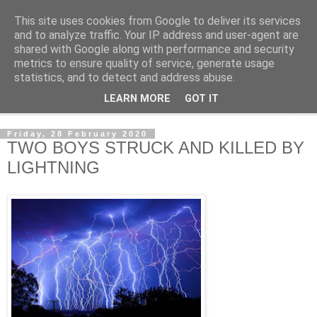
This site uses cookies from Google to deliver its services
NewsdzeZimbabwe
and to analyze traffic. Your IP address and user-agent are
shared with Google along with performance and security
metrics to ensure quality of service, generate usage
Our Zimbabwe Our News
statistics, and to detect and address abuse.
LEARN MORE
GOT IT
▼
Friday, 28 February 2020
TWO BOYS STRUCK AND KILLED BY
LIGHTNING