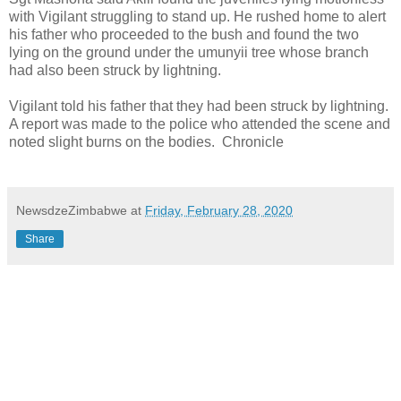
with Vigilant struggling to stand up. He rushed home to alert
his father who proceeded to the bush and found the two
lying on the ground under the umunyii tree whose branch
had also been struck by lightning.
Vigilant told his father that they had been struck by lightning.
A report was made to the police who attended the scene and
noted slight burns on the bodies.
Chronicle
NewsdzeZimbabwe
at
Friday, February 28, 2020
Share