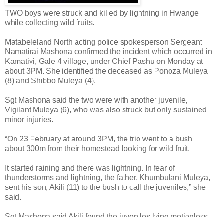
TWO boys were struck and killed by lightning in Hwange
while collecting wild fruits.
Matabeleland North acting police spokesperson Sergeant
Namatirai Mashona confirmed the incident which occurred in
Kamativi, Gale 4 village, under Chief Pashu on Monday at
about 3PM. She identified the deceased as Ponoza Muleya
(8) and Shibbo Muleya (4).
Sgt Mashona said the two were with another juvenile,
Vigilant Muleya (6), who was also struck but only sustained
minor injuries.
“On 23 February at around 3PM, the trio went to a bush
about 300m from their homestead looking for wild fruit.
It started raining and there was lightning. In fear of
thunderstorms and lightning, the father, Khumbulani Muleya,
sent his son, Akili (11) to the bush to call the juveniles,” she
said.
Sgt Mashona said Akili found the juveniles lying motionless