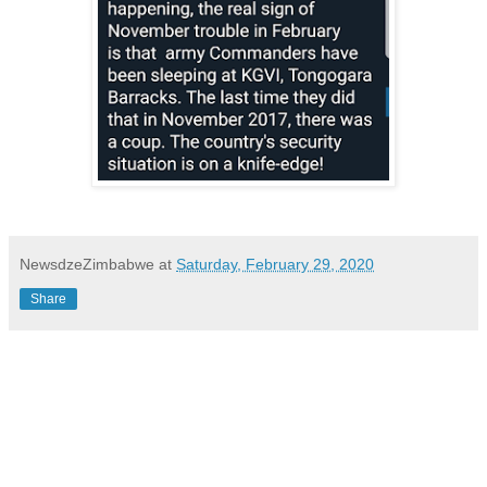
NewsdzeZimbabwe
at
Saturday, February 29, 2020
Share