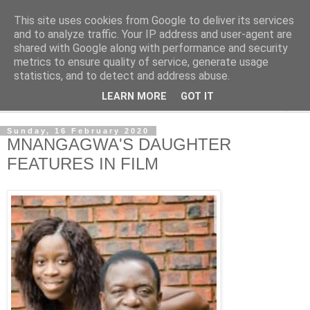
This site uses cookies from Google to deliver its services
NewsdzeZimbabwe
and to analyze traffic. Your IP address and user-agent are
shared with Google along with performance and security
metrics to ensure quality of service, generate usage
Our Zimbabwe Our News
statistics, and to detect and address abuse.
LEARN MORE
GOT IT
▼
Sunday, 16 February 2020
MNANGAGWA'S DAUGHTER
FEATURES IN FILM