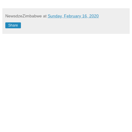
NewsdzeZimbabwe
at
Sunday, February 16, 2020
Share