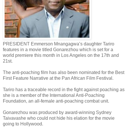
PRESIDENT Emmerson Mnangagwa’s daughter Tariro
features in a movie titled Gonarezhou which is set for a
world premiere this month in Los Angeles on the 17th and
21st.
The anti-poaching film has also been nominated for the Best
First Feature Narrative at the Pan African Film Festival.
Tariro has a traceable record in the fight against poaching as
she is a member of the International Anti-Poaching
Foundation, an all-female anti-poaching combat unit.
Gonarezhou was produced by award-winning Sydney
Taivavashe who could not hide his elation for the movie
going to Hollywood.