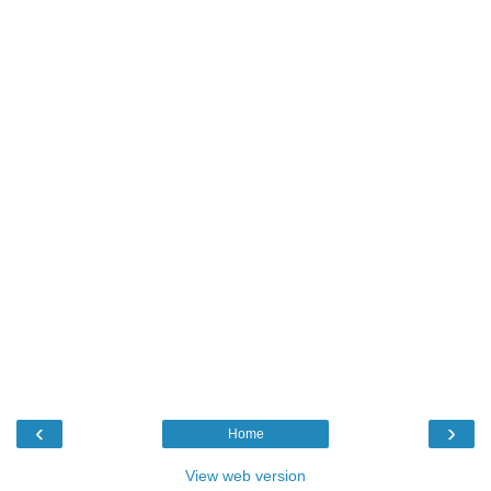
‹
›
Home
View web version