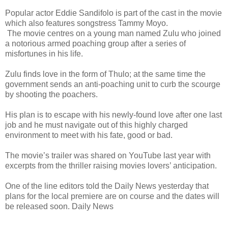
Popular actor Eddie Sandifolo is part of the cast in the movie
which also features songstress Tammy Moyo.
The movie centres on a young man named Zulu who joined
a notorious armed poaching group after a series of
misfortunes in his life.
Zulu finds love in the form of Thulo; at the same time the
government sends an anti-poaching unit to curb the scourge
by shooting the poachers.
His plan is to escape with his newly-found love after one last
job and he must navigate out of this highly charged
environment to meet with his fate, good or bad.
The movie’s trailer was shared on YouTube last year with
excerpts from the thriller raising movies lovers’ anticipation.
One of the line editors told the Daily News yesterday that
plans for the local premiere are on course and the dates will
be released soon. Daily News