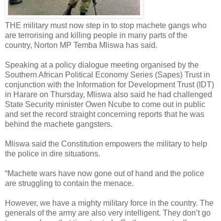
THE military must now step in to stop machete gangs who
are terrorising and killing people in many parts of the
country, Norton MP Temba Mliswa has said.
Speaking at a policy dialogue meeting organised by the
Southern African Political Economy Series (Sapes) Trust in
conjunction with the Information for Development Trust (IDT)
in Harare on Thursday, Mliswa also said he had challenged
State Security minister Owen Ncube to come out in public
and set the record straight concerning reports that he was
behind the machete gangsters.
Mliswa said the Constitution empowers the military to help
the police in dire situations.
“Machete wars have now gone out of hand and the police
are struggling to contain the menace.
However, we have a mighty military force in the country. The
generals of the army are also very intelligent. They don’t go