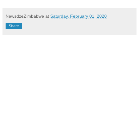
NewsdzeZimbabwe
at
Saturday, February 01, 2020
Share