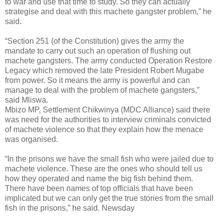
to war and use that time to study. So they can actually
strategise and deal with this machete gangster problem,” he
said.
“Section 251 (of the Constitution) gives the army the
mandate to carry out such an operation of flushing out
machete gangsters. The army conducted Operation Restore
Legacy which removed the late President Robert Mugabe
from power. So it means the army is powerful and can
manage to deal with the problem of machete gangsters,”
said Mliswa.
Mbizo MP, Settlement Chikwinya (MDC Alliance) said there
was need for the authorities to interview criminals convicted
of machete violence so that they explain how the menace
was organised.
“In the prisons we have the small fish who were jailed due to
machete violence. These are the ones who should tell us
how they operated and name the big fish behind them.
There have been names of top officials that have been
implicated but we can only get the true stories from the small
fish in the prisons,” he said. Newsday