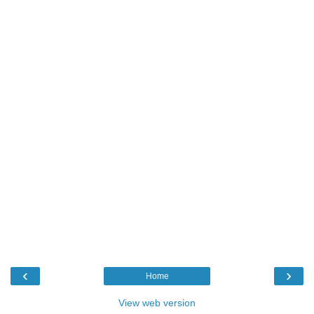
‹
›
Home
View web version