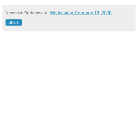
NewsdzeZimbabwe
at
Wednesday, February 19, 2020
Share