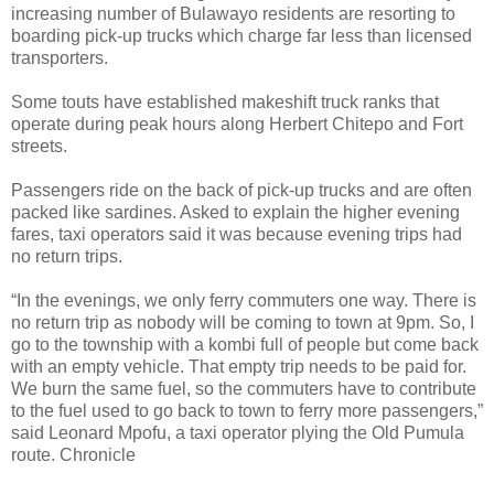
increasing number of Bulawayo residents are resorting to
boarding pick-up trucks which charge far less than licensed
transporters.
Some touts have established makeshift truck ranks that
operate during peak hours along Herbert Chitepo and Fort
streets.
Passengers ride on the back of pick-up trucks and are often
packed like sardines. Asked to explain the higher evening
fares, taxi operators said it was because evening trips had
no return trips.
“In the evenings, we only ferry commuters one way. There is
no return trip as nobody will be coming to town at 9pm. So, I
go to the township with a kombi full of people but come back
with an empty vehicle. That empty trip needs to be paid for.
We burn the same fuel, so the commuters have to contribute
to the fuel used to go back to town to ferry more passengers,”
said Leonard Mpofu, a taxi operator plying the Old Pumula
route. Chronicle