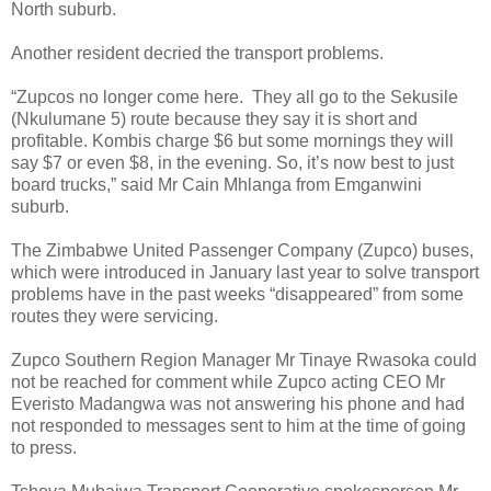
North suburb.
Another resident decried the transport problems.
“Zupcos no longer come here.
They all go to the Sekusile
(Nkulumane 5) route because they say it is short and
profitable. Kombis charge $6 but some mornings they will
say $7 or even $8, in the evening. So, it’s now best to just
board trucks,” said Mr Cain Mhlanga from Emganwini
suburb.
The Zimbabwe United Passenger Company (Zupco) buses,
which were introduced in January last year to solve transport
problems have in the past weeks “disappeared” from some
routes they were servicing.
Zupco Southern Region Manager Mr Tinaye Rwasoka could
not be reached for comment while Zupco acting CEO Mr
Everisto Madangwa was not answering his phone and had
not responded to messages sent to him at the time of going
to press.