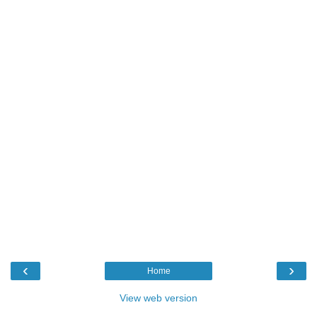
‹
›
Home
View web version