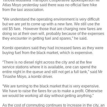
Tshova Mubaiwa Transport Cooperative spokesperson Mr
Atlas Moyo yesterday said there was no official fare hike
from the taxi association.
“We understand the operating environment is very difficult
but we are yet to come up with a new fare. We still use the
old $5 fare.
However those that are charging new fares are
doing so at their own will, probably because of the expenses
they encounter in getting fuel and spares,” he said.
Kombi operators said they had increased fares as they were
buying fuel from the black market, which is expensive.
“There is no diesel right across the city and at the few
service stations where it is available, one can spend the
entire night in the queue and still not get a full tank,” said Mr
Tinashe Moyo, a kombi driver.
“We are turning to the black market that is very expensive.
We have to raise the fares for us to make a profit. Otherwise
we would be working all day without getting anything.”
As the cost of commuting continues to increase in the city, an