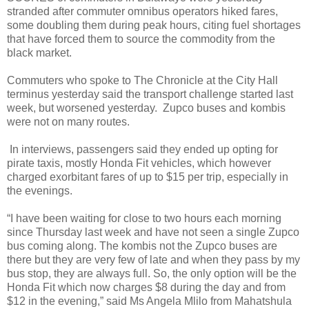
stranded after commuter omnibus operators hiked fares,
some doubling them during peak hours, citing fuel shortages
that have forced them to source the commodity from the
black market.
Commuters who spoke to The Chronicle at the City Hall
terminus yesterday said the transport challenge started last
week, but worsened yesterday.
Zupco buses and kombis
were not on many routes.
In interviews, passengers said they ended up opting for
pirate taxis, mostly Honda Fit vehicles, which however
charged exorbitant fares of up to $15 per trip, especially in
the evenings.
“I have been waiting for close to two hours each morning
since Thursday last week and have not seen a single Zupco
bus coming along. The kombis not the Zupco buses are
there but they are very few of late and when they pass by my
bus stop, they are always full. So, the only option will be the
Honda Fit which now charges $8 during the day and from
$12 in the evening,” said Ms Angela Mlilo from Mahatshula