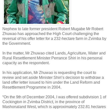
Nephew to late former president Robert Mugabe Mr Robert
Zhuwao has approached the High Court challenging the
reversal of his offer letter for a 232-hectare farm in Zvimba by
the Government.
In the matter, Mr Zhuwao cited Lands, Agriculture, Water and
Rural Resettlement Minister Perrance Shiri in his personal
capacity as the respondent.
In his application, Mr Zhuwao is requesting the court to
review and set aside Minister Shiri’s decision to withdraw a
land offer letter issued to him under the Land Reform and
Resettlement Programme in 2004.
“On the 9th of December 2004, I was offered subdivision 1 of
Cockington in Zvimba District, in the province of
Mashonaland West, which is approximately 232.81 hectares