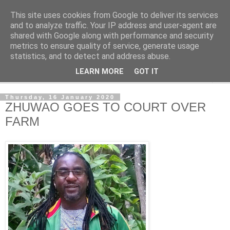
This site uses cookies from Google to deliver its services
NewsdzeZimbabwe
and to analyze traffic. Your IP address and user-agent are
shared with Google along with performance and security
metrics to ensure quality of service, generate usage
Our Zimbabwe Our News
statistics, and to detect and address abuse.
LEARN MORE
GOT IT
▼
Thursday, 16 January 2020
ZHUWAO GOES TO COURT OVER
FARM