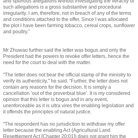
and spurious allegations without investigating the veracity of
such allegations is a gross substantive and procedural
irregularity. I am, therefore, not in breach of any of the terms
and conditions attached to the offer. Since I was allocated
the plot I have been farming tobacco, cereal crops, sunflower
and poultry.”
Mr Zhuwao further said the letter was bogus and only the
President had the powers to revoke offer letters, hence the
need for the court to deal with the matter.
“The letter does not bear the official stamp of the ministry to
verify its authenticity,” he said. “Further, the letter does not
contain any reasons for the decision. It is simply a
cancellation ‘out of the proverbial blue’. It is my considered
opinion that this letter is bogus and in any event,
unenforceable as it is ultra vires the enabling legislation and
it offends the principles of natural justice.
“The respondent has no jurisdiction to withdraw my offer
letter because the enabling Act (Agricultural Land
Resettlement Act [Chapter 20:01]) does not grant him the