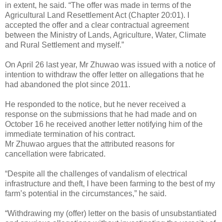
in extent, he said. “The offer was made in terms of the
Agricultural Land Resettlement Act (Chapter 20:01). I
accepted the offer and a clear contractual agreement
between the Ministry of Lands, Agriculture, Water, Climate
and Rural Settlement and myself.”
On April 26 last year, Mr Zhuwao was issued with a notice of
intention to withdraw the offer letter on allegations that he
had abandoned the plot since 2011.
He responded to the notice, but he never received a
response on the submissions that he had made and on
October 16 he received another letter notifying him of the
immediate termination of his contract.
Mr Zhuwao argues that the attributed reasons for
cancellation were fabricated.
“Despite all the challenges of vandalism of electrical
infrastructure and theft, I have been farming to the best of my
farm’s potential in the circumstances,” he said.
“Withdrawing my (offer) letter on the basis of unsubstantiated