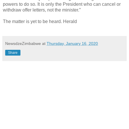
powers to do so. It is only the President who can cancel or
withdraw offer letters, not the minister.”
The matter is yet to be heard. Herald
NewsdzeZimbabwe
at
Thursday, January 16, 2020
Share