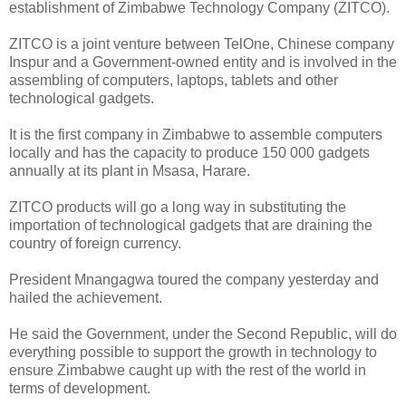
establishment of Zimbabwe Technology Company (ZITCO).
ZITCO is a joint venture between TelOne, Chinese company
Inspur and a Government-owned entity and is involved in the
assembling of computers, laptops, tablets and other
technological gadgets.
It is the first company in Zimbabwe to assemble computers
locally and has the capacity to produce 150 000 gadgets
annually at its plant in Msasa, Harare.
ZITCO products will go a long way in substituting the
importation of technological gadgets that are draining the
country of foreign currency.
President Mnangagwa toured the company yesterday and
hailed the achievement.
He said the Government, under the Second Republic, will do
everything possible to support the growth in technology to
ensure Zimbabwe caught up with the rest of the world in
terms of development.