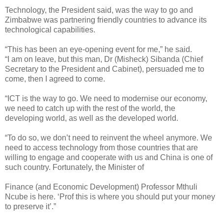
Technology, the President said, was the way to go and
Zimbabwe was partnering friendly countries to advance its
technological capabilities.
“This has been an eye-opening event for me,” he said.
“I am on leave, but this man, Dr (Misheck) Sibanda (Chief
Secretary to the President and Cabinet), persuaded me to
come, then I agreed to come.
“ICT is the way to go. We need to modernise our economy,
we need to catch up with the rest of the world, the
developing world, as well as the developed world.
“To do so, we don’t need to reinvent the wheel anymore. We
need to access technology from those countries that are
willing to engage and cooperate with us and China is one of
such country. Fortunately, the Minister of
Finance (and Economic Development) Professor Mthuli
Ncube is here. ‘Prof this is where you should put your money
to preserve it’.”