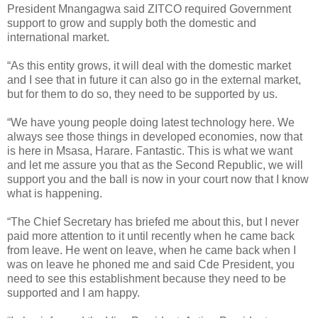
President Mnangagwa said ZITCO required Government
support to grow and supply both the domestic and
international market.
“As this entity grows, it will deal with the domestic market
and I see that in future it can also go in the external market,
but for them to do so, they need to be supported by us.
“We have young people doing latest technology here. We
always see those things in developed economies, now that
is here in Msasa, Harare. Fantastic. This is what we want
and let me assure you that as the Second Republic, we will
support you and the ball is now in your court now that I know
what is happening.
“The Chief Secretary has briefed me about this, but I never
paid more attention to it until recently when he came back
from leave. He went on leave, when he came back when I
was on leave he phoned me and said Cde President, you
need to see this establishment because they need to be
supported and I am happy.