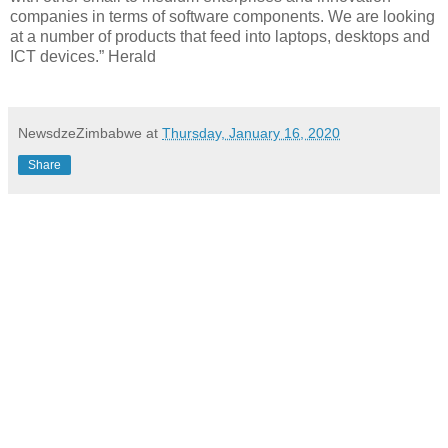
companies in terms of software components. We are looking
at a number of products that feed into laptops, desktops and
ICT devices.” Herald
NewsdzeZimbabwe
at
Thursday, January 16, 2020
Share