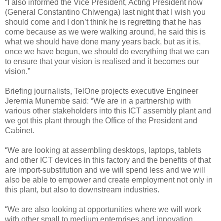
“I also informed the Vice President, Acting President now
(General Constantino Chiwenga) last night that I wish you
should come and I don’t think he is regretting that he has
come because as we were walking around, he said this is
what we should have done many years back, but as it is,
once we have begun, we should do everything that we can
to ensure that your vision is realised and it becomes our
vision.”
Briefing journalists, TelOne projects executive Engineer
Jeremia Munembe said: “We are in a partnership with
various other stakeholders into this ICT assembly plant and
we got this plant through the Office of the President and
Cabinet.
“We are looking at assembling desktops, laptops, tablets
and other ICT devices in this factory and the benefits of that
are import-substitution and we will spend less and we will
also be able to empower and create employment not only in
this plant, but also to downstream industries.
“We are also looking at opportunities where we will work
with other small to medium enterprises and innovation