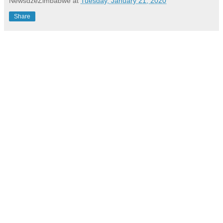
NewsdzeZimbabwe
at
Tuesday, January 21, 2020
Share