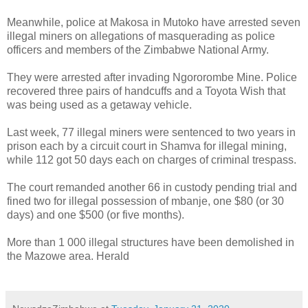
Meanwhile, police at Makosa in Mutoko have arrested seven
illegal miners on allegations of masquerading as police
officers and members of the Zimbabwe National Army.
They were arrested after invading Ngororombe Mine.
Police
recovered three pairs of handcuffs and a Toyota Wish that
was being used as a getaway vehicle.
Last week, 77 illegal miners were sentenced to two years in
prison each by a circuit court in Shamva for illegal mining,
while 112 got 50 days each on charges of criminal trespass.
The court remanded another 66 in custody pending trial and
fined two for illegal possession of mbanje, one $80 (or 30
days) and one $500 (or five months).
More than 1 000 illegal structures have been demolished in
the Mazowe area. Herald