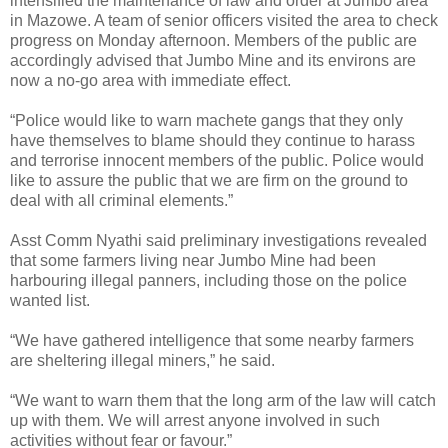
intensified the maintenance of law and order at Jumbo area
in Mazowe. A team of senior officers visited the area to check
progress on Monday afternoon. Members of the public are
accordingly advised that Jumbo Mine and its environs are
now a no-go area with immediate effect.
“Police would like to warn machete gangs that they only
have themselves to blame should they continue to harass
and terrorise innocent members of the public. Police would
like to assure the public that we are firm on the ground to
deal with all criminal elements.”
Asst Comm Nyathi said preliminary investigations revealed
that some farmers living near Jumbo Mine had been
harbouring illegal panners, including those on the police
wanted list.
“We have gathered intelligence that some nearby farmers
are sheltering illegal miners,” he said.
“We want to warn them that the long arm of the law will catch
up with them. We will arrest anyone involved in such
activities without fear or favour.”