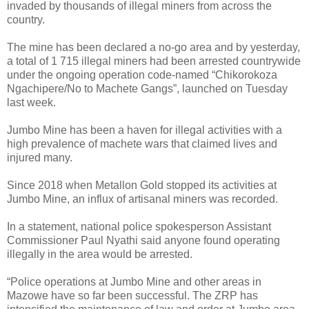
invaded by thousands of illegal miners from across the
country.
The mine has been declared a no-go area and by yesterday,
a total of 1 715 illegal miners had been arrested countrywide
under the ongoing operation code-named “Chikorokoza
Ngachipere/No to Machete Gangs”, launched on Tuesday
last week.
Jumbo Mine has been a haven for illegal activities with a
high prevalence of machete wars that claimed lives and
injured many.
Since 2018 when Metallon Gold stopped its activities at
Jumbo Mine, an influx of artisanal miners was recorded.
In a statement, national police spokesperson Assistant
Commissioner Paul Nyathi said anyone found operating
illegally in the area would be arrested.
“Police operations at Jumbo Mine and other areas in
Mazowe have so far been successful. The ZRP has