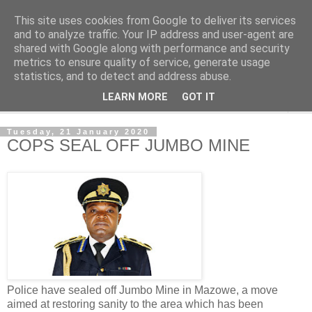
This site uses cookies from Google to deliver its services
NewsdzeZimbabwe
and to analyze traffic. Your IP address and user-agent are
shared with Google along with performance and security
metrics to ensure quality of service, generate usage
Our Zimbabwe Our News
statistics, and to detect and address abuse.
LEARN MORE
GOT IT
▼
Tuesday, 21 January 2020
COPS SEAL OFF JUMBO MINE
Police have sealed off Jumbo Mine in Mazowe, a move
aimed at restoring sanity to the area which has been