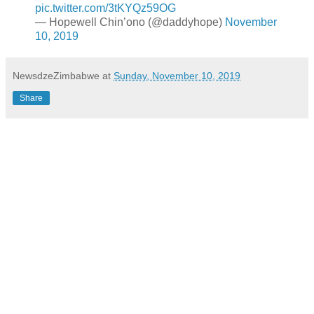
pic.twitter.com/3tKYQz59OG
— Hopewell Chin’ono (@daddyhope)
November
10, 2019
NewsdzeZimbabwe
at
Sunday, November 10, 2019
Share