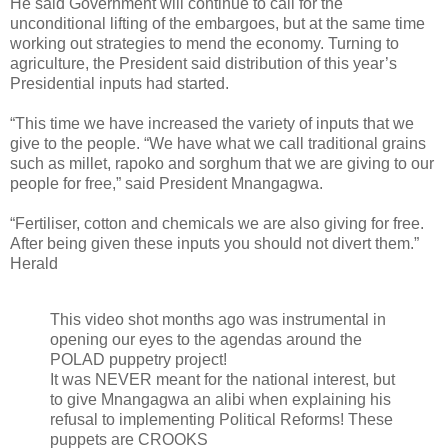
He said Government will continue to call for the
unconditional lifting of the embargoes, but at the same time
working out strategies to mend the economy. Turning to
agriculture, the President said distribution of this year’s
Presidential inputs had started.
“This time we have increased the variety of inputs that we
give to the people. “We have what we call traditional grains
such as millet, rapoko and sorghum that we are giving to our
people for free,” said President Mnangagwa.
“Fertiliser, cotton and chemicals we are also giving for free.
After being given these inputs you should not divert them.”
Herald
This video shot months ago was instrumental in
opening our eyes to the agendas around the
POLAD puppetry project!
It was NEVER meant for the national interest, but
to give Mnangagwa an alibi when explaining his
refusal to implementing Political Reforms! These
puppets are CROOKS