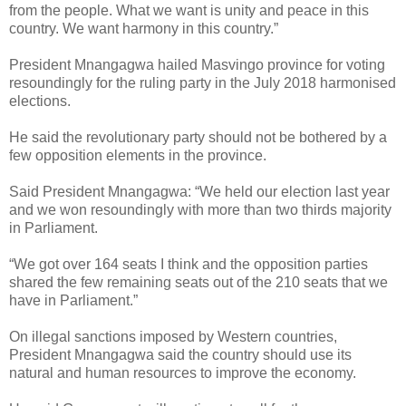
from the people.
What we want is unity and peace in this
country. We want harmony in this country.”
President Mnangagwa hailed Masvingo province for voting
resoundingly for the ruling party in the July 2018 harmonised
elections.
He said the revolutionary party should not be bothered by a
few opposition elements in the province.
Said President Mnangagwa: “We held our election last year
and we won resoundingly with more than two thirds majority
in Parliament.
“We got over 164 seats I think and the opposition parties
shared the few remaining seats out of the 210 seats that we
have in Parliament.”
On illegal sanctions imposed by Western countries,
President Mnangagwa said the country should use its
natural and human resources to improve the economy.