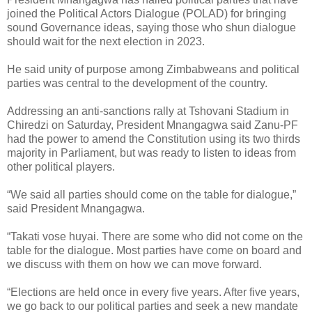
joined the Political Actors Dialogue (POLAD) for bringing
sound Governance ideas, saying those who shun dialogue
should wait for the next election in 2023.
He said unity of purpose among Zimbabweans and political
parties was central to the development of the country.
Addressing an anti-sanctions rally at Tshovani Stadium in
Chiredzi on Saturday, President Mnangagwa said Zanu-PF
had the power to amend the Constitution using its two thirds
majority in Parliament, but was ready to listen to ideas from
other political players.
“We said all parties should come on the table for dialogue,”
said President Mnangagwa.
“Takati vose huyai. There are some who did not come on the
table for the dialogue. Most parties have come on board and
we discuss with them on how we can move forward.
“Elections are held once in every five years. After five years,
we go back to our political parties and seek a new mandate