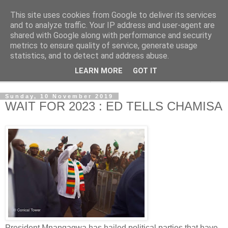
This site uses cookies from Google to deliver its services
NewsdzeZimbabwe
and to analyze traffic. Your IP address and user-agent are
shared with Google along with performance and security
metrics to ensure quality of service, generate usage
Our Zimbabwe Our News
statistics, and to detect and address abuse.
LEARN MORE
GOT IT
▼
Sunday, 10 November 2019
WAIT FOR 2023 : ED TELLS CHAMISA
President Mnangagwa has hailed political parties that have