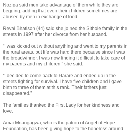
Nozipa said men take advantage of them while they are
begging, adding that even their children sometimes are
abused by men in exchange of food.
Revai Bhatison (44) said she joined the Sithole family in the
streets in 1997 after her divorce from her husband.
“I was kicked out without anything and went to my parents in
the rural areas, but life was hard there because since I was
the breadwinner, I was now finding it difficult to take care of
my parents and my children,” she said.
“I decided to come back to Harare and ended up in the
streets fighting for survival. I have five children and I gave
birth to three of them at this rank. Their fathers just
disappeared.”
The families thanked the First Lady for her kindness and
love.
Amai Mnangagwa, who is the patron of Angel of Hope
Foundation, has been giving hope to the hopeless around