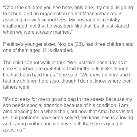
“Of all the children you see here, only one, my child, is going
to school and an organisation called Mashambanzou is
assisting me with school fees. My husband is mentally
challenged, not that he was born like that, but it just started
when we were already married.”
Pauline’s younger sister, Nozipa (23), has three children and
one of them aged 11 is disabled.
The child cannot walk or talk.
“We just take each day as it
comes and we are grateful to God for the gift of life, though
life has been hard for us,” she said. “We grew up here and I
had my children here also, though I do not know where their
fathers went.
“It’s not easy for me to go and beg in the streets because my
son needs special attention because of his condition. I am
also pleading for a
wheelchair, but now that Amai has visited
us, our problems have been solved, we know she is a loving
and caring mother and we have faith that she is going to
assist us.”