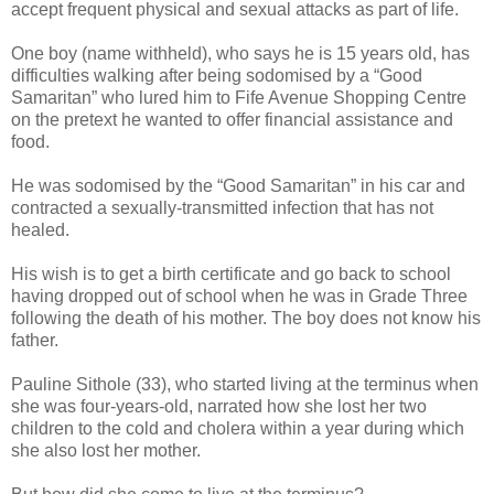
accept frequent physical and sexual attacks as part of life.
One boy (name withheld), who says he is 15 years old, has
difficulties walking after being sodomised by a “Good
Samaritan” who lured him to Fife Avenue Shopping Centre
on the pretext he wanted to offer financial assistance and
food.
He was sodomised by the “Good Samaritan” in his car and
contracted a sexually-transmitted infection that has not
healed.
His wish is to get a birth certificate and go back to school
having dropped out of school when he was in Grade Three
following the death of his mother.
The boy does not know his
father.
Pauline Sithole (33), who started living at the terminus when
she was four-years-old, narrated how she lost her two
children to the cold and cholera within a year during which
she also lost her mother.