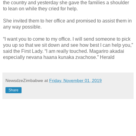
the country and yesterday she gave the families a shoulder
to lean on while they cried for help.
She invited them to her office and promised to assist them in
any way possible.
“I want you to come to my office. I will send someone to pick
you up so that we sit down and see how best I can help you,”
said the First Lady. “I am really touched. Magariro akadai
especially nevana haana kunaka zvachose.” Herald
NewsdzeZimbabwe
at
Friday, November 01, 2019
Share