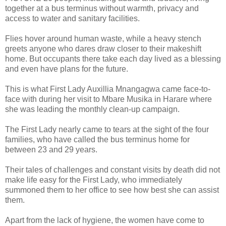
together at a bus terminus without warmth, privacy and
access to water and sanitary facilities.
Flies hover around human waste, while a heavy stench
greets anyone who dares draw closer to their makeshift
home. But occupants there take each day lived as a blessing
and even have plans for the future.
This is what First Lady Auxillia Mnangagwa came face-to-
face with during her visit to Mbare Musika in Harare where
she was leading the monthly clean-up campaign.
The First Lady nearly came to tears at the sight of the four
families, who have called the bus terminus home for
between 23 and 29 years.
Their tales of challenges and constant visits by death did not
make life easy for the First Lady, who immediately
summoned them to her office to see how best she can assist
them.
Apart from the lack of hygiene, the women have come to