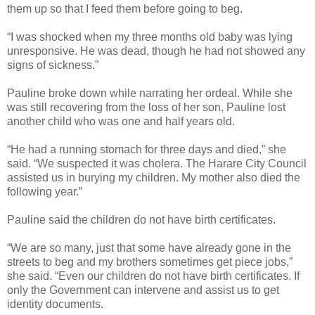
them up so that I feed them before going to beg.
“I was shocked when my three months old baby was lying
unresponsive. He was dead, though he had not showed any
signs of sickness.”
Pauline broke down while narrating her ordeal.
While she
was still recovering from the loss of her son, Pauline lost
another child who was one and half years old.
“He had a running stomach for three days and died,” she
said. “We suspected it was cholera. The Harare City Council
assisted us in burying my children. My mother also died the
following year.”
Pauline said the children do not have birth certificates.
“We are so many, just that some have already gone in the
streets to beg and my brothers sometimes get piece jobs,”
she said. “Even our children do not have birth certificates. If
only the Government can intervene and assist us to get
identity documents.