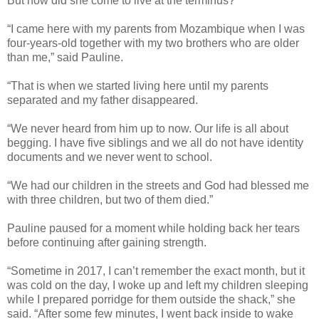
But how did she come to live at the terminus?
“I came here with my parents from Mozambique when I was
four-years-old together with my two brothers who are older
than me,” said Pauline.
“That is when we started living here until my parents
separated and my father disappeared.
“We never heard from him up to now. Our life is all about
begging. I have five siblings and we all do not have identity
documents and we never went to school.
“We had our children in the streets and God had blessed me
with three children, but two of them died.”
Pauline paused for a moment while holding back her tears
before continuing after gaining strength.
“Sometime in 2017, I can’t remember the exact month, but it
was cold on the day, I woke up and left my children sleeping
while I prepared porridge for them outside the shack,” she
said. “After some few minutes, I went back inside to wake