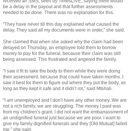
received an SMS, seen by TimesLIVE, saying there would
be a delay in the payout and that further assessments
needed to be done. There was no explanation for this.
“They have never till this day explained what caused the
delay. They said all my documents were in order,” she said.
She claimed that when she asked why the claim had been
delayed on Thursday, an employee told them to borrow
money to pay for the funeral, because their claim was still
being assessed. This frustrated and angered the family.
“I saw it fit to take the body to them while they were doing
their assessment, because that could have taken months. I
saw it best for them to figure out where they put the body, as
long as they kept it safe and it didn't rot,” said Mtshali.
“I am unemployed and I don't have any other money. We are
not a rich family, we are struggling. The money I paid was
from my children's grant. I did not want the embarrassment of
an undignified funeral just because we are poor. I want to
give my family dignified funerals and they [Old Mutual] failed
me,” she said.