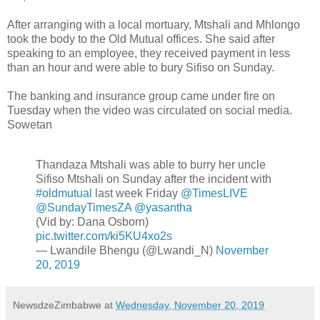
After arranging with a local mortuary, Mtshali and Mhlongo
took the body to the Old Mutual offices. She said after
speaking to an employee, they received payment in less
than an hour and were able to bury Sifiso on Sunday.
The banking and insurance group came under fire on
Tuesday when the video was circulated on social media.
Sowetan
Thandaza Mtshali was able to burry her uncle
Sifiso Mtshali on Sunday after the incident with
#oldmutual
last week Friday
@TimesLIVE
@SundayTimesZA
@yasantha
(Vid by: Dana Osborn)
pic.twitter.com/ki5KU4xo2s
— Lwandile Bhengu (@Lwandi_N)
November
20, 2019
NewsdzeZimbabwe
at
Wednesday, November 20, 2019