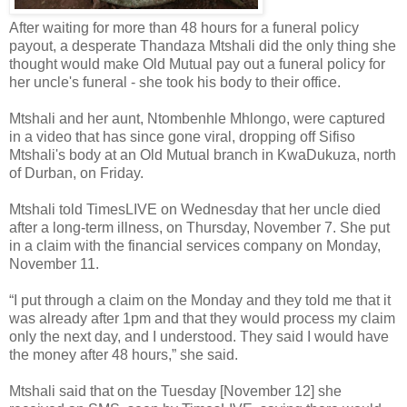
After waiting for more than 48 hours for a funeral policy
payout, a desperate Thandaza Mtshali did the only thing she
thought would make Old Mutual pay out a funeral policy for
her uncle's funeral - she took his body to their office.
Mtshali and her aunt, Ntombenhle Mhlongo, were captured
in a video that has since gone viral, dropping off Sifiso
Mtshali's body at an Old Mutual branch in KwaDukuza, north
of Durban, on Friday.
Mtshali told TimesLIVE on Wednesday that her uncle died
after a long-term illness, on Thursday, November 7. She put
in a claim with the financial services company on Monday,
November 11.
“I put through a claim on the Monday and they told me that it
was already after 1pm and that they would process my claim
only the next day, and I understood. They said I would have
the money after 48 hours,” she said.
Mtshali said that on the Tuesday [November 12] she