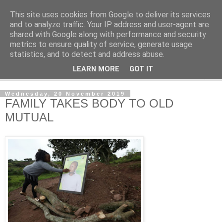
This site uses cookies from Google to deliver its services
NewsdzeZimbabwe
and to analyze traffic. Your IP address and user-agent are
shared with Google along with performance and security
metrics to ensure quality of service, generate usage
Our Zimbabwe Our News
statistics, and to detect and address abuse.
LEARN MORE
GOT IT
▼
Wednesday, 20 November 2019
FAMILY TAKES BODY TO OLD
MUTUAL