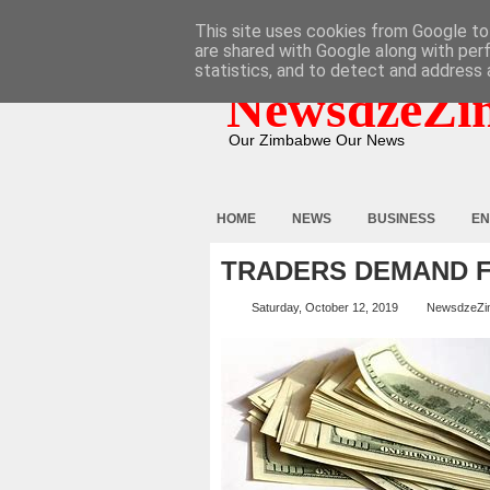
HOME
ABOUT
CONTACT
This site uses cookies from Google to 
are shared with Google along with per
statistics, and to detect and address 
NewsdzeZi
Our Zimbabwe Our News
HOME
NEWS
BUSINESS
EN
TRADERS DEMAND F
Saturday, October 12, 2019
NewsdzeZi