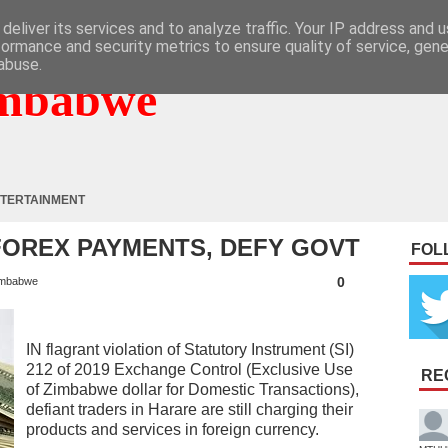
deliver its services and to analyze traffic. Your IP address and 
formance and security metrics to ensure quality of service, gen
abuse.
mbabwe
TERTAINMENT
OREX PAYMENTS, DEFY GOVT
FOL
0
mbabwe
IN flagrant violation of Statutory Instrument (SI)
212 of 2019 Exchange Control (Exclusive Use
RE
of Zimbabwe dollar for Domestic Transactions),
defiant traders in Harare are still charging their
products and services in foreign currency.