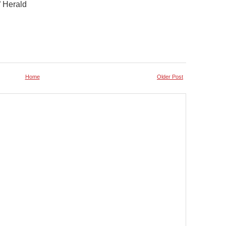
” Herald
Home
Older Post