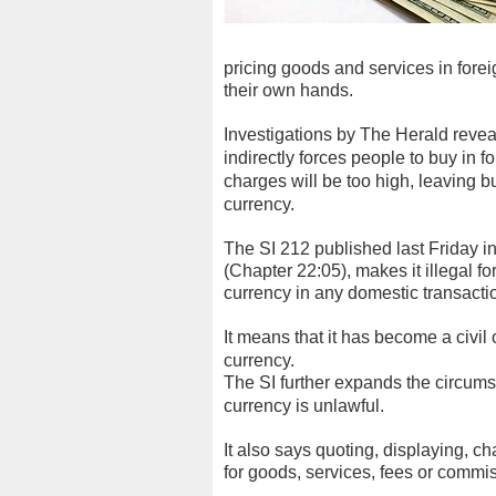
pricing goods and services in foreig
their own hands.
Investigations by The Herald reveal
indirectly forces people to buy in f
charges will be too high, leaving bu
currency.
The SI 212 published last Friday i
(Chapter 22:05), makes it illegal fo
currency in any domestic transacti
It means that it has become a civil
currency.
The SI further expands the circums
currency is unlawful.
It also says quoting, displaying, c
for goods, services, fees or commis