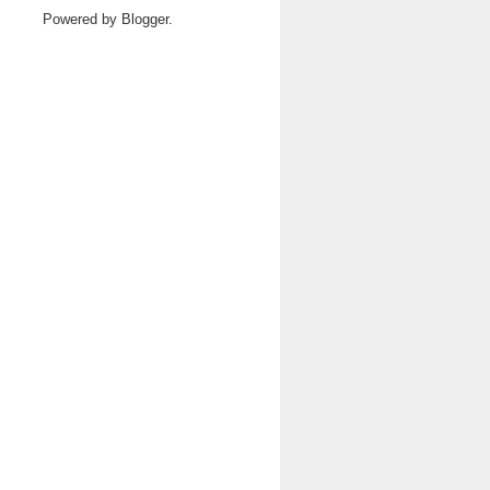
Powered by
Blogger
.