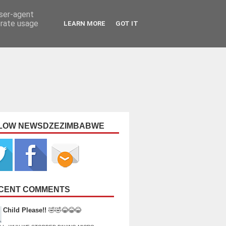
user-agent
erate usage
LEARN MORE
GOT IT
LOW NEWSDZEZIMBABWE
CENT COMMENTS
Child Please!!
🤣🤣😂😂😂