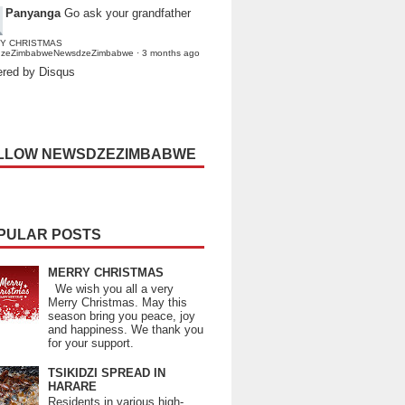
Panyanga
Go ask your grandfather
Y CHRISTMAS
dzeZimbabweNewsdzeZimbabwe
·
3 months ago
red by Disqus
LLOW NEWSDZEZIMBABWE
PULAR POSTS
MERRY CHRISTMAS
We wish you all a very
Merry Christmas. May this
season bring you peace, joy
and happiness. We thank you
for your support.
TSIKIDZI SPREAD IN
HARARE
Residents in various high-