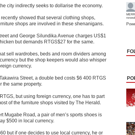
he city indirectly seeks to dollarise the economy.
MERR
 recently showed that several clothing shops,
news
urniture shops are involved in these shenanigans.
Powe
t Street and George Silundika Avenue charges US$1
r chicken but demands RTGS$27 for the same.
FO
hat sell wardrobes, beds and room dividers among
l currency but the shop keepers would also whisper
oreign currency.
 Takawira Street, a double bed costs $6 400 RTGS
PO
r the same property.
TGS, but using foreign currency, one has to part
most of the furniture shops visited by The Herald.
rt Mugabe Road, a pair of men’s sports shoes is
y $500 in local currency.
0 but if one decides to use local currency, he or