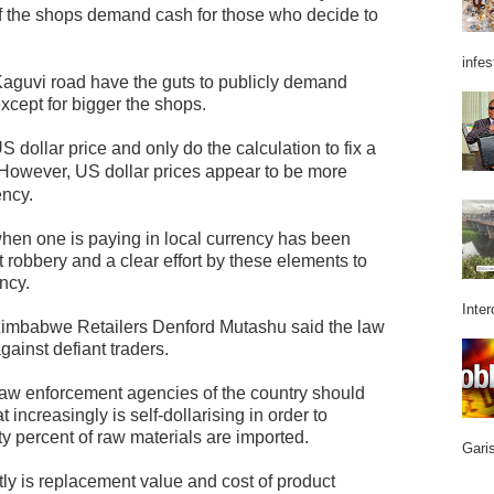
f the shops demand cash for those who decide to
infes
 Kaguvi road have the guts to publicly demand
 except for bigger the shops.
S dollar price and only do the calculation to fix a
However, US dollar prices appear to be more
ency.
when one is paying in local currency has been
t robbery and a clear effort by these elements to
ncy.
Inter
 Zimbabwe Retailers Denford Mutashu said the law
ainst defiant traders.
e law enforcement agencies of the country should
 increasingly is self-dollarising in order to
ty percent of raw materials are imported.
Garis
ly is replacement value and cost of product