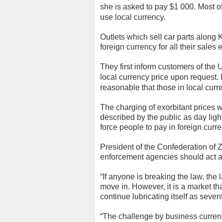
she is asked to pay $1 000.
Most o
use local currency.
Outlets which sell car parts along
foreign currency for all their sales
They first inform customers of the U
local currency price upon request.
reasonable that those in local curr
The charging of exorbitant prices 
described by the public as day ligh
force people to pay in foreign curre
President of the Confederation of
enforcement agencies should act ag
“If anyone is breaking the law, th
move in. However, it is a market that
continue lubricating itself as seven
“The challenge by business current