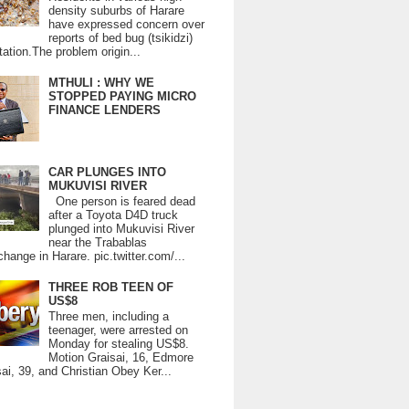
density suburbs of Harare
have expressed concern over
reports of bed bug (tsikidzi)
tation.The problem origin...
MTHULI : WHY WE
STOPPED PAYING MICRO
FINANCE LENDERS
CAR PLUNGES INTO
MUKUVISI RIVER
One person is feared dead
after a Toyota D4D truck
plunged into Mukuvisi River
near the Trabablas
change in Harare. pic.twitter.com/...
THREE ROB TEEN OF
US$8
Three men, including a
teenager, were arrested on
Monday for stealing US$8.
Motion Graisai, 16, Edmore
ai, 39, and Christian Obey Ker...