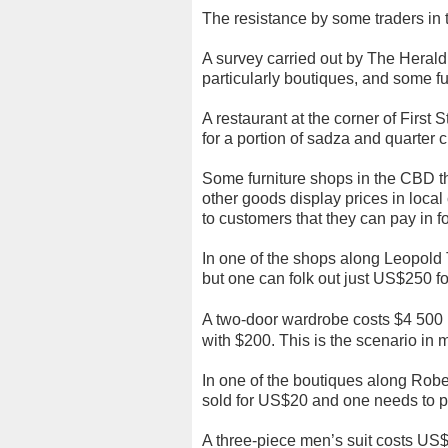
The resistance by some traders in t
A survey carried out by The Herald
particularly boutiques, and some f
A restaurant at the corner of Firs
for a portion of sadza and quarte
Some furniture shops in the CBD t
other goods display prices in loca
to customers that they can pay in f
In one of the shops along Leopold
but one can folk out just US$250 fo
A two-door wardrobe costs $4 500 R
with $200.
This is the scenario in 
In one of the boutiques along Robe
sold for US$20 and one needs to pa
A three-piece men’s suit costs US$6