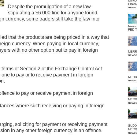
MTHU
FINA
Despite the promulgation of a new law
news
stipulating a $6 000 fine for anyone found
n currency, some traders still take the law into
News
FED 
ed that the products are being priced in a way that
oreign currency.
When paying in local currency,
yers with no other option but to pay in foreign
MERR
news
n terms of Section 2 of the Exchange Control Act
r one to pay or to receive payment in foreign
MERR
on.
news
 offence to pay or receive payment in foreign
MERR
news
tances where such receiving or paying in foreign
harging, soliciting for payment or receiving payment
suppo
MERR
sion in any other foreign currency is an offence.
news