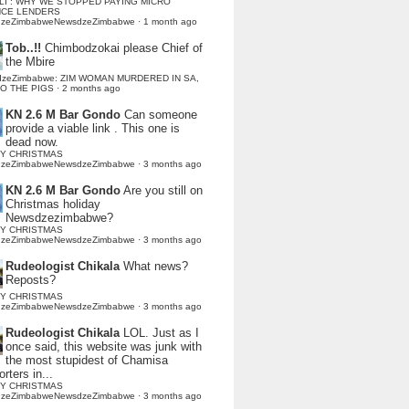
LI : WHY WE STOPPED PAYING MICRO
NCE LENDERS
dzeZimbabweNewsdzeZimbabwe
·
1 month ago
Tob..!!
Chimbodzokai please Chief of
the Mbire
dzeZimbabwe: ZIM WOMAN MURDERED IN SA,
TO THE PIGS
·
2 months ago
KN 2.6 M Bar Gondo
Can someone
provide a viable link . This one is
dead now.
Y CHRISTMAS
dzeZimbabweNewsdzeZimbabwe
·
3 months ago
KN 2.6 M Bar Gondo
Are you still on
Christmas holiday
Newsdzezimbabwe?
Y CHRISTMAS
dzeZimbabweNewsdzeZimbabwe
·
3 months ago
Rudeologist Chikala
What news?
Reposts?
Y CHRISTMAS
dzeZimbabweNewsdzeZimbabwe
·
3 months ago
Rudeologist Chikala
LOL. Just as I
once said, this website was junk with
the most stupidest of Chamisa
rters in...
Y CHRISTMAS
dzeZimbabweNewsdzeZimbabwe
·
3 months ago