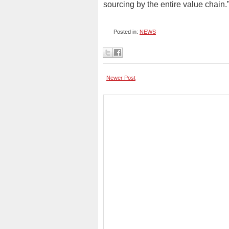
sourcing by the entire value chain.
Posted in:
NEWS
Newer Post