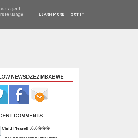
user-agent
erate usage
LEARN MORE
GOT IT
LOW NEWSDZEZIMBABWE
CENT COMMENTS
Child Please!!
🤣🤣😂😂😂