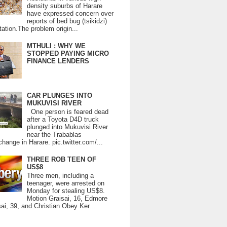
density suburbs of Harare
have expressed concern over
reports of bed bug (tsikidzi)
tation.The problem origin...
MTHULI : WHY WE
STOPPED PAYING MICRO
FINANCE LENDERS
CAR PLUNGES INTO
MUKUVISI RIVER
One person is feared dead
after a Toyota D4D truck
plunged into Mukuvisi River
near the Trabablas
change in Harare. pic.twitter.com/...
THREE ROB TEEN OF
US$8
Three men, including a
teenager, were arrested on
Monday for stealing US$8.
Motion Graisai, 16, Edmore
ai, 39, and Christian Obey Ker...