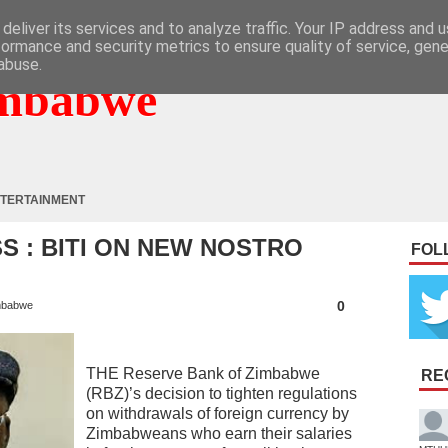
deliver its services and to analyze traffic. Your IP address and 
formance and security metrics to ensure quality of service, gen
abuse.
mbabwe
TERTAINMENT
SS : BITI ON NEW NOSTRO
FOL
0
mbabwe
THE Reserve Bank of Zimbabwe
RE
(RBZ)’s decision to tighten regulations
on withdrawals of foreign currency by
Zimbabweans who earn their salaries