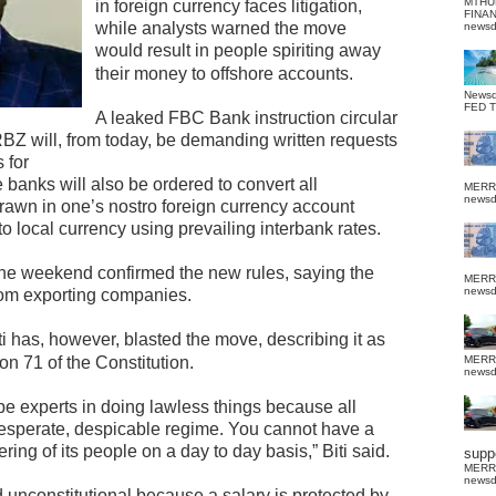
MTHU
in foreign currency faces litigation,
FINA
while analysts warned the move
news
would result in people spiriting away
their money to offshore accounts.
News
FED 
A leaked FBC Bank instruction circular
RBZ will, from today, be demanding written requests
 for
banks will also be ordered to convert all
MERR
news
rawn in one’s nostro foreign currency account
to local currency using prevailing interbank rates.
e weekend confirmed the new rules, saying the
MERR
news
rom exporting companies.
i has, however, blasted the move, describing it as
ion 71 of the Constitution.
MERR
news
 experts in doing lawless things because all
desperate, despicable regime. You cannot have a
ing of its people on a day to day basis,” Biti said.
suppo
MERR
news
d unconstitutional because a salary is protected by