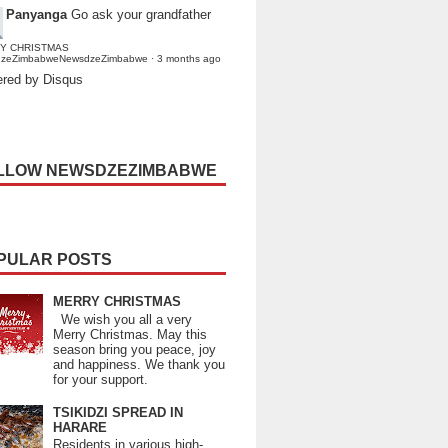
Panyanga
Go ask your grandfather
Y CHRISTMAS
dzeZimbabweNewsdzeZimbabwe
·
3 months ago
red by Disqus
LLOW NEWSDZEZIMBABWE
PULAR POSTS
MERRY CHRISTMAS
We wish you all a very
Merry Christmas. May this
season bring you peace, joy
and happiness. We thank you
for your support.
TSIKIDZI SPREAD IN
HARARE
Residents in various high-