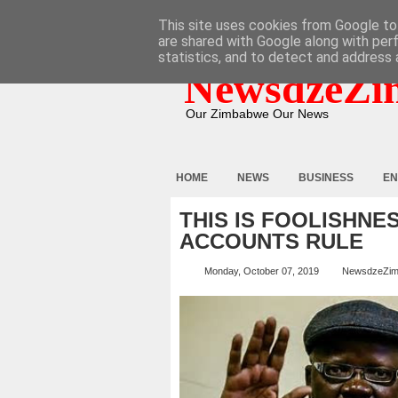
HOME
ABOUT
CONTACT
This site uses cookies from Google to 
are shared with Google along with per
statistics, and to detect and address 
NewsdzeZi
Our Zimbabwe Our News
HOME
NEWS
BUSINESS
EN
THIS IS FOOLISHNE
ACCOUNTS RULE
Monday, October 07, 2019
NewsdzeZi