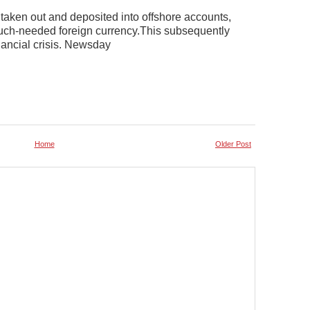
aken out and deposited into offshore accounts,
much-needed foreign currency.This subsequently
nancial crisis. Newsday
Home
Older Post