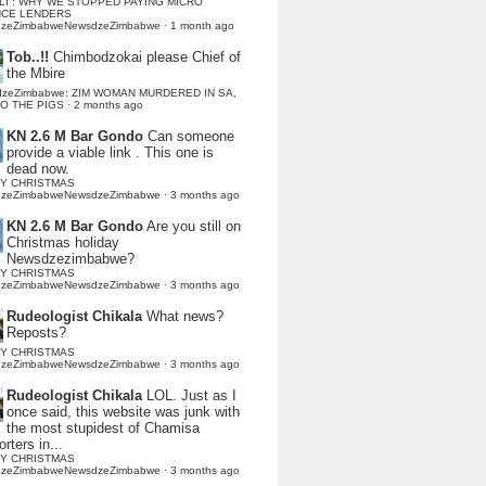
LI : WHY WE STOPPED PAYING MICRO
NCE LENDERS
dzeZimbabweNewsdzeZimbabwe
·
1 month ago
Tob..!!
Chimbodzokai please Chief of
the Mbire
dzeZimbabwe: ZIM WOMAN MURDERED IN SA,
TO THE PIGS
·
2 months ago
KN 2.6 M Bar Gondo
Can someone
provide a viable link . This one is
dead now.
Y CHRISTMAS
dzeZimbabweNewsdzeZimbabwe
·
3 months ago
KN 2.6 M Bar Gondo
Are you still on
Christmas holiday
Newsdzezimbabwe?
Y CHRISTMAS
dzeZimbabweNewsdzeZimbabwe
·
3 months ago
Rudeologist Chikala
What news?
Reposts?
Y CHRISTMAS
dzeZimbabweNewsdzeZimbabwe
·
3 months ago
Rudeologist Chikala
LOL. Just as I
once said, this website was junk with
the most stupidest of Chamisa
rters in...
Y CHRISTMAS
dzeZimbabweNewsdzeZimbabwe
·
3 months ago