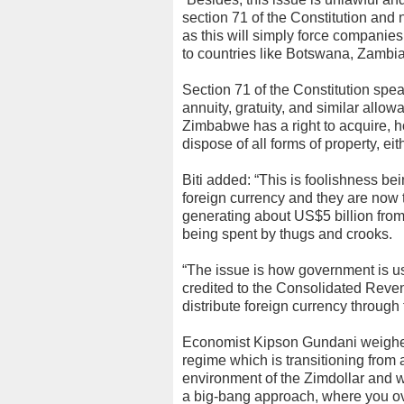
section 71 of the Constitution and 
as this will simply force companie
to countries like Botswana, Zambia
Section 71 of the Constitution spe
annuity, gratuity, and similar allo
Zimbabwe has a right to acquire, ho
dispose of all forms of property, eit
Biti added: “This is foolishness b
foreign currency and they are now t
generating about US$5 billion from 
being spent by thugs and crooks.
“The issue is how government is usi
credited to the Consolidated Reve
distribute foreign currency through
Economist Kipson Gundani weighed 
regime which is transitioning from
environment of the Zimdollar and wh
a big-bang approach, where you ove