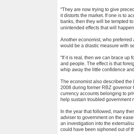
“They are now trying to give prece
it distorts the market. If one is to
banks, then they will be tempted t
unintended effects that will happen i
Another economist, who preferred a
would be a drastic measure with 
“If it is real, then we can brace up f
and people. The effect is that fore
whip away the little confidence and
The economist also described th
2008 during former RBZ governor 
currency accounts belonging to pri
help sustain troubled government m
In the year that followed, many the
adviser to government on the ease-
an investigation into the externalis
could have been siphoned out of th