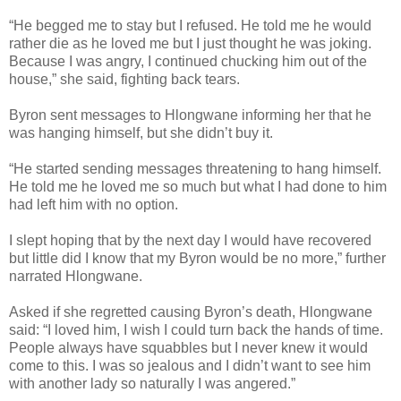
“He begged me to stay but I refused. He told me he would
rather die as he loved me but I just thought he was joking.
Because I was angry, I continued chucking him out of the
house,” she said, fighting back tears.
Byron sent messages to Hlongwane informing her that he
was hanging himself, but she didn’t buy it.
“He started sending messages threatening to hang himself.
He told me he loved me so much but what I had done to him
had left him with no option.
I slept hoping that by the next day I would have recovered
but little did I know that my Byron would be no more,” further
narrated Hlongwane.
Asked if she regretted causing Byron’s death, Hlongwane
said: “I loved him, I wish I could turn back the hands of time.
People always have squabbles but I never knew it would
come to this. I was so jealous and I didn’t want to see him
with another lady so naturally I was angered.”