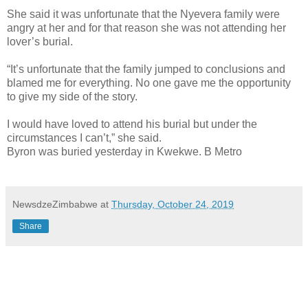
She said it was unfortunate that the Nyevera family were
angry at her and for that reason she was not attending her
lover’s burial.
“It’s unfortunate that the family jumped to conclusions and
blamed me for everything. No one gave me the opportunity
to give my side of the story.
I would have loved to attend his burial but under the
circumstances I can’t,” she said.
Byron was buried yesterday in Kwekwe. B Metro
NewsdzeZimbabwe
at
Thursday, October 24, 2019
Share