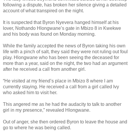
following a dispute, has broken her silence giving a detailed
account of what transpired on the night.
It is suspected that Byron Nyevera hanged himself at his
lover, Nothando Hlongwane’s gate in Mbizo 8 in Kwekwe
and his body was found on Monday morning.
While the family accepted the news of Byron taking his own
life with a pinch of salt, they said they were not ruling out foul
play. Hlongwane who has been seeing the deceased for
more than a year, said on the night, the two had an argument
after he received a call from another girl.
“He visited at my friend’s place in Mbizo 8 where I am
currently staying. He received a call from a girl called Ivy
who asked him to visit her.
This angered me as he had the audacity to talk to another
girl in my presence,” revealed Hlongwane.
Out of anger, she then ordered Byron to leave the house and
go to where he was being called.