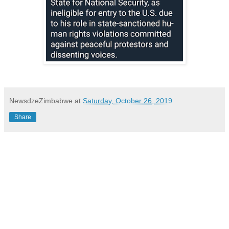
NewsdzeZimbabwe
at
Saturday, October 26, 2019
Share