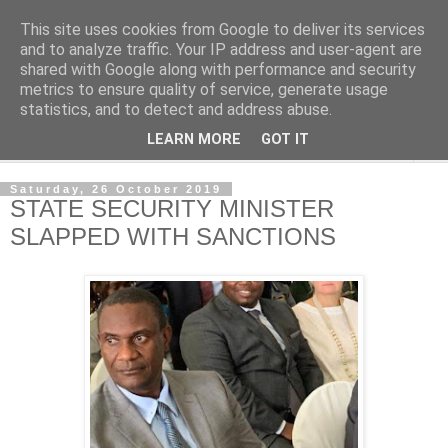
This site uses cookies from Google to deliver its services
NewsdzeZimbabwe
and to analyze traffic. Your IP address and user-agent are
shared with Google along with performance and security
metrics to ensure quality of service, generate usage
Our Zimbabwe Our News
statistics, and to detect and address abuse.
LEARN MORE
GOT IT
▼
Saturday, 26 October 2019
STATE SECURITY MINISTER
SLAPPED WITH SANCTIONS