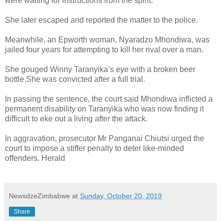
were waiting for instructions from the spirit.
She later escaped and reported the matter to the police.
Meanwhile, an Epworth woman, Nyaradzo Mhondiwa, was
jailed four years for attempting to kill her rival over a man.
She gouged Winny Taranyika’s eye with a broken beer
bottle.
She was convicted after a full trial.
In passing the sentence, the court said Mhondiwa inflicted a
permanent disability on Taranyika who was now finding it
difficult to eke out a living after the attack.
In aggravation, prosecutor Mr Panganai Chiutsi urged the
court to impose a stiffer penalty to deter like-minded
offenders. Herald
NewsdzeZimbabwe
at
Sunday, October 20, 2019
Share