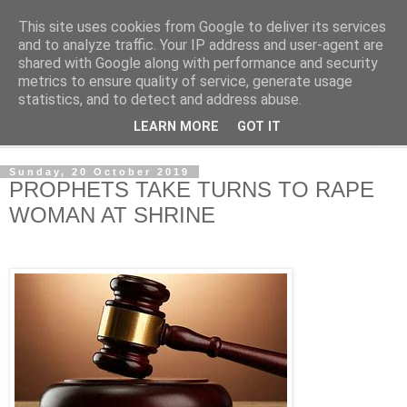
This site uses cookies from Google to deliver its services
NewsdzeZimbabwe
and to analyze traffic. Your IP address and user-agent are
shared with Google along with performance and security
metrics to ensure quality of service, generate usage
Our Zimbabwe Our News
statistics, and to detect and address abuse.
LEARN MORE
GOT IT
▼
Sunday, 20 October 2019
PROPHETS TAKE TURNS TO RAPE
WOMAN AT SHRINE