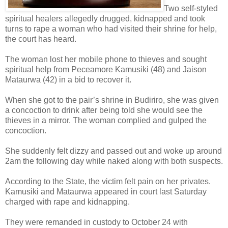
Two self-styled
spiritual healers allegedly drugged, kidnapped and took
turns to rape a woman who had visited their shrine for help,
the court has heard.
The woman lost her mobile phone to thieves and sought
spiritual help from Peceamore Kamusiki (48) and Jaison
Mataurwa (42) in a bid to recover it.
When she got to the pair’s shrine in Budiriro, she was given
a concoction to drink after being told she would see the
thieves in a mirror. The woman complied and gulped the
concoction.
She suddenly felt dizzy and passed out and woke up around
2am the following day while naked along with both suspects.
According to the State, the victim felt pain on her privates.
Kamusiki and Mataurwa appeared in court last Saturday
charged with rape and kidnapping.
They were remanded in custody to October 24 with