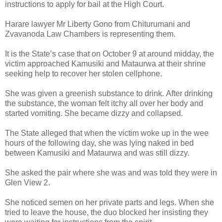
instructions to apply for bail at the High Court.
Harare lawyer Mr Liberty Gono from Chiturumani and
Zvavanoda Law Chambers is representing them.
It is the State’s case that on October 9 at around midday, the
victim approached Kamusiki and Mataurwa at their shrine
seeking help to recover her stolen cellphone.
She was given a greenish substance to drink.
After drinking
the substance, the woman felt itchy all over her body and
started vomiting.
She became dizzy and collapsed.
The State alleged that when the victim woke up in the wee
hours of the following day, she was lying naked in bed
between Kamusiki and Mataurwa and was still dizzy.
She asked the pair where she was and was told they were in
Glen View 2.
She noticed semen on her private parts and legs.
When she
tried to leave the house, the duo blocked her insisting they