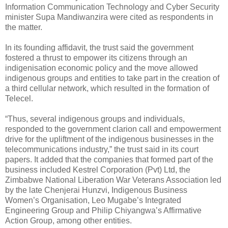
Information Communication Technology and Cyber Security
minister Supa Mandiwanzira were cited as respondents in
the matter.
In its founding affidavit, the trust said the government
fostered a thrust to empower its citizens through an
indigenisation economic policy and the move allowed
indigenous groups and entities to take part in the creation of
a third cellular network, which resulted in the formation of
Telecel.
“Thus, several indigenous groups and individuals,
responded to the government clarion call and empowerment
drive for the upliftment of the indigenous businesses in the
telecommunications industry,” the trust said in its court
papers. It added that the companies that formed part of the
business included Kestrel Corporation (Pvt) Ltd, the
Zimbabwe National Liberation War Veterans Association led
by the late Chenjerai Hunzvi, Indigenous Business
Women’s Organisation, Leo Mugabe’s Integrated
Engineering Group and Philip Chiyangwa’s Affirmative
Action Group, among other entities.