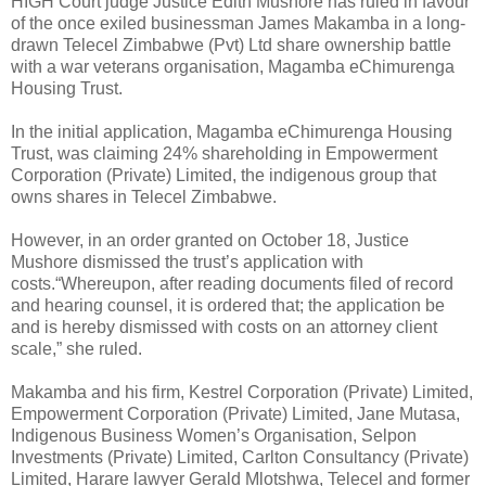
HIGH Court judge Justice Edith Mushore has ruled in favour
of the once exiled businessman James Makamba in a long-
drawn Telecel Zimbabwe (Pvt) Ltd share ownership battle
with a war veterans organisation, Magamba eChimurenga
Housing Trust.
In the initial application, Magamba eChimurenga Housing
Trust, was claiming 24% shareholding in Empowerment
Corporation (Private) Limited, the indigenous group that
owns shares in Telecel Zimbabwe.
However, in an order granted on October 18, Justice
Mushore dismissed the trust’s application with
costs.“Whereupon, after reading documents filed of record
and hearing counsel, it is ordered that; the application be
and is hereby dismissed with costs on an attorney client
scale,” she ruled.
Makamba and his firm, Kestrel Corporation (Private) Limited,
Empowerment Corporation (Private) Limited, Jane Mutasa,
Indigenous Business Women’s Organisation, Selpon
Investments (Private) Limited, Carlton Consultancy (Private)
Limited, Harare lawyer Gerald Mlotshwa, Telecel and former