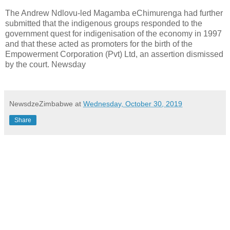
The Andrew Ndlovu-led Magamba eChimurenga had further
submitted that the indigenous groups responded to the
government quest for indigenisation of the economy in 1997
and that these acted as promoters for the birth of the
Empowerment Corporation (Pvt) Ltd, an assertion dismissed
by the court. Newsday
NewsdzeZimbabwe
at
Wednesday, October 30, 2019
Share