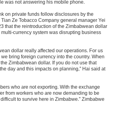
 He was not answering his mobile phone.
k on private funds follow disclosures by the
d Tian Ze Tobacco Company general manager Yei
3 that the reintroduction of the Zimbabwean dollar
 multi-currency system was disrupting business
ean dollar really affected our operations. For us
we bring foreign currency into the country. When
 the Zimbabwean dollar. If you do not use that
 the day and this impacts on planning,” Hai said at
mbers who are not exporting. With the exchange
fer from workers who are now demanding to be
 difficult to survive here in Zimbabwe.” Zimbabwe