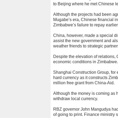
to Beijing where he met Chinese le
Although the projects had been agr
Mugabe’s era, Chinese financial in
Zimbabwe’s failure to repay earlier
China, however, made a special di
assist the new government and also i
weather friends to strategic partner
Despite the elevation of relations, 
economic conditions in Zimbabwe.
Shanghai Construction Group, for e
hard currency as it constructs Zi
million free grant from China-Aid.
Although the money is coming as h
withdraw local currency.
RBZ governor John Mangudya had no
of going to print. Finance ministr