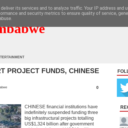
deliver its services and to analyze traffic. Your IP address and 
formance and security metrics to ensure quality of service, gen
abuse.
mbabwe
TERTAINMENT
T PROJECT FUNDS, CHINESE
FOL
G
0
abwe
CHINESE financial institutions have
RE
indefinitely suspended funding three
big infrastructural projects totalling
US$1,324 billion after government