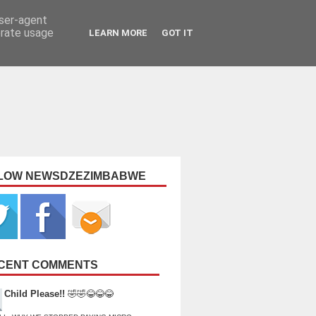
user-agent
erate usage
LEARN MORE
GOT IT
LOW NEWSDZEZIMBABWE
CENT COMMENTS
Child Please!!
🤣🤣😂😂😂