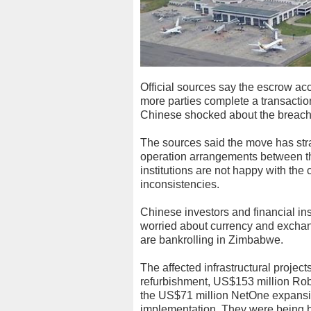
Official sources say the escrow ac
more parties complete a transactio
Chinese shocked about the breach of
The sources said the move has stra
operation arrangements between th
institutions are not happy with the c
inconsistencies.
Chinese investors and financial in
worried about currency and exchang
are bankrolling in Zimbabwe.
The affected infrastructural projec
refurbishment, US$153 million Rob
the US$71 million NetOne expansion
implementation. They were being ba