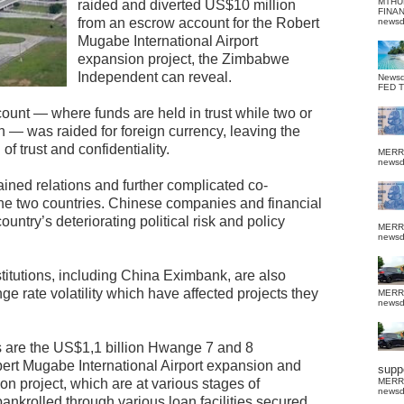
MTHU
raided and diverted US$10 million
FINA
from an escrow account for the Robert
news
Mugabe International Airport
expansion project, the Zimbabwe
Independent can reveal.
News
FED 
count — where funds are held in trust while two or
n — was raided for foreign currency, leaving the
 trust and confidentiality.
MERR
news
ined relations and further complicated co-
e two countries. Chinese companies and financial
ountry’s deteriorating political risk and policy
MERR
news
stitutions, including China Eximbank, are also
e rate volatility which have affected projects they
MERR
news
ts are the US$1,1 billion Hwange 7 and 8
ert Mugabe International Airport expansion and
suppo
 project, which are at various stages of
MERR
news
nkrolled through various loan facilities secured