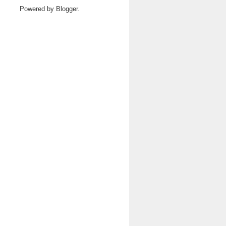
Powered by
Blogger
.