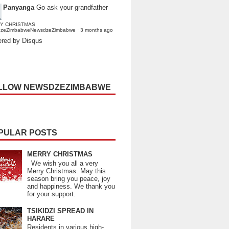
Panyanga
Go ask your grandfather
Y CHRISTMAS
dzeZimbabweNewsdzeZimbabwe
·
3 months ago
red by Disqus
LLOW NEWSDZEZIMBABWE
PULAR POSTS
MERRY CHRISTMAS
We wish you all a very
Merry Christmas. May this
season bring you peace, joy
and happiness. We thank you
for your support.
TSIKIDZI SPREAD IN
HARARE
Residents in various high-