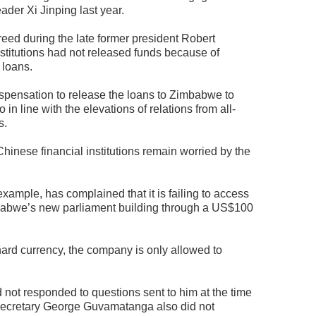
ader Xi Jinping last year.
eed during the late former president Robert
stitutions had not released funds because of
 loans.
spensation to release the loans to Zimbabwe to
n line with the elevations of relations from all-
s.
Chinese financial institutions remain worried by the
xample, has complained that it is failing to access
mbabwe’s new parliament building through a US$100
ard currency, the company is only allowed to
t responded to questions sent to him at the time
y secretary George Guvamatanga also did not