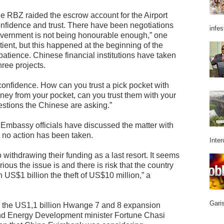
he RBZ raided the escrow account for the Airport
nfidence and trust. There have been negotiations
infes
government is not being honourable enough,” one
tient, but this happened at the beginning of the
patience. Chinese financial institutions have taken
hree projects.
nd confidence. How can you trust a pick pocket with
ey from your pocket, can you trust them with your
stions the Chinese are asking.”
Embassy officials have discussed the matter with
 no action has been taken.
Inter
withdrawing their funding as a last resort. It seems
us the issue is and there is risk that the country
 US$1 billion the theft of US$10 million,” a
Garis
r the US1,1 billion Hwange 7 and 8 expansion
 and Energy Development minister Fortune Chasi