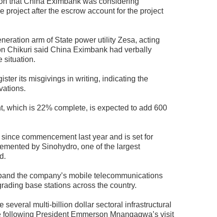
tion that China Eximbank was considering
project after the escrow account for the project
ation arm of State power utility Zesa, acting
n Chikuri said China Eximbank had verbally
 situation.
ter its misgivings in writing, indicating the
rvations.
, which is 22% complete, is expected to add 600
 since commencement last year and is set for
plemented by Sinohydro, one of the largest
d.
xpand the company’s mobile telecommunications
rading base stations across the country.
several multi-billion dollar sectoral infrastructural
e following President Emmerson Mnangagwa’s visit