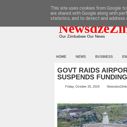
HOME
ABOUT
CONTACT
This site uses cookies from Google to 
are shared with Google along with per
statistics, and to detect and address 
NewsdzeZi
Our Zimbabwe Our News
HOME
NEWS
BUSINESS
EN
GOVT RAIDS AIRPOR
SUSPENDS FUNDIN
Friday, October 25, 2019
NewsdzeZimb