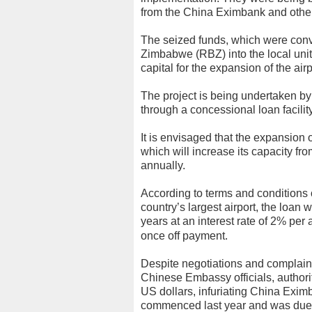
from the China Eximbank and other f
The seized funds, which were con
Zimbabwe (RBZ) into the local unit
capital for the expansion of the airp
The project is being undertaken b
through a concessional loan facilit
It is envisaged that the expansion of
which will increase its capacity fro
annually.
According to terms and conditions 
country’s largest airport, the loan 
years at an interest rate of 2% p
once off payment.
Despite negotiations and complai
Chinese Embassy officials, authori
US dollars, infuriating China Exim
commenced last year and was due t