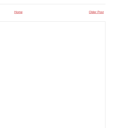
Home
Older Post