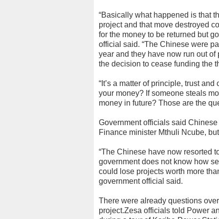
“Basically what happened is that t
project and that move destroyed co
for the money to be returned but 
official said. “The Chinese were pa
year and they have now run out of 
the decision to cease funding the t
“It’s a matter of principle, trust a
your money? If someone steals mon
money in future? Those are the que
Government officials said Chinese 
Finance minister Mthuli Ncube, but
“The Chinese have now resorted to 
government does not know how serio
could lose projects worth more than
government official said.
There were already questions ove
project.Zesa officials told Power