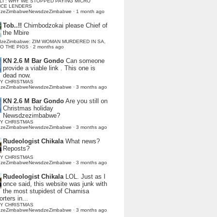
LI : WHY WE STOPPED PAYING MICRO
NCE LENDERS
dzeZimbabweNewsdzeZimbabwe
·
1 month ago
Tob..!!
Chimbodzokai please Chief of
the Mbire
dzeZimbabwe: ZIM WOMAN MURDERED IN SA,
TO THE PIGS
·
2 months ago
KN 2.6 M Bar Gondo
Can someone
provide a viable link . This one is
dead now.
Y CHRISTMAS
dzeZimbabweNewsdzeZimbabwe
·
3 months ago
KN 2.6 M Bar Gondo
Are you still on
Christmas holiday
Newsdzezimbabwe?
Y CHRISTMAS
dzeZimbabweNewsdzeZimbabwe
·
3 months ago
Rudeologist Chikala
What news?
Reposts?
Y CHRISTMAS
dzeZimbabweNewsdzeZimbabwe
·
3 months ago
Rudeologist Chikala
LOL. Just as I
once said, this website was junk with
the most stupidest of Chamisa
rters in...
Y CHRISTMAS
dzeZimbabweNewsdzeZimbabwe
·
3 months ago