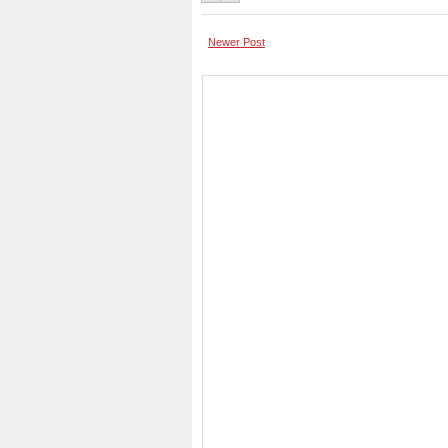
Newer Post