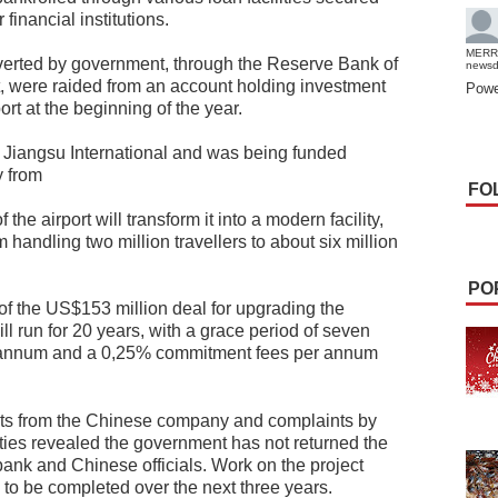
inancial institutions.
MERR
verted by government, through the Reserve Bank of
news
, were raided from an account holding investment
Powe
ort at the beginning of the year.
y Jiangsu International and was being funded
y from
FO
 the airport will transform it into a modern facility,
m handling two million travellers to about six million
PO
of the US$153 million deal for upgrading the
will run for 20 years, with a grace period of seven
er annum and a 0,25% commitment fees per annum
nts from the Chinese company and complaints by
ties revealed the government has not returned the
bank and Chinese officials. Work on the project
o be completed over the next three years.