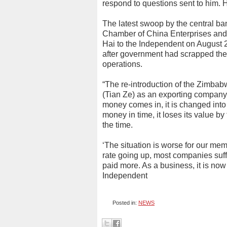
respond to questions sent to him.
The latest swoop by the central ban
Chamber of China Enterprises an
Hai to the Independent on August 2
after government had scrapped the
operations.
“The re-introduction of the Zimbabw
(Tian Ze) as an exporting company 
money comes in, it is changed into
money in time, it loses its value by
the time.
‘The situation is worse for our me
rate going up, most companies suf
paid more. As a business, it is now
Independent
Posted in:
NEWS