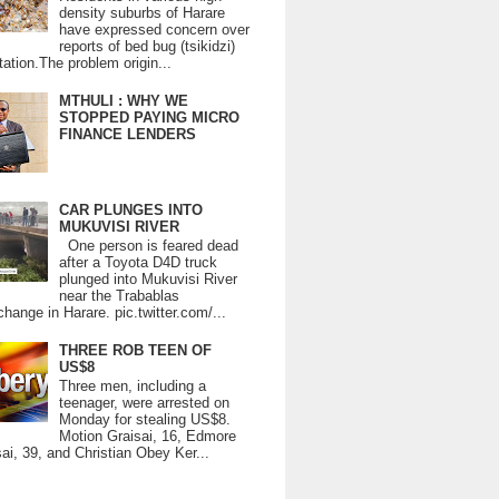
density suburbs of Harare
have expressed concern over
reports of bed bug (tsikidzi)
tation.The problem origin...
MTHULI : WHY WE
STOPPED PAYING MICRO
FINANCE LENDERS
CAR PLUNGES INTO
MUKUVISI RIVER
One person is feared dead
after a Toyota D4D truck
plunged into Mukuvisi River
near the Trabablas
change in Harare. pic.twitter.com/...
THREE ROB TEEN OF
US$8
Three men, including a
teenager, were arrested on
Monday for stealing US$8.
Motion Graisai, 16, Edmore
ai, 39, and Christian Obey Ker...