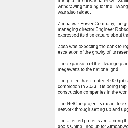
during a tour of Kariba Power Sta
withdrawing funding for the Hwange 
was also raided.
Zimbabwe Power Company, the gener
managing director Engineer Robso
expressed its displeasure about the
Zesa was expecting the bank to regis
escalation of the gravity of its rese
The expansion of the Hwange plant
megawatts to the national grid.
The project has created 3 000 jobs
completion in 2023. It is being im
construction companies in the worl
The NetOne project is meant to e
network through setting up and upg
The affected projects are among the 
deals China lined up for Zimbabw