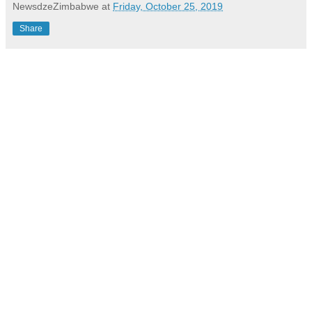
NewsdzeZimbabwe
at
Friday, October 25, 2019
Share