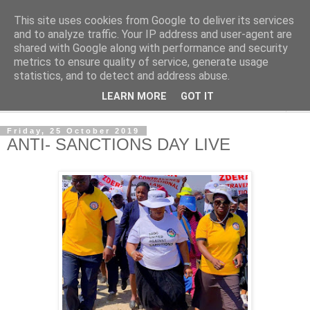
This site uses cookies from Google to deliver its services
NewsdzeZimbabwe
and to analyze traffic. Your IP address and user-agent are
shared with Google along with performance and security
metrics to ensure quality of service, generate usage
Our Zimbabwe Our News
statistics, and to detect and address abuse.
LEARN MORE
GOT IT
▼
Friday, 25 October 2019
ANTI- SANCTIONS DAY LIVE