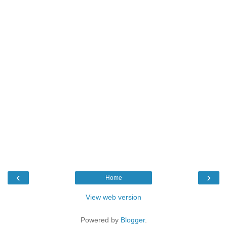
‹
›
Home
View web version
Powered by
Blogger
.