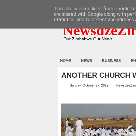
HOME
ABOUT
CONTACT
This site uses cookies from Google to 
are shared with Google along with per
statistics, and to detect and address 
NewsdzeZi
Our Zimbabwe Our News
HOME
NEWS
BUSINESS
EN
ANOTHER CHURCH W
Sunday, October 27, 2019
NewsdzeZim