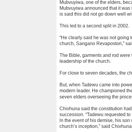
Mubvuyiwa, one of the elders, beca
Mubvuyiwa announced that it was tim
is said this did not go down well w
This led to a second split in 2002.
“He clearly said he was not going
church, Sangano Revapostori,” sa
The Bible, garments and rod were 
leadership of the church.
For close to seven decades, the ch
But, when Tadewu came into power
modern leader. He championed the d
seven elders overseeing the proce
Chivhuna said the constitution had 
succession. “Tadewu requested to h
ln the event of his demise, his son 
church’s inception,” said Chivhuna