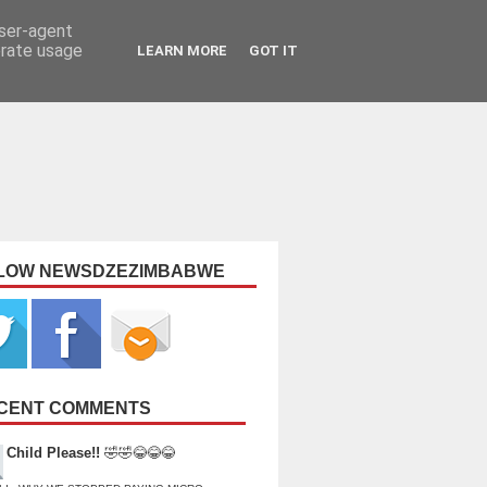
user-agent
erate usage
LEARN MORE
GOT IT
LOW NEWSDZEZIMBABWE
CENT COMMENTS
Child Please!!
🤣🤣😂😂😂