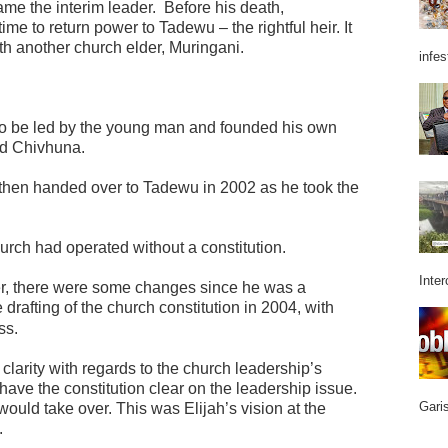
me the interim leader.
Before his death,
e to return power to Tadewu – the rightful heir. It
ith another church elder, Muringani.
infes
 to be led by the young man and founded his own
id Chivhuna.
then handed over to Tadewu in 2002 as he took the
urch had operated without a constitution.
Inter
, there were some changes since he was a
rafting of the church constitution in 2004, with
ss.
clarity with regards to the church leadership’s
ave the constitution clear on the leadership issue.
Garis
would take over. This was Elijah’s vision at the
.