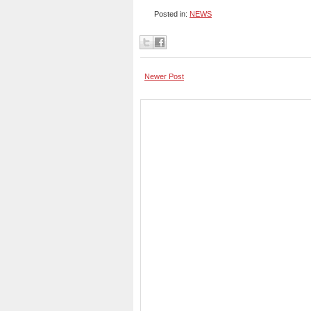
Posted in:
NEWS
Newer Post