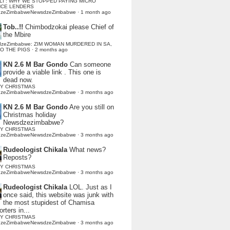
LI : WHY WE STOPPED PAYING MICRO
NCE LENDERS
dzeZimbabweNewsdzeZimbabwe
·
1 month ago
Tob..!!
Chimbodzokai please Chief of
the Mbire
dzeZimbabwe: ZIM WOMAN MURDERED IN SA,
TO THE PIGS
·
2 months ago
KN 2.6 M Bar Gondo
Can someone
provide a viable link . This one is
dead now.
Y CHRISTMAS
dzeZimbabweNewsdzeZimbabwe
·
3 months ago
KN 2.6 M Bar Gondo
Are you still on
Christmas holiday
Newsdzezimbabwe?
Y CHRISTMAS
dzeZimbabweNewsdzeZimbabwe
·
3 months ago
Rudeologist Chikala
What news?
Reposts?
Y CHRISTMAS
dzeZimbabweNewsdzeZimbabwe
·
3 months ago
Rudeologist Chikala
LOL. Just as I
once said, this website was junk with
the most stupidest of Chamisa
rters in...
Y CHRISTMAS
dzeZimbabweNewsdzeZimbabwe
·
3 months ago