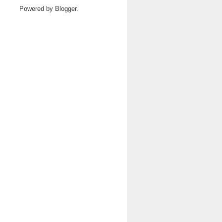
Powered by
Blogger
.