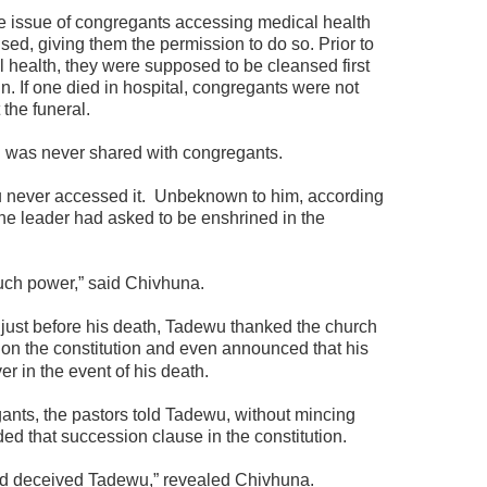
he issue of congregants accessing medical health
ed, giving them the permission to do so. Prior to
l health, they were supposed to be cleansed first
. If one died in hospital, congregants were not
the funeral.
on was never shared with congregants.
never accessed it.
Unbeknown to him, according
he leader had asked to be enshrined in the
uch power,” said Chivhuna.
 just before his death, Tadewu thanked the church
 on the constitution and even announced that his
r in the event of his death.
nts, the pastors told Tadewu, without mincing
ded that succession clause in the constitution.
had deceived Tadewu,” revealed Chivhuna.