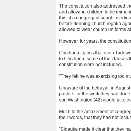
The constitution also addressed t
and allowing children to be immunis
this, if a congregant sought medica
before donning church regalia again
allowed to wear church uniforms at 
However, for years, the constituti
Chivhuna claims that even Tadewu 
to Chivhuna, some of the clauses t
constitution were not included.
“They felt he was exercising too m
Unaware of the betrayal, in August
pastors for the work they had done
son Washington (42) would take ove
Much to the amazement of congrega
their words, that they had not inclu
“Sigauke made it clear that they 