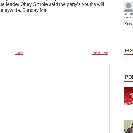
 leader Obey Sithole said the party’s youths will
untrywide. Sunday Mail
MERR
news
Powe
FO
Home
Older Post
PO