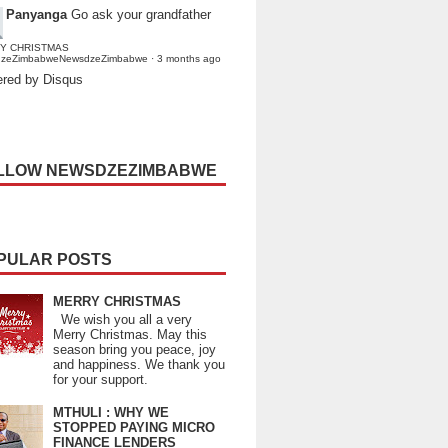
Panyanga
Go ask your grandfather
Y CHRISTMAS
dzeZimbabweNewsdzeZimbabwe
·
3 months ago
red by Disqus
LLOW NEWSDZEZIMBABWE
PULAR POSTS
MERRY CHRISTMAS
We wish you all a very
Merry Christmas. May this
season bring you peace, joy
and happiness. We thank you
for your support.
MTHULI : WHY WE
STOPPED PAYING MICRO
FINANCE LENDERS