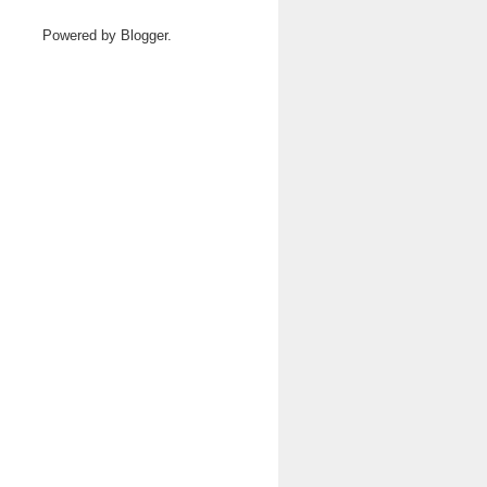
Powered by
Blogger
.