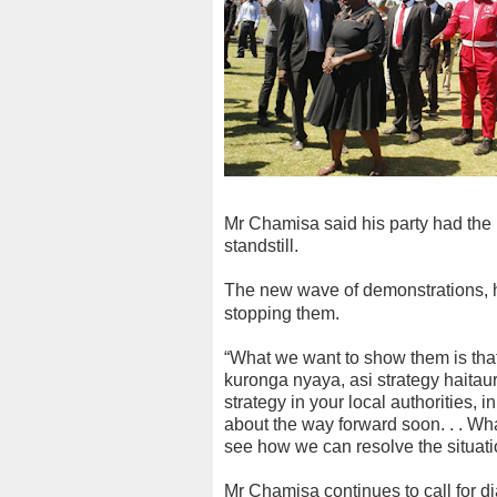
Mr Chamisa said his party had the m
standstill.
The new wave of demonstrations, he
stopping them.
“What we want to show them is that
kuronga nyaya, asi strategy haita
strategy in your local authorities, 
about the way forward soon. . . Wha
see how we can resolve the situatio
Mr Chamisa continues to call for dia