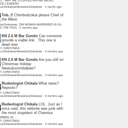
LI : WHY WE STOPPED PAYING MICRO
NCE LENDERS
dzeZimbabweNewsdzeZimbabwe
·
1 month ago
Tob..!!
Chimbodzokai please Chief of
the Mbire
dzeZimbabwe: ZIM WOMAN MURDERED IN SA,
TO THE PIGS
·
2 months ago
KN 2.6 M Bar Gondo
Can someone
provide a viable link . This one is
dead now.
Y CHRISTMAS
dzeZimbabweNewsdzeZimbabwe
·
3 months ago
KN 2.6 M Bar Gondo
Are you still on
Christmas holiday
Newsdzezimbabwe?
Y CHRISTMAS
dzeZimbabweNewsdzeZimbabwe
·
3 months ago
Rudeologist Chikala
What news?
Reposts?
Y CHRISTMAS
dzeZimbabweNewsdzeZimbabwe
·
3 months ago
Rudeologist Chikala
LOL. Just as I
once said, this website was junk with
the most stupidest of Chamisa
rters in...
Y CHRISTMAS
dzeZimbabweNewsdzeZimbabwe
·
3 months ago