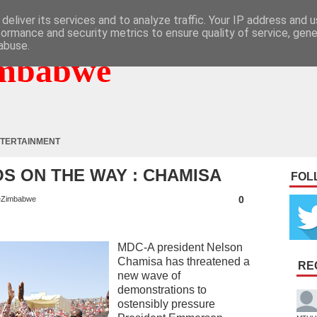
deliver its services and to analyze traffic. Your IP address and 
formance and security metrics to ensure quality of service, gen
abuse.
mbabwe
TERTAINMENT
S ON THE WAY : CHAMISA
FOL
0
Zimbabwe
MDC-A president Nelson
Chamisa has threatened a
RE
new wave of
demonstrations to
ostensibly pressure