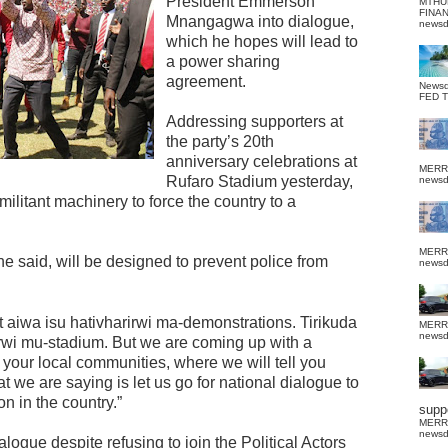
President Emmerson
MTHU
FINA
Mnangagwa into dialogue,
news
which he hopes will lead to
a power sharing
agreement.
News
FED 
Addressing supporters at
the party’s 20th
anniversary celebrations at
MERR
Rufaro Stadium yesterday,
news
ilitant machinery to force the country to a
MERR
 said, will be designed to prevent police from
news
 aiwa isu hativharirwi ma-demonstrations. Tirikuda
MERR
news
urwi mu-stadium. But we are coming up with a
in your local communities, where we will tell you
t we are saying is let us go for national dialogue to
n in the country.”
suppo
MERR
news
logue despite refusing to join the Political Actors