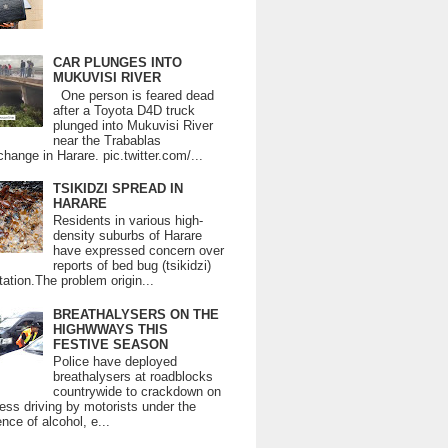
CAR PLUNGES INTO
MUKUVISI RIVER
One person is feared dead
after a Toyota D4D truck
plunged into Mukuvisi River
near the Trabablas
change in Harare. pic.twitter.com/...
TSIKIDZI SPREAD IN
HARARE
Residents in various high-
density suburbs of Harare
have expressed concern over
reports of bed bug (tsikidzi)
tation.The problem origin...
BREATHALYSERS ON THE
HIGHWWAYS THIS
FESTIVE SEASON
Police have deployed
breathalysers at roadblocks
countrywide to crackdown on
ess driving by motorists under the
ence of alcohol, e...