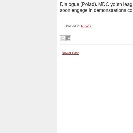
Dialogue (Polad). MDC youth league
soon engage in demonstrations co
Posted in:
NEWS
Newer Post