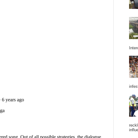
Inter
infes
reckl
influ