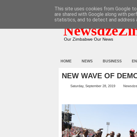
HOME
ABOUT
CONTACT
This site uses cookies from Google to 
are shared with Google along with per
statistics, and to detect and address 
NewsdzeZi
Our Zimbabwe Our News
HOME
NEWS
BUSINESS
EN
NEW WAVE OF DEMO
Saturday, September 28, 2019
Newsdze