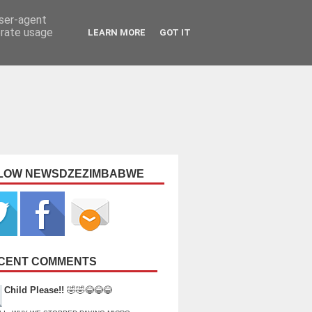
user-agent
erate usage
LEARN MORE
GOT IT
LOW NEWSDZEZIMBABWE
CENT COMMENTS
Child Please!!
🤣🤣😂😂😂