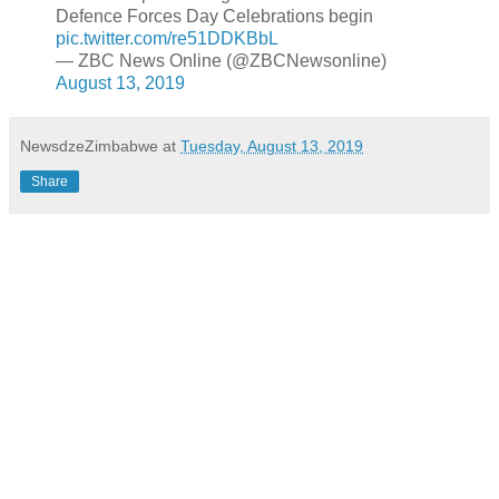
Defence Forces Day Celebrations begin
pic.twitter.com/re51DDKBbL
— ZBC News Online (@ZBCNewsonline)
August 13, 2019
NewsdzeZimbabwe
at
Tuesday, August 13, 2019
Share