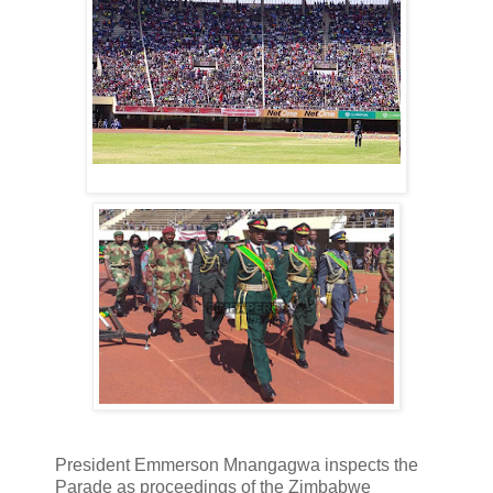
President Emmerson Mnangagwa inspects the
Parade as proceedings of the Zimbabwe