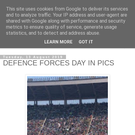
This site uses cookies from Google to deliver its services
NewsdzeZimbabwe
and to analyze traffic. Your IP address and user-agent are
shared with Google along with performance and security
metrics to ensure quality of service, generate usage
Our Zimbabwe Our News
statistics, and to detect and address abuse.
LEARN MORE
GOT IT
▼
Tuesday, 13 August 2019
DEFENCE FORCES DAY IN PICS