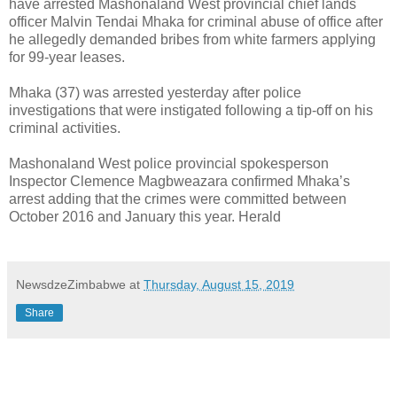
have arrested Mashonaland West provincial chief lands
officer Malvin Tendai Mhaka for criminal abuse of office after
he allegedly demanded bribes from white farmers applying
for 99-year leases.
Mhaka (37) was arrested yesterday after police
investigations that were instigated following a tip-off on his
criminal activities.
Mashonaland West police provincial spokesperson
Inspector Clemence Magbweazara confirmed Mhaka’s
arrest adding that the crimes were committed between
October 2016 and January this year. Herald
NewsdzeZimbabwe
at
Thursday, August 15, 2019
Share