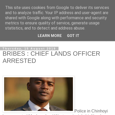
This site uses cookies from Google to deliver its services
NewsdzeZimbabwe
and to analyze traffic. Your IP address and user-agent are
shared with Google along with performance and security
metrics to ensure quality of service, generate usage
Our Zimbabwe Our News
statistics, and to detect and address abuse.
LEARN MORE
GOT IT
▼
Thursday, 15 August 2019
BRIBES : CHIEF LANDS OFFICER
ARRESTED
Police in Chinhoyi