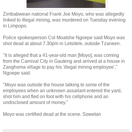
Zimbabwean national Frank Joe Moyo, who was allegedly
linked to illegal mining, was murdered on Tuesday evening
in Limpopo.
Police spokesperson Col Moatshe Ngoepe said Moyo was
shot dead at about 7.30pm in Letsitele, outside Tzaneen.
"It is alleged that a 41-year-old man [Moyo], was coming
from the Carnival City in Gauteng and arrived at a house in
Zanghoma village to pay his 'illegal mining employee',"
Ngoepe said.
"Moyo was outside the house talking to some of the
employees when an unknown assailant entered the yard,
shot him and fled on foot with his cellphone and an
undisclosed amount of money."
Moyo was certified dead at the scene. Sowetan