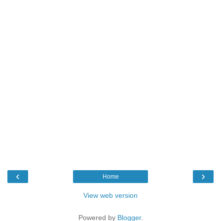
‹
›
Home
View web version
Powered by
Blogger
.