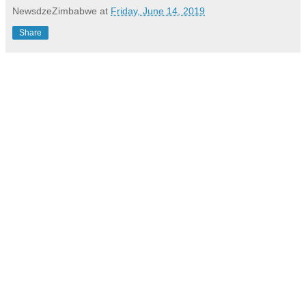
NewsdzeZimbabwe
at
Friday, June 14, 2019
Share