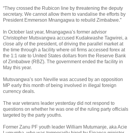
“They crossed the Rubicon line by threatening the deputy
secretary. We cannot allow them to vandalise the efforts by
President Emmerson Mnangagwa to rebuild Zimbabwe.”
In October last year, Mnangagwa’s former advisor
Christopher Mutsvangwa accused Kudakwashe Tagwirei, a
close ally of the president, of driving the parallel market at
the time through a facility where oil firms accessed forex at
the 1:1 rate to United States dollars from the Reserve Bank
of Zimbabwe (RBZ). The government ended the facility in
May this year.
Mutsvangwa’s son Neville was accused by an opposition
MP early this month of being involved in illegal foreign
currency deals.
The war veterans leader yesterday did not respond to
questions on whether he was one of the ruling party officials
targeted by the party youths.
Former Zanu PF youth leader William Mutumanje, aka Acie
Lumumba, who was temporarily hired by Finance minister