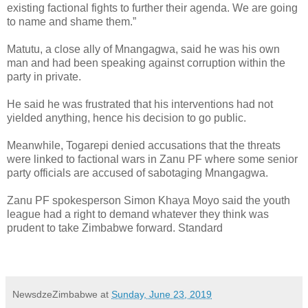
existing factional fights to further their agenda. We are going
to name and shame them.”
Matutu, a close ally of Mnangagwa, said he was his own
man and had been speaking against corruption within the
party in private.
He said he was frustrated that his interventions had not
yielded anything, hence his decision to go public.
Meanwhile, Togarepi denied accusations that the threats
were linked to factional wars in Zanu PF where some senior
party officials are accused of sabotaging Mnangagwa.
Zanu PF spokesperson Simon Khaya Moyo said the youth
league had a right to demand whatever they think was
prudent to take Zimbabwe forward. Standard
NewsdzeZimbabwe
at
Sunday, June 23, 2019