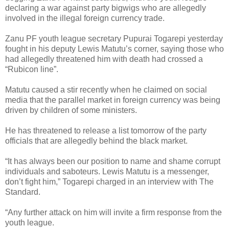
declaring a war against party bigwigs who are allegedly
involved in the illegal foreign currency trade.
Zanu PF youth league secretary Pupurai Togarepi yesterday
fought in his deputy Lewis Matutu’s corner, saying those who
had allegedly threatened him with death had crossed a
“Rubicon line”.
Matutu caused a stir recently when he claimed on social
media that the parallel market in foreign currency was being
driven by children of some ministers.
He has threatened to release a list tomorrow of the party
officials that are allegedly behind the black market.
“It has always been our position to name and shame corrupt
individuals and saboteurs. Lewis Matutu is a messenger,
don’t fight him,” Togarepi charged in an interview with The
Standard.
“Any further attack on him will invite a firm response from the
youth league.