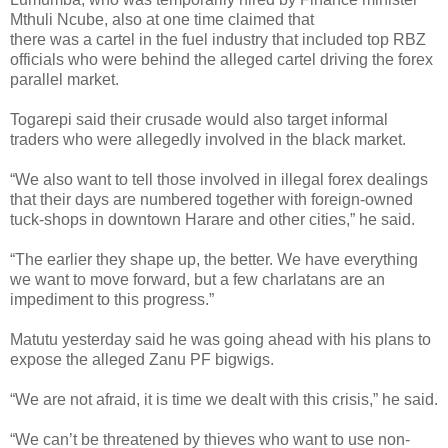
Mthuli Ncube, also at one time claimed that
there was a cartel in the fuel industry that included top RBZ
officials who were behind the alleged cartel driving the forex
parallel market.
Togarepi said their crusade would also target informal
traders who were allegedly involved in the black market.
“We also want to tell those involved in illegal forex dealings
that their days are numbered together with foreign-owned
tuck-shops in downtown Harare and other cities,” he said.
“The earlier they shape up, the better. We have everything
we want to move forward, but a few charlatans are an
impediment to this progress.”
Matutu yesterday said he was going ahead with his plans to
expose the alleged Zanu PF bigwigs.
“We are not afraid, it is time we dealt with this crisis,” he said.
“We can’t be threatened by thieves who want to use non-