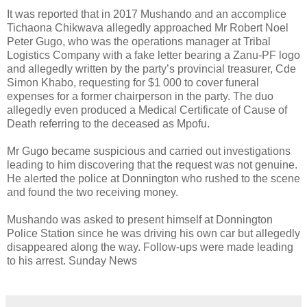
It was reported that in 2017 Mushando and an accomplice
Tichaona Chikwava allegedly approached Mr Robert Noel
Peter Gugo, who was the operations manager at Tribal
Logistics Company with a fake letter bearing a Zanu-PF logo
and allegedly written by the party’s provincial treasurer, Cde
Simon Khabo, requesting for $1 000 to cover funeral
expenses for a former chairperson in the party. The duo
allegedly even produced a Medical Certificate of Cause of
Death referring to the deceased as Mpofu.
Mr Gugo became suspicious and carried out investigations
leading to him discovering that the request was not genuine.
He alerted the police at Donnington who rushed to the scene
and found the two receiving money.
Mushando was asked to present himself at Donnington
Police Station since he was driving his own car but allegedly
disappeared along the way. Follow-ups were made leading
to his arrest. Sunday News