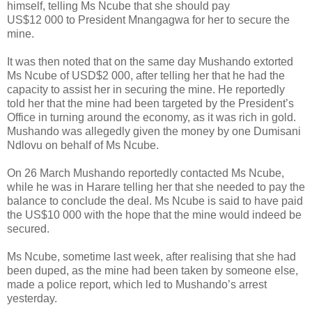
himself, telling Ms Ncube that she should pay
US$12 000 to President Mnangagwa for her to secure the
mine.
It was then noted that on the same day Mushando extorted
Ms Ncube of USD$2 000, after telling her that he had the
capacity to assist her in securing the mine. He reportedly
told her that the mine had been targeted by the President’s
Office in turning around the economy, as it was rich in gold.
Mushando was allegedly given the money by one Dumisani
Ndlovu on behalf of Ms Ncube.
On 26 March Mushando reportedly contacted Ms Ncube,
while he was in Harare telling her that she needed to pay the
balance to conclude the deal. Ms Ncube is said to have paid
the US$10 000 with the hope that the mine would indeed be
secured.
Ms Ncube, sometime last week, after realising that she had
been duped, as the mine had been taken by someone else,
made a police report, which led to Mushando’s arrest
yesterday.