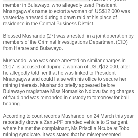
member in Bulawayo, who allegedly used President
Mnangagwa’s name to extort a woman of
US$12 000 was
yesterday arrested during a dawn raid at his place of
residence in the Central Business District.
Blessed Mushando (27) was arrested, in a joint operation by
members of the Criminal Investigations Department (CID)
from Harare and Bulawayo.
Mushando, who was once arrested on similar charges in
2017, is accused of duping a woman of USD$12 000, after
he allegedly told her that he was linked to President
Mnangagwa and could liaise with his office to secure her
mining interests. Mushando briefly appeared before
Bulawayo magistrate Miss Nomasiko Ndlovu facing charges
of fraud and was remanded in custody to tomorrow for bail
hearing.
According to court records Mushando, on 24 March this year
reportedly drove a Zanu-PF branded vehicle to Shangani,
where he met the complainant, Ms Priscilla Ncube at Tobo
mining syndicate. It was stated that he misrepresented