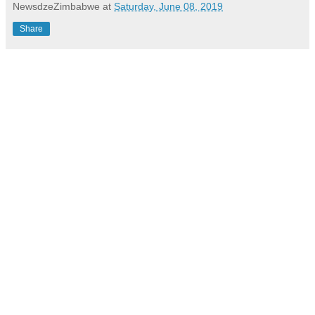
NewsdzeZimbabwe
at
Saturday, June 08, 2019
Share