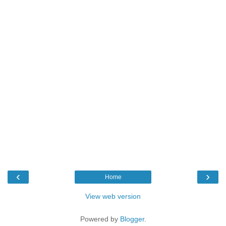
‹
›
Home
View web version
Powered by
Blogger
.