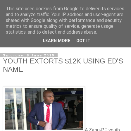
This site uses cookies from Google to deliver its services
NewsdzeZimbabwe
and to analyze traffic. Your IP address and user-agent are
shared with Google along with performance and security
metrics to ensure quality of service, generate usage
Our Zimbabwe Our News
statistics, and to detect and address abuse.
LEARN MORE
GOT IT
▼
Saturday, 8 June 2019
YOUTH EXTORTS $12K USING ED'S
NAME
A Zanu-PF youth