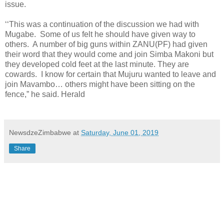
issue.
‘‘This was a continuation of the discussion we had with
Mugabe.
Some of us felt he should have given way to
others.
A number of big guns within ZANU(PF) had given
their word that they would come and join Simba Makoni but
they developed cold feet at the last minute. They are
cowards.
I know for certain that Mujuru wanted to leave and
join Mavambo… others might have been sitting on the
fence,” he said. Herald
NewsdzeZimbabwe
at
Saturday, June 01, 2019
Share