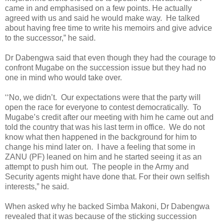
came in and emphasised on a few points. He actually
agreed with us and said he would make way.
He talked
about having free time to write his memoirs and give advice
to the successor,” he said.
Dr Dabengwa said that even though they had the courage to
confront Mugabe on the succession issue but they had no
one in mind who would take over.
‘‘No, we didn’t.
Our expectations were that the party will
open the race for everyone to contest democratically.
To
Mugabe’s credit after our meeting with him he came out and
told the country that was his last term in office.
We do not
know what then happened in the background for him to
change his mind later on.
I have a feeling that some in
ZANU (PF) leaned on him and he started seeing it as an
attempt to push him out.
The people in the Army and
Security agents might have done that. For their own selfish
interests,” he said.
When asked why he backed Simba Makoni, Dr Dabengwa
revealed that it was because of the sticking succession