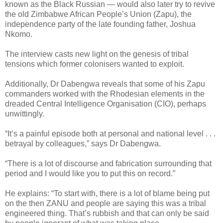
known as the Black Russian — would also later try to revive
the old Zimbabwe African People’s Union (Zapu), the
independence party of the late founding father, Joshua
Nkomo.
The interview casts new light on the genesis of tribal
tensions which former colonisers wanted to exploit.
Additionally, Dr Dabengwa reveals that some of his Zapu
commanders worked with the Rhodesian elements in the
dreaded Central Intelligence Organisation (CIO), perhaps
unwittingly.
“It’s a painful episode both at personal and national level . . .
betrayal by colleagues,” says Dr Dabengwa.
“There is a lot of discourse and fabrication surrounding that
period and I would like you to put this on record.”
He explains: “To start with, there is a lot of blame being put
on the then ZANU and people are saying this was a tribal
engineered thing. That’s rubbish and that can only be said