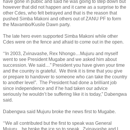
have gone in public and said he was going to step down but
however that did not happen and it came as a surprise to the
other Cdes, who felt betrayed and that is the reason that
pushed Simba Makoni and others out of ZANU PF to form
the Mavambo/Kusile Dawn party.
The late hero even supported Simba Makoni while other
Cdes were on the fence and afraid to come out in the open.
‘‘In 2003, Zvinavashe, Rex Nhongo…Mujuru and myself
went to see President Mugabe and we asked him about
succession. We said…” President you have given your time
and the country is grateful.
We think it is time that you give
or prepare to handover to someone who can take the country
to another level”.
The President had done a brilliant job
since independence and if he had taken our advice
seriously he wouldn’t be suffering like it is today,” Dabengwa
said.
Dabengwa said Mujuru broke the news first to Mugabe.
‘‘We all contributed but the first to speak was General
Mujuru…he broke the ice so to speak.
Zvinavashe and I