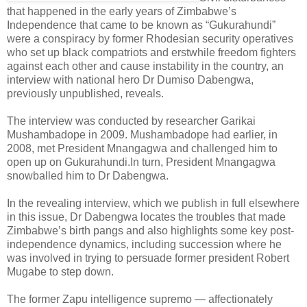
that happened in the early years of Zimbabwe’s
Independence that came to be known as “Gukurahundi”
were a conspiracy by former Rhodesian security operatives
who set up black compatriots and erstwhile freedom fighters
against each other and cause instability in the country, an
interview with national hero Dr Dumiso Dabengwa,
previously unpublished, reveals.
The interview was conducted by researcher Garikai
Mushambadope in 2009.
Mushambadope had earlier, in
2008, met President Mnangagwa and challenged him to
open up on Gukurahundi.
In turn, President Mnangagwa
snowballed him to Dr Dabengwa.
In the revealing interview, which we publish in full elsewhere
in this issue, Dr Dabengwa locates the troubles that made
Zimbabwe’s birth pangs and also highlights some key post-
independence dynamics, including succession where he
was involved in trying to persuade former president Robert
Mugabe to step down.
The former Zapu intelligence supremo — affectionately