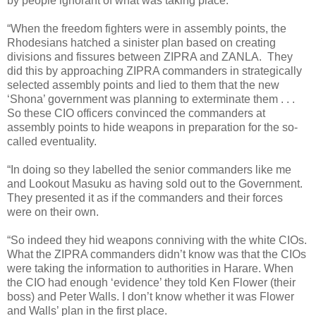
by people ignorant of what was taking place.
“When the freedom fighters were in assembly points, the
Rhodesians hatched a sinister plan based on creating
divisions and fissures between ZIPRA and ZANLA.
They
did this by approaching ZIPRA commanders in strategically
selected assembly points and lied to them that the new
‘Shona’ government was planning to exterminate them . . .
So these CIO officers convinced the commanders at
assembly points to hide weapons in preparation for the so-
called eventuality.
“In doing so they labelled the senior commanders like me
and Lookout Masuku as having sold out to the Government.
They presented it as if the commanders and their forces
were on their own.
“So indeed they hid weapons conniving with the white CIOs.
What the ZIPRA commanders didn’t know was that the CIOs
were taking the information to authorities in Harare. When
the CIO had enough ‘evidence’ they told Ken Flower (their
boss) and Peter Walls. I don’t know whether it was Flower
and Walls’ plan in the first place.