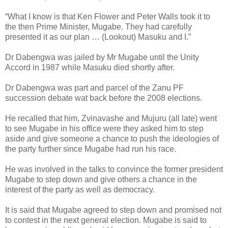
“What I know is that Ken Flower and Peter Walls took it to
the then Prime Minister, Mugabe. They had carefully
presented it as our plan … (Lookout) Masuku and I.”
Dr Dabengwa was jailed by Mr Mugabe until the Unity
Accord in 1987 while Masuku died shortly after.
Dr Dabengwa was part and parcel of the Zanu PF
succession debate wat back before the 2008 elections.
He recalled that him, Zvinavashe and Mujuru (all late) went
to see Mugabe in his office were they asked him to step
aside and give someone a chance to push the ideologies of
the party further since Mugabe had run his race.
He was involved in the talks to convince the former president
Mugabe to step down and give others a chance in the
interest of the party as well as democracy.
It is said that Mugabe agreed to step down and promised not
to contest in the next general election. Mugabe is said to