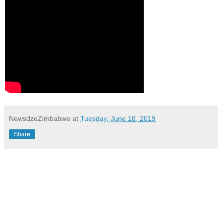
NewsdzeZimbabwe
at
Tuesday, June 18, 2019
Share