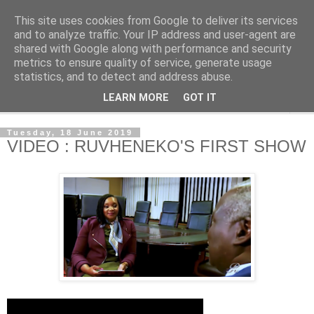
This site uses cookies from Google to deliver its services
NewsdzeZimbabwe
and to analyze traffic. Your IP address and user-agent are
shared with Google along with performance and security
metrics to ensure quality of service, generate usage
Our Zimbabwe Our News
statistics, and to detect and address abuse.
LEARN MORE
GOT IT
▼
Tuesday, 18 June 2019
VIDEO : RUVHENEKO'S FIRST SHOW